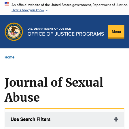
Skip
An official website of the United States government, Department of Justice.
Here's how you know
to
main
content
Menu
Home
Journal of Sexual
Abuse
Use Search Filters