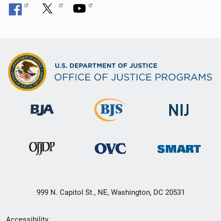
999 N. Capitol St., NE, Washington, DC 20531
Secondary
Accessibility