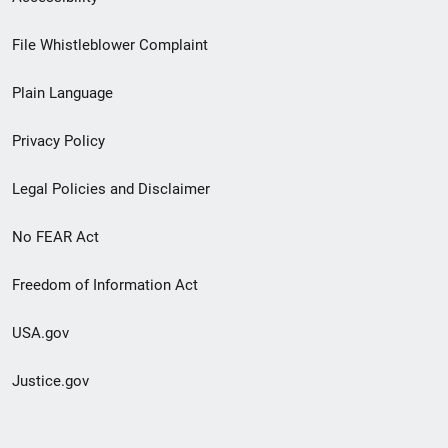
Footer
File Whistleblower Complaint
link
Plain Language
menu
Privacy Policy
Legal Policies and Disclaimer
No FEAR Act
Freedom of Information Act
USA.gov
Justice.gov