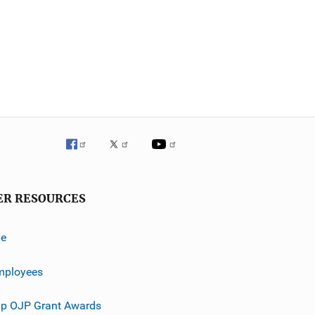
ER RESOURCES
ve
mployees
p OJP Grant Awards