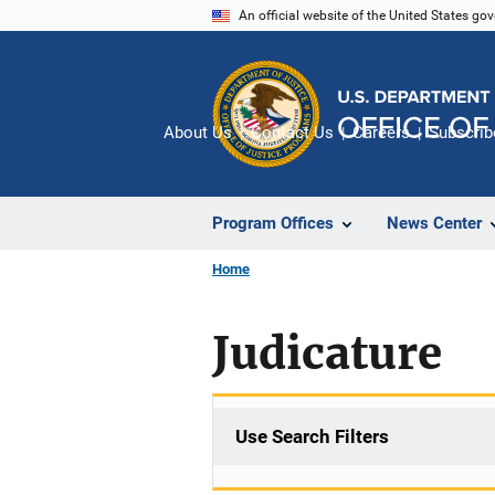
Skip
An official website of the United States go
to
main
content
About Us
Contact Us
Careers
Subscrib
Program Offices
News Center
Home
Judicature
Use Search Filters