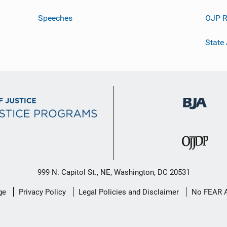
Speeches
OJP R
State
999 N. Capitol St., NE, Washington, DC 20531
ge
Privacy Policy
Legal Policies and Disclaimer
No FEAR 