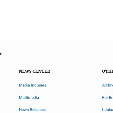
s
NEWS CENTER
OTH
Media Inquiries
Archi
Multimedia
For E
News Releases
Looku