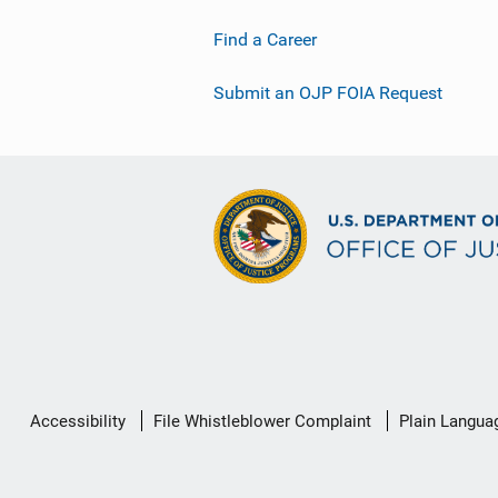
Find a Career
Submit an OJP FOIA Request
Secondary
Accessibility
File Whistleblower Complaint
Plain Langua
Footer