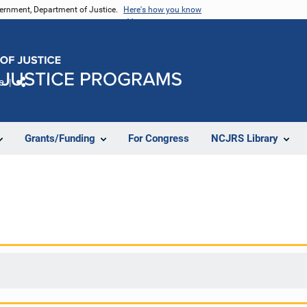
vernment, Department of Justice.
Here's how you know
e
Share
Grants/Funding
For Congress
NCJRS Library