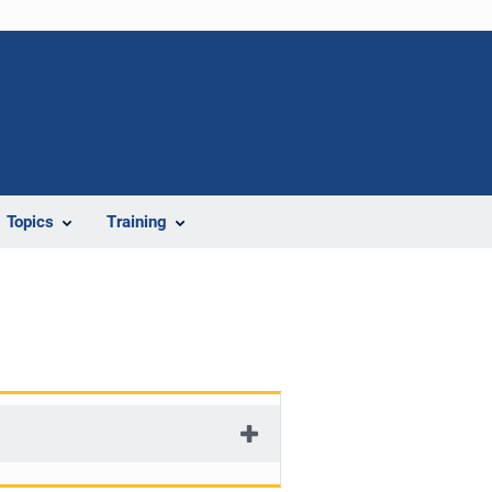
Topics
Training