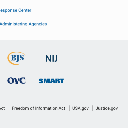
esponse Center
 Administering Agencies
Act
Freedom of Information Act
USA.gov
Justice.gov