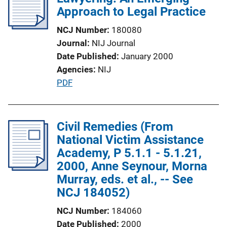
k
c
Approach to Legal Practice
a
NCJ Number
180080
t
Journal
NIJ Journal
i
Date Published
January 2000
o
Agencies
NIJ
n
P
PDF
L
u
i
b
n
l
Civil Remedies (From
k
i
National Victim Assistance
c
Academy, P 5.1.1 - 5.1.21,
a
2000, Anne Seynour, Morna
t
Murray, eds. et al., -- See
i
NCJ 184052)
o
NCJ Number
184060
n
Date Published
2000