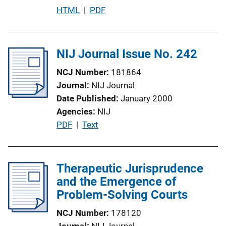
L
P
HTML
 | 
PDF
i
u
n
b
k
l
NIJ Journal Issue No. 242
i
NCJ Number
181864
c
Journal
NIJ Journal
a
Date Published
January 2000
t
Agencies
NIJ
i
P
PDF
 | 
Text
o
u
n
b
L
l
Therapeutic Jurisprudence
i
i
and the Emergence of
n
c
Problem-Solving Courts
k
a
NCJ Number
178120
t
Journal
NIJ Journal