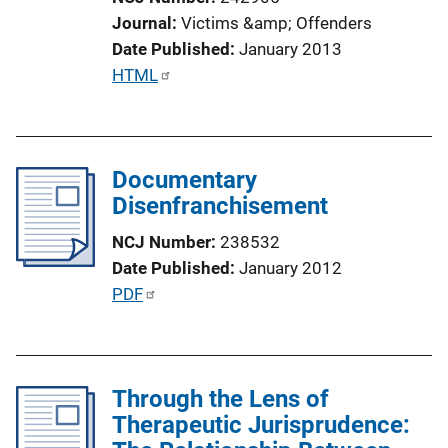
Journal
Victims &amp; Offenders
Date Published
January 2013
P
HTML
u
b
l
Documentary
i
Disenfranchisement
c
a
NCJ Number
238532
t
Date Published
January 2012
i
P
PDF
o
u
n
b
L
l
i
Through the Lens of
i
n
Therapeutic Jurisprudence:
c
k