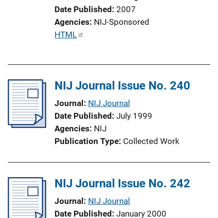
i
Date Published
2007
o
Agencies
NIJ-Sponsored
n
P
HTML
L
u
i
b
n
l
k
NIJ Journal Issue No. 240
i
c
Journal
NIJ Journal
a
Date Published
July 1999
t
Agencies
NIJ
i
Publication Type
Collected Work
o
n
L
NIJ Journal Issue No. 242
i
n
Journal
NIJ Journal
k
Date Published
January 2000