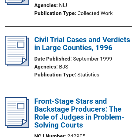
Agencies
NIJ
Publication Type
Collected Work
Civil Trial Cases and Verdicts
in Large Counties, 1996
Date Published
September 1999
Agencies
BJS
Publication Type
Statistics
Front-Stage Stars and
Backstage Producers: The
Role of Judges in Problem-
Solving Courts
NCJ Number
242905