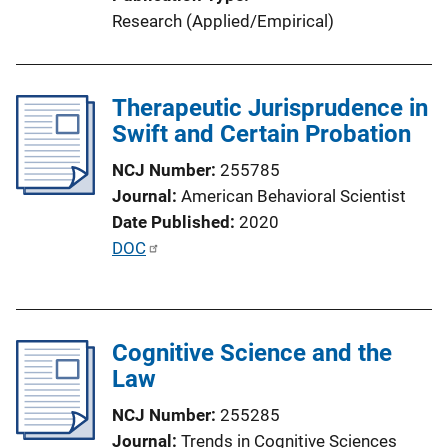
n
Research (Applied/Empirical)
L
i
n
Therapeutic Jurisprudence in
k
Swift and Certain Probation
NCJ Number
255785
Journal
American Behavioral Scientist
Date Published
2020
P
DOC
u
b
l
Cognitive Science and the
i
Law
c
a
NCJ Number
255285
t
Journal
Trends in Cognitive Sciences