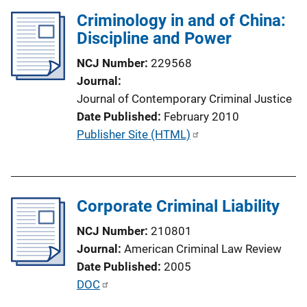
n
Criminology in and of China:
k
Discipline and Power
NCJ Number
229568
Journal
Journal of Contemporary Criminal Justice
Date Published
February 2010
P
Publisher Site (HTML)
u
b
l
Corporate Criminal Liability
i
c
NCJ Number
210801
a
Journal
American Criminal Law Review
t
Date Published
2005
i
P
DOC
o
u