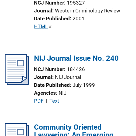
NCJ Number
195327
o
Journal
Western Criminology Review
n
Date Published
2001
L
P
HTML
i
u
n
b
k
l
NIJ Journal Issue No. 240
i
c
NCJ Number
184426
a
Journal
NIJ Journal
t
Date Published
July 1999
i
Agencies
NIJ
o
P
PDF
 | 
Text
n
u
L
b
i
l
Community Oriented
n
i
Lawyering: An Emerging