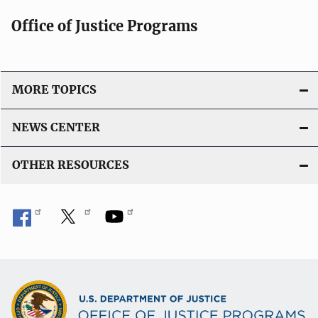
t
Office of Justice Programs
i
o
n
L
MORE TOPICS
i
n
NEWS CENTER
k
OTHER RESOURCES