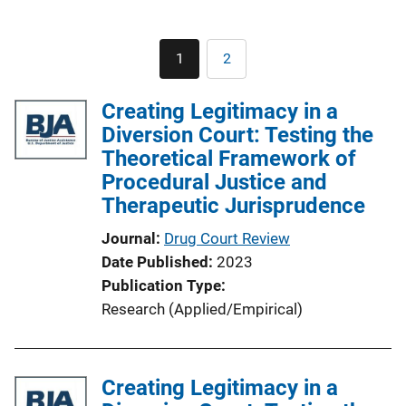
Pagination
1
2
Current
Page
page
Creating Legitimacy in a
Diversion Court: Testing the
Theoretical Framework of
Procedural Justice and
Therapeutic Jurisprudence
Journal
Drug Court Review
Date Published
2023
Publication Type
Research (Applied/Empirical)
Creating Legitimacy in a