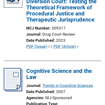
Diversion Court: Testing the
Theoretical Framework of
Procedural Justice and
Therapeutic Jurisprudence
NCJ Number
309317
Journal
Drug Court Review
Date Published
2023
P
PDF (Issue)
 | 
PDF (Article)
u
b
l
Cognitive Science and the
i
Law
c
a
Journal
Trends in Cognitive Sciences
t
Date Published
2007
i
Agencies
NIJ-Sponsored
o
Publication Type