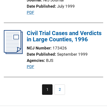
i
Date Published
July 1999
o
P
PDF
n
u
L
b
i
l
Civil Trial Cases and Verdicts
n
i
in Large Counties, 1996
k
c
NCJ Number
173426
a
Date Published
September 1999
t
Agencies
BJS
i
P
PDF
o
u
n
b
L
l
Pagination
i
1
2
Current
Page
i
n
page
c
k
a