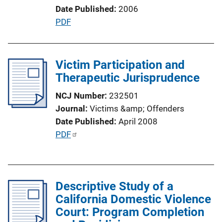
o
Date Published
2006
n
P
PDF
L
u
i
b
n
l
Victim Participation and
k
i
Therapeutic Jurisprudence
c
NCJ Number
232501
a
Journal
Victims &amp; Offenders
t
Date Published
April 2008
i
P
PDF
o
u
n
b
L
l
i
Descriptive Study of a
i
n
California Domestic Violence
c
k
Court: Program Completion
a