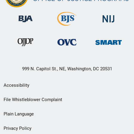
999 N. Capitol St., NE, Washington, DC 20531
Secondary
Accessibility
Footer
File Whistleblower Complaint
link
Plain Language
menu
Privacy Policy