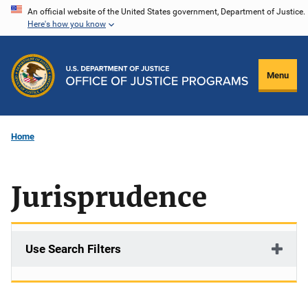
Skip
An official website of the United States government, Department of Justice.
Here's how you know
to
main
content
Menu
Home
Jurisprudence
Use Search Filters