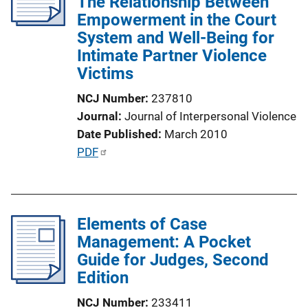
The Relationship Between
a
Empowerment in the Court
t
System and Well-Being for
i
Intimate Partner Violence
o
Victims
n
L
NCJ Number
237810
i
Journal
Journal of Interpersonal Violence
n
Date Published
March 2010
k
P
PDF
u
b
l
Elements of Case
i
Management: A Pocket
c
Guide for Judges, Second
a
Edition
t
i
NCJ Number
233411