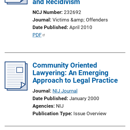
and Recidivism
t
i
NCJ Number
232692
o
Journal
Victims &amp; Offenders
n
Date Published
April 2010
L
P
PDF
i
u
n
b
k
l
Community Oriented
i
Lawyering: An Emerging
c
Approach to Legal Practice
a
t
Journal
NIJ Journal
i
Date Published
January 2000
o
Agencies
NIJ
n
Publication Type
Issue Overview
L
i