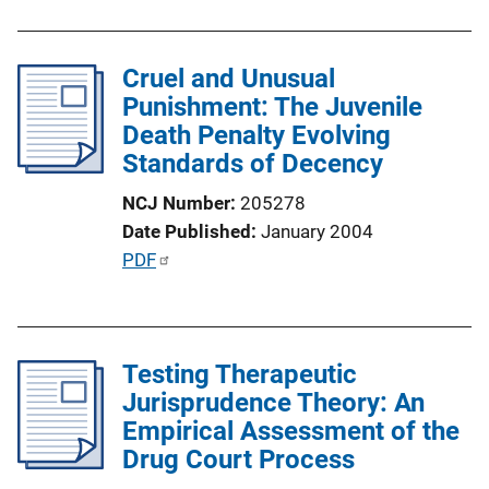
n
b
L
l
i
Cruel and Unusual
i
n
Punishment: The Juvenile
c
k
Death Penalty Evolving
a
Standards of Decency
t
i
NCJ Number
205278
o
Date Published
January 2004
n
P
PDF
L
u
i
b
n
l
k
Testing Therapeutic
i
Jurisprudence Theory: An
c
Empirical Assessment of the
a
Drug Court Process
t
i