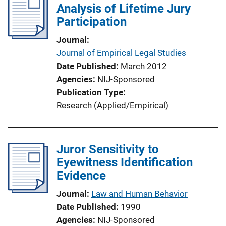
Analysis of Lifetime Jury
Participation
Journal
Journal of Empirical Legal Studies
Date Published
March 2012
Agencies
NIJ-Sponsored
Publication Type
Research (Applied/Empirical)
Juror Sensitivity to
Eyewitness Identification
Evidence
Journal
Law and Human Behavior
Date Published
1990
Agencies
NIJ-Sponsored