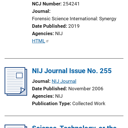
NCJ Number
254241
Journal
Forensic Science International: Synergy
Date Published
2019
Agencies
NIJ
P
HTML
u
b
l
NIJ Journal Issue No. 255
i
c
Journal
NIJ Journal
a
Date Published
November 2006
t
Agencies
NIJ
i
Publication Type
Collected Work
o
n
L