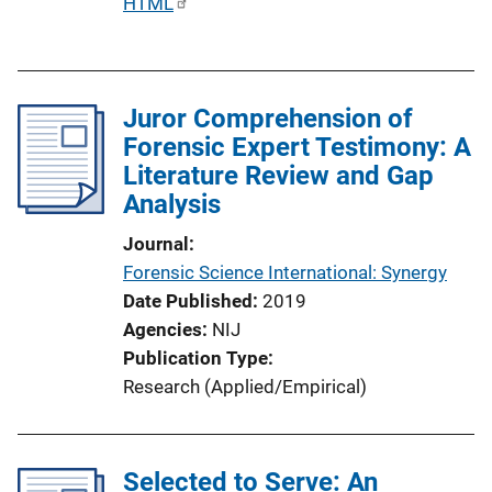
P
HTML
u
b
l
Juror Comprehension of
i
Forensic Expert Testimony: A
c
Literature Review and Gap
a
Analysis
t
i
Journal
o
Forensic Science International: Synergy
n
Date Published
2019
L
Agencies
NIJ
i
Publication Type
n
Research (Applied/Empirical)
k
Selected to Serve: An