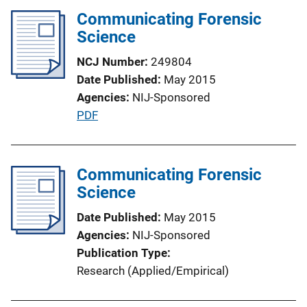
i
Communicating Forensic
n
Science
k
NCJ Number
249804
Date Published
May 2015
Agencies
NIJ-Sponsored
P
PDF
u
b
l
Communicating Forensic
i
Science
c
Date Published
May 2015
a
Agencies
NIJ-Sponsored
t
Publication Type
i
Research (Applied/Empirical)
o
n