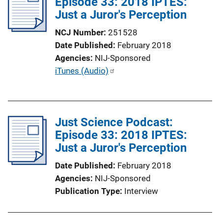
Episode 33: 2018 IPTES:
Just a Juror's Perception
NCJ Number
251528
Date Published
February 2018
Agencies
NIJ-Sponsored
P
iTunes (Audio)
u
b
l
Just Science Podcast:
i
Episode 33: 2018 IPTES:
c
Just a Juror's Perception
a
t
Date Published
February 2018
i
Agencies
NIJ-Sponsored
o
Publication Type
Interview
n
L