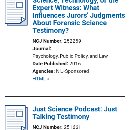
Science, Technology, or the
i
Expert Witness: What
n
Influences Jurors' Judgments
k
About Forensic Science
Testimony?
NCJ Number
252259
Journal
Psychology, Public Policy, and Law
Date Published
2016
Agencies
NIJ-Sponsored
P
HTML
u
b
l
Just Science Podcast: Just
i
Talking Testimony
c
a
NCJ Number
251661