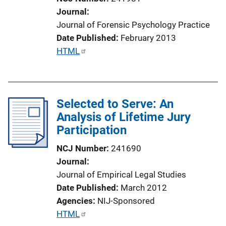
i
Journal
o
Journal of Forensic Psychology Practice
n
Date Published
February 2013
L
P
HTML
i
u
n
b
k
l
Selected to Serve: An
i
Analysis of Lifetime Jury
c
Participation
a
t
NCJ Number
241690
i
Journal
o
Journal of Empirical Legal Studies
n
Date Published
March 2012
L
Agencies
NIJ-Sponsored
i
P
HTML
n