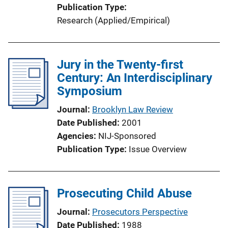
Publication Type
Research (Applied/Empirical)
Jury in the Twenty-first
Century: An Interdisciplinary
Symposium
Journal
Brooklyn Law Review
Date Published
2001
Agencies
NIJ-Sponsored
Publication Type
Issue Overview
Prosecuting Child Abuse
Journal
Prosecutors Perspective
Date Published
1988