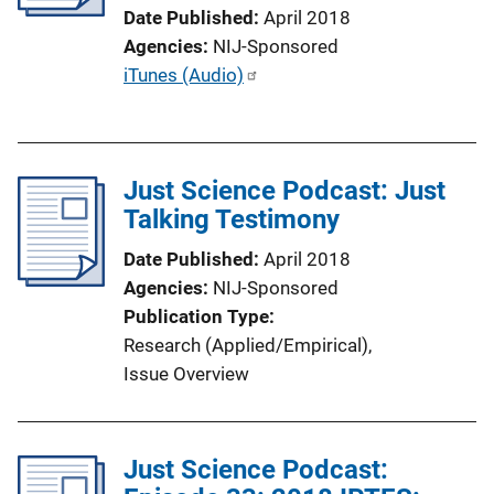
t
Date Published
April 2018
i
Agencies
NIJ-Sponsored
o
P
iTunes (Audio)
n
u
L
b
i
l
n
Just Science Podcast: Just
i
k
Talking Testimony
c
a
Date Published
April 2018
t
Agencies
NIJ-Sponsored
i
Publication Type
o
Research (Applied/Empirical)
, 
n
Issue Overview
L
i
n
Just Science Podcast:
k