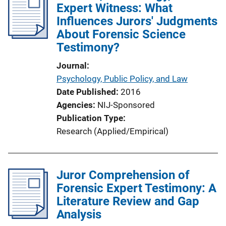
Expert Witness: What
Influences Jurors' Judgments
About Forensic Science
Testimony?
Journal
Psychology, Public Policy, and Law
Date Published
2016
Agencies
NIJ-Sponsored
Publication Type
Research (Applied/Empirical)
Juror Comprehension of
Forensic Expert Testimony: A
Literature Review and Gap
Analysis