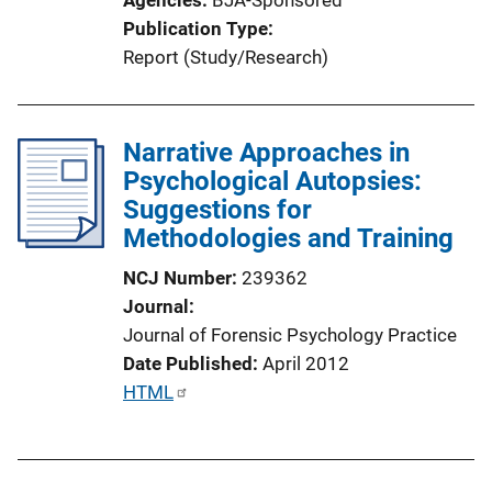
i
Publication Type
o
Report (Study/Research)
n
L
i
Narrative Approaches in
n
Psychological Autopsies:
k
Suggestions for
Methodologies and Training
NCJ Number
239362
Journal
Journal of Forensic Psychology Practice
Date Published
April 2012
P
HTML
u
b
l