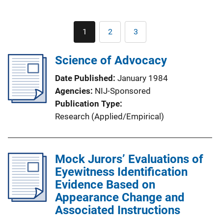
Pagination
1
2
3
Current
Page
Page
page
Science of Advocacy
Date Published
January 1984
Agencies
NIJ-Sponsored
Publication Type
Research (Applied/Empirical)
Mock Jurors’ Evaluations of
Eyewitness Identification
Evidence Based on
Appearance Change and
Associated Instructions