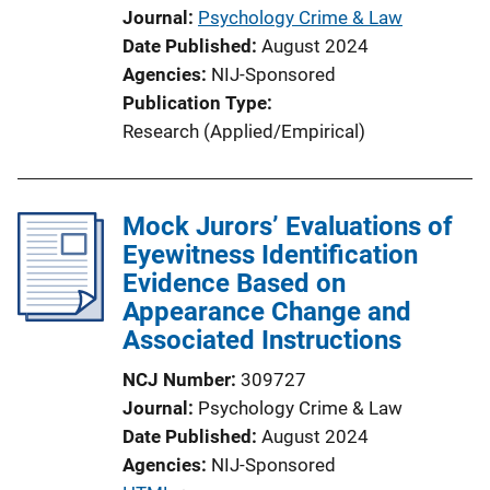
Journal
Psychology Crime & Law
Date Published
August 2024
Agencies
NIJ-Sponsored
Publication Type
Research (Applied/Empirical)
Mock Jurors’ Evaluations of
Eyewitness Identification
Evidence Based on
Appearance Change and
Associated Instructions
NCJ Number
309727
Journal
Psychology Crime & Law
Date Published
August 2024
Agencies
NIJ-Sponsored