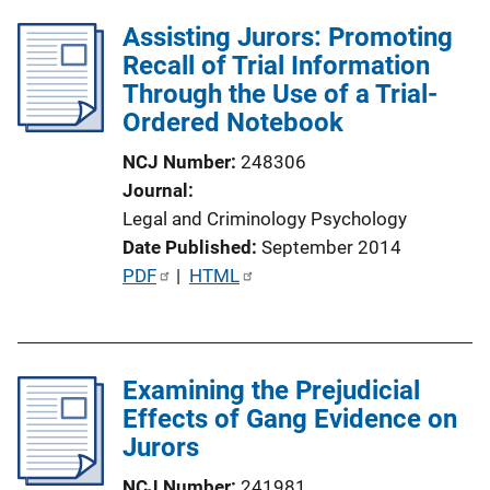
L
Assisting Jurors: Promoting
i
Recall of Trial Information
n
Through the Use of a Trial-
k
Ordered Notebook
NCJ Number
248306
Journal
Legal and Criminology Psychology
Date Published
September 2014
P
PDF
 | 
HTML
u
b
l
Examining the Prejudicial
i
Effects of Gang Evidence on
c
Jurors
a
t
NCJ Number
241981