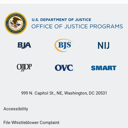
999 N. Capitol St., NE, Washington, DC 20531
Secondary
Accessibility
Footer
File Whistleblower Complaint