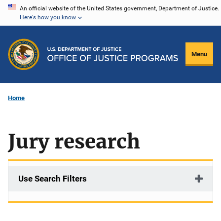
Skip
An official website of the United States government, Department of Justice.
Here's how you know
to
main
content
Menu
Home
Jury research
Use Search Filters