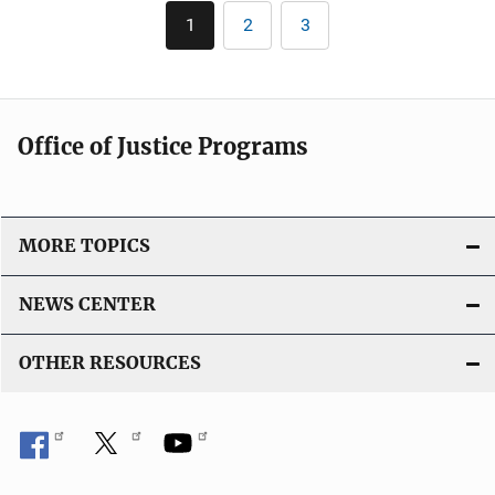
Pagination
i
1
2
3
Current
Page
Page
c
page
a
t
i
Office of Justice Programs
o
n
L
i
MORE TOPICS
n
k
NEWS CENTER
OTHER RESOURCES