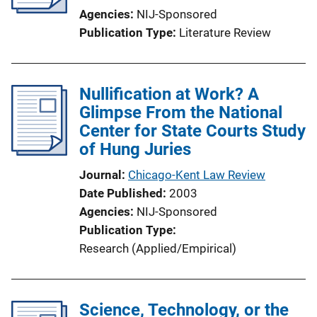
Agencies
NIJ-Sponsored
Publication Type
Literature Review
Nullification at Work? A
Glimpse From the National
Center for State Courts Study
of Hung Juries
Journal
Chicago-Kent Law Review
Date Published
2003
Agencies
NIJ-Sponsored
Publication Type
Research (Applied/Empirical)
Science, Technology, or the