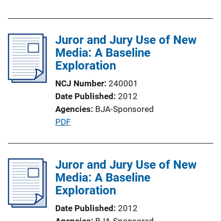
u
k
b
l
Juror and Jury Use of New
i
Media: A Baseline
c
Exploration
a
t
NCJ Number
240001
i
Date Published
2012
o
Agencies
BJA-Sponsored
n
P
PDF
L
u
i
b
n
l
Juror and Jury Use of New
k
i
Media: A Baseline
c
Exploration
a
Date Published
2012
t
Agencies
BJA-Sponsored