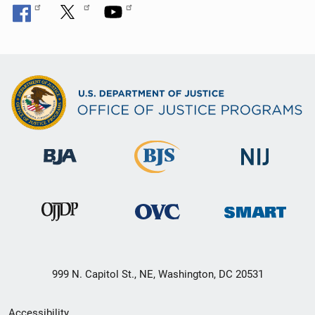
999 N. Capitol St., NE, Washington, DC 20531
Secondary
Accessibility