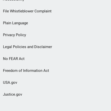
Footer
File Whistleblower Complaint
link
Plain Language
menu
Privacy Policy
Legal Policies and Disclaimer
No FEAR Act
Freedom of Information Act
USA.gov
Justice.gov