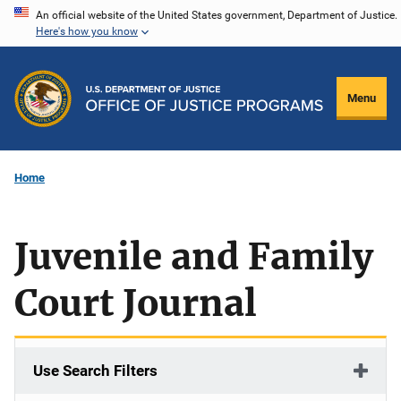
Skip
An official website of the United States government, Department of Justice.
Here's how you know
to
main
content
Menu
Home
Juvenile and Family
Court Journal
Use Search Filters