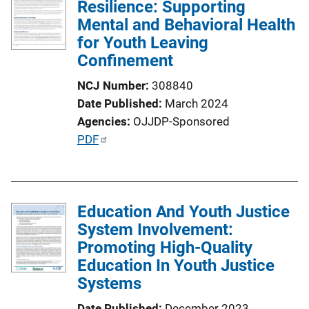
Resilience: Supporting
Mental and Behavioral Health
for Youth Leaving
Confinement
NCJ Number
308840
Date Published
March 2024
Agencies
OJJDP-Sponsored
P
PDF
u
b
l
Education And Youth Justice
i
System Involvement:
c
Promoting High-Quality
a
Education In Youth Justice
t
Systems
i
o
Date Published
December 2023