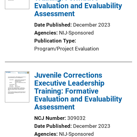
a
Evaluation and Evaluability
t
Assessment
i
Date Published
December 2023
o
Agencies
NIJ-Sponsored
n
Publication Type
L
Program/Project Evaluation
i
n
k
Juvenile Corrections
Executive Leadership
Training: Formative
Evaluation and Evaluability
Assessment
NCJ Number
309032
Date Published
December 2023
Agencies
NIJ-Sponsored