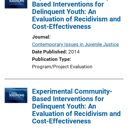
Based Interventions for
Delinquent Youth: An
Evaluation of Recidivism and
Cost-Effectiveness
Journal
Contemporary Issues in Juvenile Justice
Date Published
2014
Publication Type
Program/Project Evaluation
Experimental Community-
Based Interventions for
Delinquent Youth: An
Evaluation of Recidivism and
Cost-Effectiveness