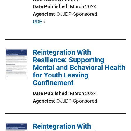
Date Published
March 2024
Agencies
OJJDP-Sponsored
P
PDF
u
b
l
Reintegration With
i
Resilience: Supporting
c
Mental and Behavioral Health
a
for Youth Leaving
t
Confinement
i
o
Date Published
March 2024
n
Agencies
OJJDP-Sponsored
L
i
n
Reintegration With
k