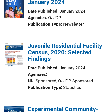
January 2024
c
a
Date Published
January 2024
t
Agencies
OJJDP
i
Publication Type
Newsletter
o
n
L
Juvenile Residential Facility
i
Census, 2020: Selected
n
Findings
k
Date Published
January 2024
Agencies
NIJ-Sponsored,
OJJDP-Sponsored
Publication Type
Statistics
Experimental Community-