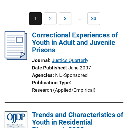
Pagination
…
1
2
3
33
Current
Page
Page
Last
page
page
Correctional Experiences of
Youth in Adult and Juvenile
Prisons
Journal
Justice Quarterly
Date Published
June 2007
Agencies
NIJ-Sponsored
Publication Type
Research (Applied/Empirical)
Trends and Characteristics of
Youth in Residential