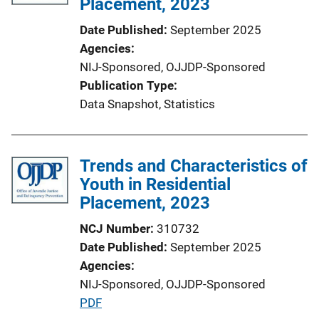
Placement, 2023
Date Published
September 2025
Agencies
NIJ-Sponsored,
OJJDP-Sponsored
Publication Type
Data Snapshot
, 
Statistics
Trends and Characteristics of
Youth in Residential
Placement, 2023
NCJ Number
310732
Date Published
September 2025
Agencies
NIJ-Sponsored,
OJJDP-Sponsored
P
PDF