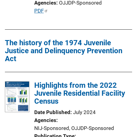
Agencies
OJJDP-Sponsored
P
PDF
u
b
l
The history of the 1974 Juvenile
i
Justice and Delinquency Prevention
c
Act
a
t
i
o
Highlights from the 2022
n
Juvenile Residential Facility
L
Census
i
Date Published
July 2024
n
Agencies
k
NIJ-Sponsored,
OJJDP-Sponsored
Publication Type