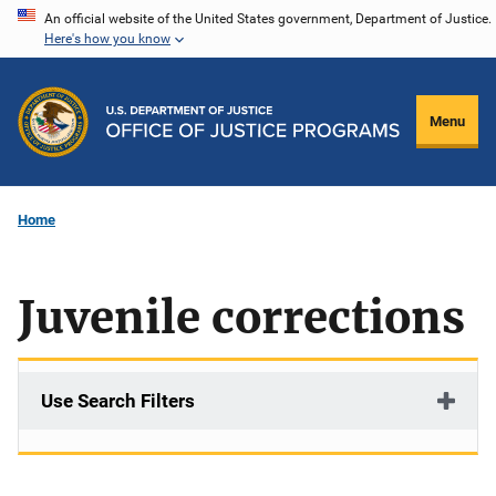
Skip
An official website of the United States government, Department of Justice.
Here's how you know
to
main
content
Menu
Home
Juvenile corrections
Use Search Filters