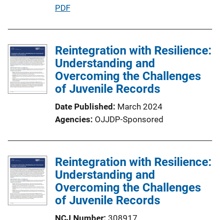
P
PDF
u
b
l
Reintegration with Resilience:
i
Understanding and
c
Overcoming the Challenges
a
of Juvenile Records
t
Date Published
March 2024
i
Agencies
OJJDP-Sponsored
o
n
L
Reintegration with Resilience:
i
Understanding and
n
Overcoming the Challenges
k
of Juvenile Records
NCJ Number
308917