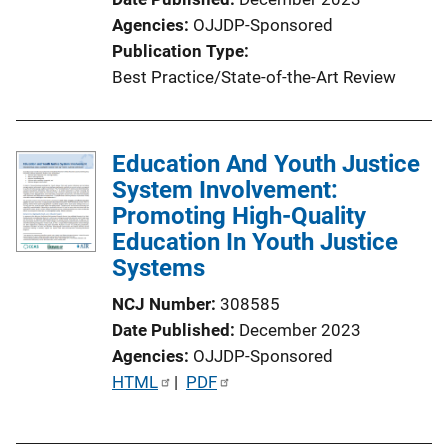
n
Agencies
OJJDP-Sponsored
L
Publication Type
i
Best Practice/State-of-the-Art Review
n
k
Education And Youth Justice
System Involvement:
Promoting High-Quality
Education In Youth Justice
Systems
NCJ Number
308585
Date Published
December 2023
Agencies
OJJDP-Sponsored
P
HTML
 | 
PDF
u
b