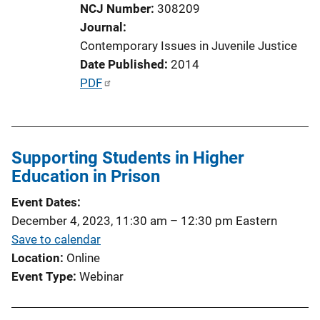
NCJ Number
308209
Journal
Contemporary Issues in Juvenile Justice
Date Published
2014
P
PDF
u
b
l
Supporting Students in Higher
i
Education in Prison
c
a
Event Dates
t
December 4, 2023, 11:30 am
–
12:30 pm
Eastern
i
Save to calendar
o
Location
Online
n
Event Type
Webinar
L
i