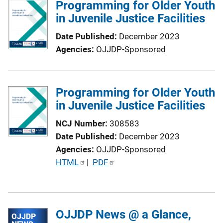
Programming for Older Youth
i
in Juvenile Justice Facilities
c
a
Date Published
December 2023
t
Agencies
OJJDP-Sponsored
i
o
n
Programming for Older Youth
L
in Juvenile Justice Facilities
i
n
NCJ Number
308583
k
Date Published
December 2023
Agencies
OJJDP-Sponsored
P
HTML
 | 
PDF
u
b
l
OJJDP News @ a Glance,
i