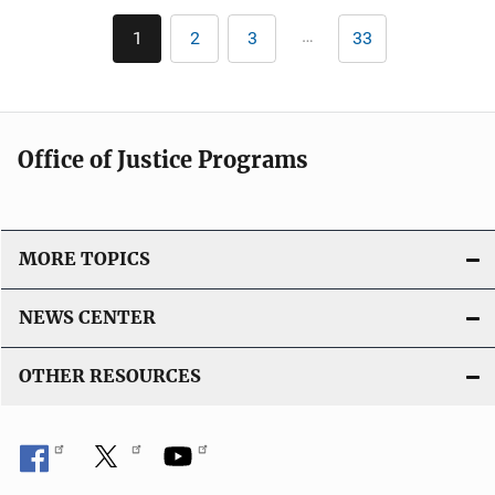
n
Pagination
k
…
1
2
3
33
Current
Page
Page
Last
page
page
Office of Justice Programs
MORE TOPICS
NEWS CENTER
OTHER RESOURCES