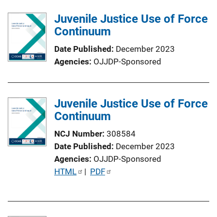
l
Juvenile Justice Use of Force
i
Continuum
c
a
Date Published
December 2023
t
Agencies
OJJDP-Sponsored
i
o
n
Juvenile Justice Use of Force
L
Continuum
i
n
NCJ Number
308584
k
Date Published
December 2023
Agencies
OJJDP-Sponsored
P
HTML
 | 
PDF
u
b
l