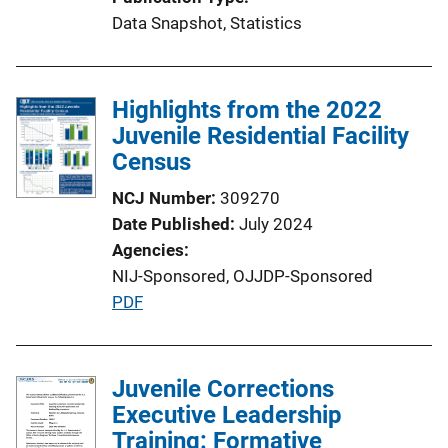
Data Snapshot
, 
Statistics
Highlights from the 2022
Juvenile Residential Facility
Census
NCJ Number
309270
Date Published
July 2024
Agencies
NIJ-Sponsored,
OJJDP-Sponsored
P
PDF
u
b
l
Juvenile Corrections
i
Executive Leadership
c
Training: Formative