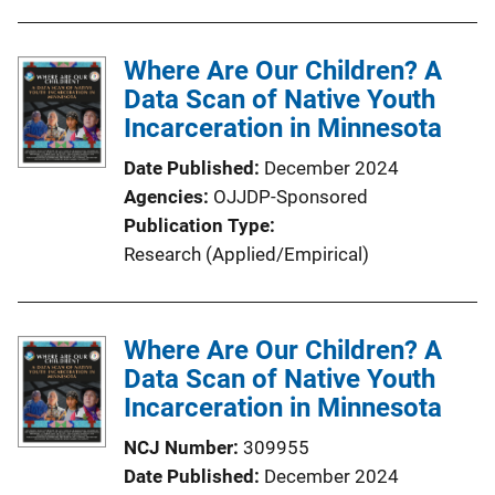
u
b
l
Where Are Our Children? A
i
Data Scan of Native Youth
c
Incarceration in Minnesota
a
Date Published
December 2024
t
Agencies
OJJDP-Sponsored
i
Publication Type
o
Research (Applied/Empirical)
n
L
i
Where Are Our Children? A
n
Data Scan of Native Youth
k
Incarceration in Minnesota
NCJ Number
309955
Date Published
December 2024