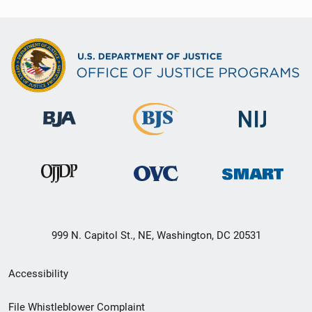
999 N. Capitol St., NE, Washington, DC 20531
Secondary
Accessibility
Footer
File Whistleblower Complaint