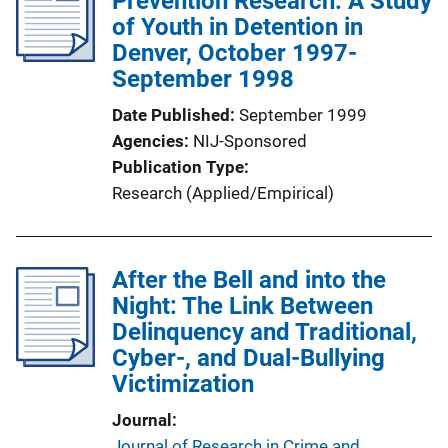
Prevention Research: A Study
of Youth in Detention in
Denver, October 1997-
September 1998
Date Published
September 1999
Agencies
NIJ-Sponsored
Publication Type
Research (Applied/Empirical)
After the Bell and into the
Night: The Link Between
Delinquency and Traditional,
Cyber-, and Dual-Bullying
Victimization
Journal
Journal of Research in Crime and