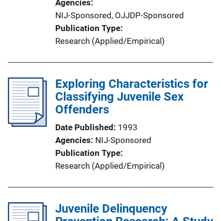
Agencies
NIJ-Sponsored,
OJJDP-Sponsored
Publication Type
Research (Applied/Empirical)
Exploring Characteristics for
Classifying Juvenile Sex
Offenders
Date Published
1993
Agencies
NIJ-Sponsored
Publication Type
Research (Applied/Empirical)
Juvenile Delinquency