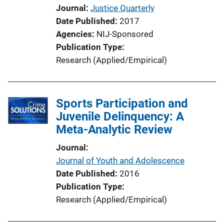
Journal
Justice Quarterly
Date Published
2017
Agencies
NIJ-Sponsored
Publication Type
Research (Applied/Empirical)
Sports Participation and
Juvenile Delinquency: A
Meta-Analytic Review
Journal
Journal of Youth and Adolescence
Date Published
2016
Publication Type
Research (Applied/Empirical)