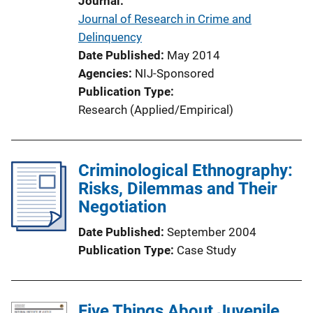
Journal
o
Journal of Research in Crime and
n
Delinquency
L
Date Published
May 2014
i
Agencies
NIJ-Sponsored
n
Publication Type
k
Research (Applied/Empirical)
Criminological Ethnography:
Risks, Dilemmas and Their
Negotiation
Date Published
September 2004
Publication Type
Case Study
Five Things About Juvenile