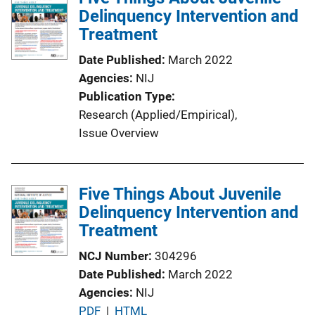
Delinquency Intervention and
Treatment
Date Published
March 2022
Agencies
NIJ
Publication Type
Research (Applied/Empirical)
, 
Issue Overview
Five Things About Juvenile
Delinquency Intervention and
Treatment
NCJ Number
304296
Date Published
March 2022
Agencies
NIJ
P
PDF
 | 
HTML