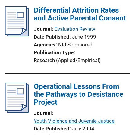
Differential Attrition Rates
and Active Parental Consent
Journal
Evaluation Review
Date Published
June 1999
Agencies
NIJ-Sponsored
Publication Type
Research (Applied/Empirical)
Operational Lessons From
the Pathways to Desistance
Project
Journal
Youth Violence and Juvenile Justice
Date Published
July 2004