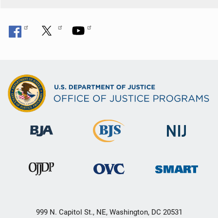
999 N. Capitol St., NE, Washington, DC 20531