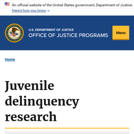
Skip
An official website of the United States government, Department of Justice.
Here's how you know
to
main
content
Menu
Home
Juvenile
delinquency
research