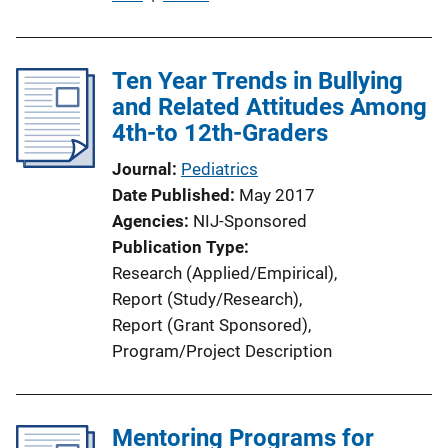
u
b
l
Ten Year Trends in Bullying
i
and Related Attitudes Among
c
4th-to 12th-Graders
a
Journal
Pediatrics
t
Date Published
May 2017
i
Agencies
NIJ-Sponsored
o
Publication Type
n
Research (Applied/Empirical)
, 
L
Report (Study/Research)
, 
i
Report (Grant Sponsored)
, 
n
Program/Project Description
k
Mentoring Programs for