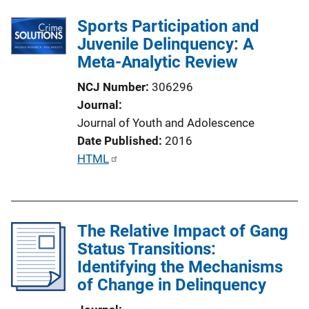
Sports Participation and
Juvenile Delinquency: A
Meta-Analytic Review
NCJ Number
306296
Journal
Journal of Youth and Adolescence
Date Published
2016
P
HTML
u
b
l
The Relative Impact of Gang
i
Status Transitions:
c
Identifying the Mechanisms
a
of Change in Delinquency
t
i