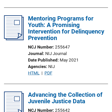
Mentoring Programs for
Youth: A Promising
Intervention for Delinquency
Prevention
NCJ Number
255647
Journal
NIJ Journal
Date Published
May 2021
Agencies
NIJ
P
HTML
 | 
PDF
u
b
l
Advancing the Collection of
i
Juvenile Justice Data
c
NCJ Number
255642
a