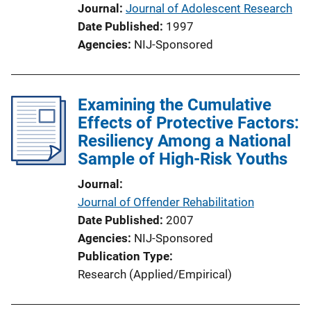
Journal
Journal of Adolescent Research
Date Published
1997
Agencies
NIJ-Sponsored
Examining the Cumulative
Effects of Protective Factors:
Resiliency Among a National
Sample of High-Risk Youths
Journal
Journal of Offender Rehabilitation
Date Published
2007
Agencies
NIJ-Sponsored
Publication Type
Research (Applied/Empirical)