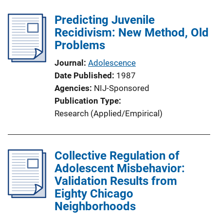
k
Predicting Juvenile
Recidivism: New Method, Old
Problems
Journal
Adolescence
Date Published
1987
Agencies
NIJ-Sponsored
Publication Type
Research (Applied/Empirical)
Collective Regulation of
Adolescent Misbehavior:
Validation Results from
Eighty Chicago
Neighborhoods