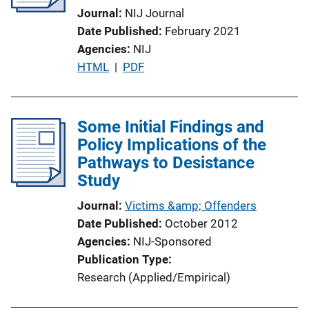
Journal
NIJ Journal
t
Date Published
February 2021
i
Agencies
NIJ
o
P
HTML
 | 
PDF
n
u
L
b
i
l
Some Initial Findings and
n
i
Policy Implications of the
k
c
Pathways to Desistance
a
Study
t
Journal
Victims &amp; Offenders
i
Date Published
October 2012
o
Agencies
NIJ-Sponsored
n
Publication Type
L
Research (Applied/Empirical)
i
n