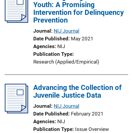
Youth: A Promising
Intervention for Delinquency
Prevention
Journal
NIJ Journal
Date Published
May 2021
Agencies
NIJ
Publication Type
Research (Applied/Empirical)
Advancing the Collection of
Juvenile Justice Data
Journal
NIJ Journal
Date Published
February 2021
Agencies
NIJ
Publication Type
Issue Overview