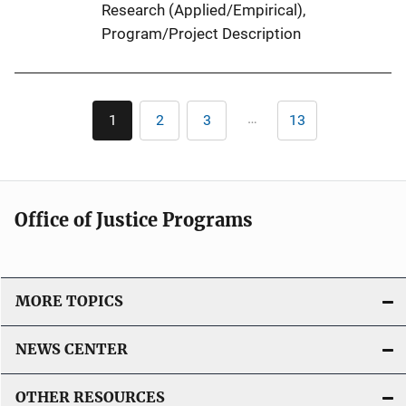
Research (Applied/Empirical)
, 
Program/Project Description
Pagination
…
1
2
3
13
Current
Page
Page
Last
page
page
Office of Justice Programs
MORE TOPICS
NEWS CENTER
OTHER RESOURCES