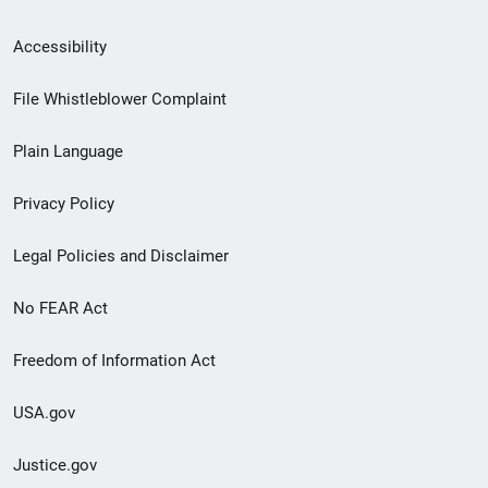
Secondary
Accessibility
Footer
File Whistleblower Complaint
link
Plain Language
menu
Privacy Policy
Legal Policies and Disclaimer
No FEAR Act
Freedom of Information Act
USA.gov
Justice.gov