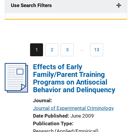
Use Search Filters
Pagination
…
1
2
3
13
Current
Page
Page
Last
page
page
Effects of Early
Family/Parent Training
Programs on Antisocial
Behavior and Delinquency
Journal
Journal of Experimental Criminology
Date Published
June 2009
Publication Type
Research (Applied/Empirical)