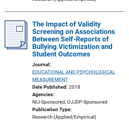
The Impact of Validity
Screening on Associations
Between Self-Reports of
Bullying Victimization and
Student Outcomes
Journal
EDUCATIONAL AND PSYCHOLOGICAL
MEASUREMENT
Date Published
2018
Agencies
NIJ-Sponsored,
OJJDP-Sponsored
Publication Type
Research (Applied/Empirical)