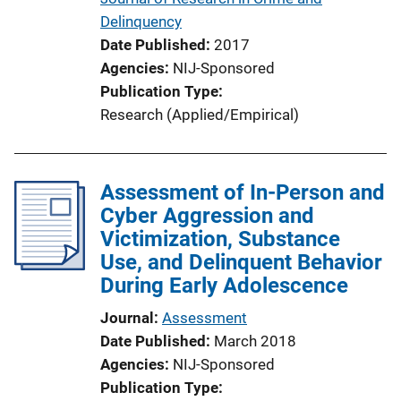
Delinquency
Date Published
2017
Agencies
NIJ-Sponsored
Publication Type
Research (Applied/Empirical)
Assessment of In-Person and
Cyber Aggression and
Victimization, Substance
Use, and Delinquent Behavior
During Early Adolescence
Journal
Assessment
Date Published
March 2018
Agencies
NIJ-Sponsored
Publication Type