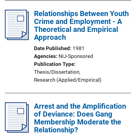
Relationships Between Youth
Crime and Employment - A
Theoretical and Empirical
Approach
Date Published
1981
Agencies
NIJ-Sponsored
Publication Type
Thesis/Dissertation
, 
Research (Applied/Empirical)
Arrest and the Amplification
of Deviance: Does Gang
Membership Moderate the
Relationship?