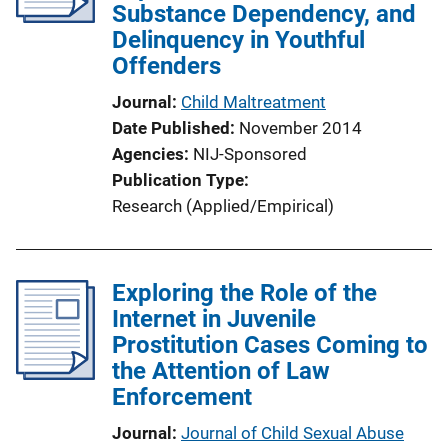
Substance Dependency, and
Delinquency in Youthful
Offenders
Journal
Child Maltreatment
Date Published
November 2014
Agencies
NIJ-Sponsored
Publication Type
Research (Applied/Empirical)
Exploring the Role of the
Internet in Juvenile
Prostitution Cases Coming to
the Attention of Law
Enforcement
Journal
Journal of Child Sexual Abuse