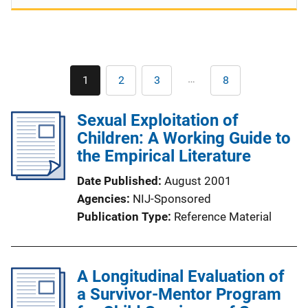
Pagination
…
1
2
3
8
Current
Page
Page
Last
page
page
Sexual Exploitation of
Children: A Working Guide to
the Empirical Literature
Date Published
August 2001
Agencies
NIJ-Sponsored
Publication Type
Reference Material
A Longitudinal Evaluation of
a Survivor-Mentor Program