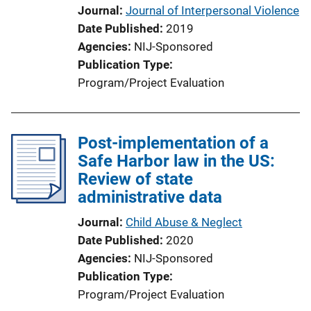
Journal
Journal of Interpersonal Violence
Date Published
2019
Agencies
NIJ-Sponsored
Publication Type
Program/Project Evaluation
Post-implementation of a
Safe Harbor law in the US:
Review of state
administrative data
Journal
Child Abuse & Neglect
Date Published
2020
Agencies
NIJ-Sponsored
Publication Type
Program/Project Evaluation