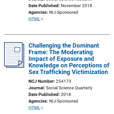
Date Published
November 2018
Agencies
NIJ-Sponsored
P
HTML
u
b
l
Challenging the Dominant
i
Frame: The Moderating
c
Impact of Exposure and
a
Knowledge on Perceptions of
t
Sex Trafficking Victimization
i
o
NCJ Number
254173
n
Journal
Social Science Quarterly
L
Date Published
2018
i
Agencies
NIJ-Sponsored
n
P
HTML
k