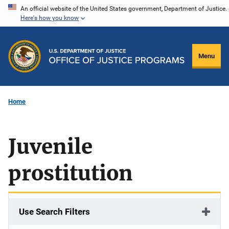
Skip
An official website of the United States government, Department of Justice.
Here's how you know
to
main
content
Menu
Home
Juvenile
prostitution
Use Search Filters