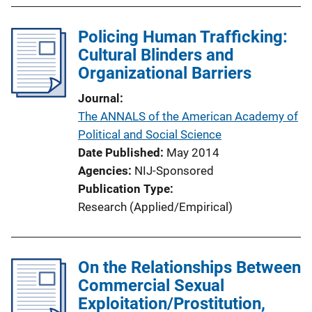
Policing Human Trafficking:
Cultural Blinders and
Organizational Barriers
Journal
The ANNALS of the American Academy of
Political and Social Science
Date Published
May 2014
Agencies
NIJ-Sponsored
Publication Type
Research (Applied/Empirical)
On the Relationships Between
Commercial Sexual
Exploitation/Prostitution,