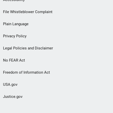
Footer
File Whistleblower Complaint
link
Plain Language
menu
Privacy Policy
Legal Policies and Disclaimer
No FEAR Act
Freedom of Information Act
USA.gov
Justice.gov