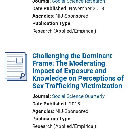
Journal
Social Science Research
Date Published
November 2018
Agencies
NIJ-Sponsored
Publication Type
Research (Applied/Empirical)
Challenging the Dominant
Frame: The Moderating
Impact of Exposure and
Knowledge on Perceptions of
Sex Trafficking Victimization
Journal
Social Science Quarterly
Date Published
2018
Agencies
NIJ-Sponsored
Publication Type
Research (Applied/Empirical)