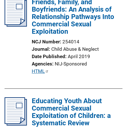
Friends, Family, and
i
Boyfriends: An Analysis of
c
Relationship Pathways Into
a
Commercial Sexual
t
Exploitation
i
o
NCJ Number
254014
n
Journal
Child Abuse & Neglect
L
Date Published
April 2019
i
Agencies
NIJ-Sponsored
n
P
HTML
k
u
b
l
Educating Youth About
i
Commercial Sexual
c
Exploitation of Children: a
a
Systematic Review
t