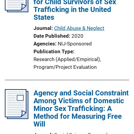
for Child Survivors of Sex
Trafficking in the United
States
Journal
Child Abuse & Neglect
Date Published
2020
Agencies
NIJ-Sponsored
Publication Type
Research (Applied/Empirical)
, 
Program/Project Evaluation
Agency and Social Constraint
Among Victims of Domestic
Minor Sex Trafficking: A
Method for Measuring Free
Will