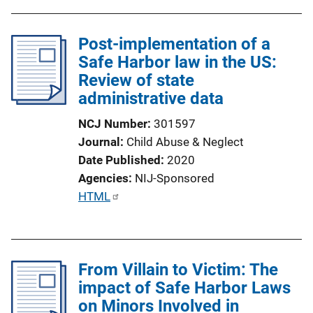
Post-implementation of a
Safe Harbor law in the US:
Review of state
administrative data
NCJ Number
301597
Journal
Child Abuse & Neglect
Date Published
2020
Agencies
NIJ-Sponsored
P
HTML
u
b
l
From Villain to Victim: The
i
impact of Safe Harbor Laws
c
on Minors Involved in
a