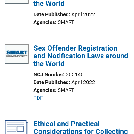
the World
Date Published
April 2022
Agencies
SMART
Sex Offender Registration
and Notification Laws around
the World
NCJ Number
305140
Date Published
April 2022
Agencies
SMART
P
PDF
u
b
l
Ethical and Practical
i
Considerations for Collecting