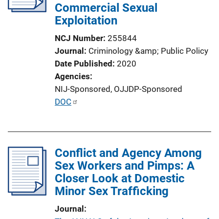
Commercial Sexual
t
Exploitation
i
o
NCJ Number
255844
n
Journal
Criminology &amp; Public Policy
L
Date Published
2020
i
Agencies
n
NIJ-Sponsored,
OJJDP-Sponsored
k
P
DOC
u
b
l
Conflict and Agency Among
i
Sex Workers and Pimps: A
c
Closer Look at Domestic
a
Minor Sex Trafficking
t
i
Journal
o