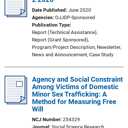
a
Date Published
June 2020
t
Agencies
OJJDP-Sponsored
i
Publication Type
o
Report (Technical Assistance)
, 
n
Report (Grant Sponsored)
, 
L
Program/Project Description
, 
Newsletter
, 
i
News and Announcement
, 
Case Study
n
k
Agency and Social Constraint
Among Victims of Domestic
Minor Sex Trafficking: A
Method for Measuring Free
Will
NCJ Number
254329
Journal
Social Science Research