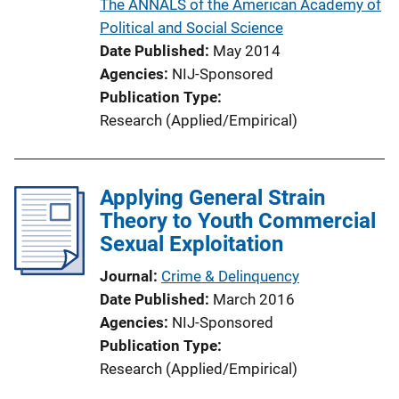
The ANNALS of the American Academy of
n
Political and Social Science
L
Date Published
May 2014
i
Agencies
NIJ-Sponsored
n
Publication Type
k
Research (Applied/Empirical)
Applying General Strain
Theory to Youth Commercial
Sexual Exploitation
Journal
Crime & Delinquency
Date Published
March 2016
Agencies
NIJ-Sponsored
Publication Type
Research (Applied/Empirical)