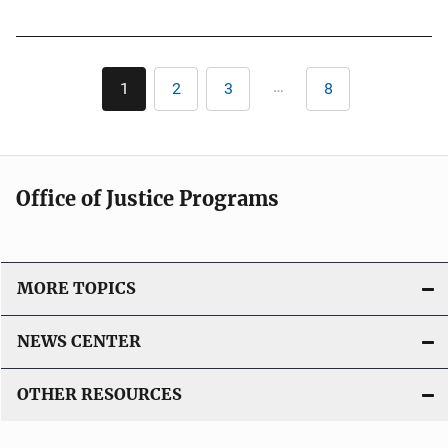
u
k
b
l
Pagination
i
…
1
2
3
8
Current
Page
Page
Last
c
page
page
a
t
i
Office of Justice Programs
o
n
L
i
MORE TOPICS
n
k
NEWS CENTER
OTHER RESOURCES