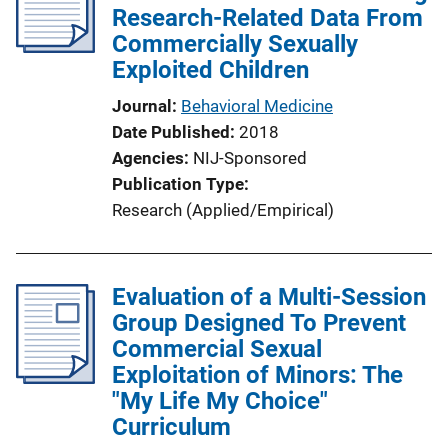
c
Research-Related Data From
a
Commercially Sexually
t
Exploited Children
i
Journal
Behavioral Medicine
o
Date Published
2018
n
Agencies
NIJ-Sponsored
L
Publication Type
i
Research (Applied/Empirical)
n
k
Evaluation of a Multi-Session
Group Designed To Prevent
Commercial Sexual
Exploitation of Minors: The
"My Life My Choice"
Curriculum