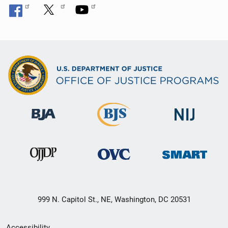
999 N. Capitol St., NE, Washington, DC 20531
Secondary
Accessibility