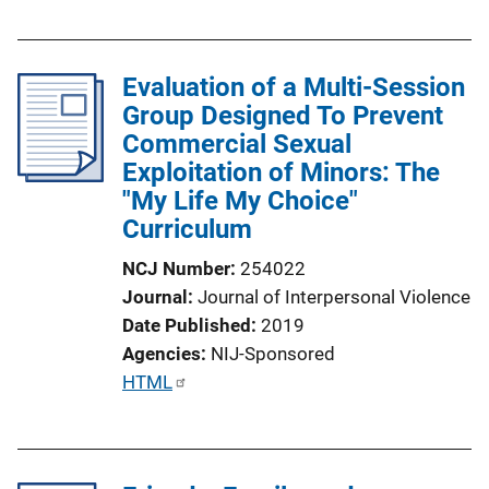
u
b
l
Evaluation of a Multi-Session
i
Group Designed To Prevent
c
Commercial Sexual
a
Exploitation of Minors: The
t
"My Life My Choice"
i
Curriculum
o
n
NCJ Number
254022
L
Journal
Journal of Interpersonal Violence
i
Date Published
2019
n
Agencies
NIJ-Sponsored
k
P
HTML
u
b
l