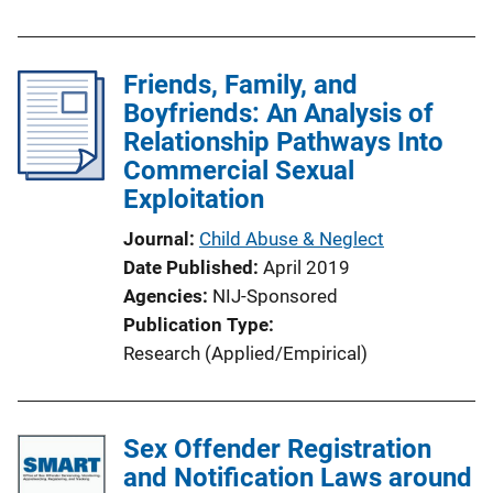
Friends, Family, and
Boyfriends: An Analysis of
Relationship Pathways Into
Commercial Sexual
Exploitation
Journal
Child Abuse & Neglect
Date Published
April 2019
Agencies
NIJ-Sponsored
Publication Type
Research (Applied/Empirical)
Sex Offender Registration
and Notification Laws around