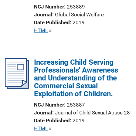
i
NCJ Number
253889
o
Journal
Global Social Welfare
n
Date Published
2019
L
P
HTML
i
u
n
b
k
l
Increasing Child Serving
i
Professionals' Awareness
c
and Understanding of the
a
Commercial Sexual
t
Exploitation of Children.
i
o
NCJ Number
253887
n
Journal
Journal of Child Sexual Abuse 28
L
Date Published
2019
i
P
HTML
n