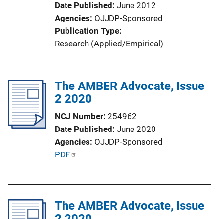
Date Published
June 2012
Agencies
OJJDP-Sponsored
Publication Type
Research (Applied/Empirical)
The AMBER Advocate, Issue
2 2020
NCJ Number
254962
Date Published
June 2020
Agencies
OJJDP-Sponsored
P
PDF
u
b
l
The AMBER Advocate, Issue
i
2 2020
c