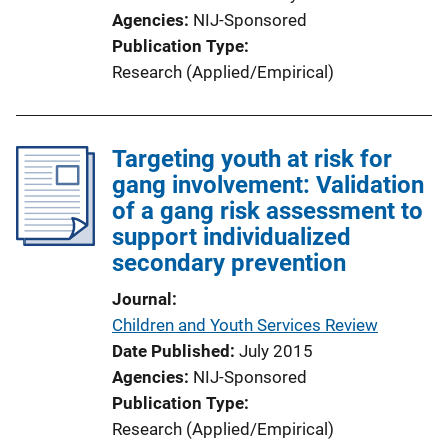
Agencies
NIJ-Sponsored
Publication Type
Research (Applied/Empirical)
Targeting youth at risk for
gang involvement: Validation
of a gang risk assessment to
support individualized
secondary prevention
Journal
Children and Youth Services Review
Date Published
July 2015
Agencies
NIJ-Sponsored
Publication Type
Research (Applied/Empirical)