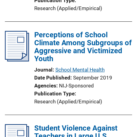
Publication Type
Research (Applied/Empirical)
Perceptions of School
Climate Among Subgroups of
Aggressive and Victimized
Youth
Journal
School Mental Health
Date Published
September 2019
Agencies
NIJ-Sponsored
Publication Type
Research (Applied/Empirical)
Student Violence Against
Teachers in Large U.S.