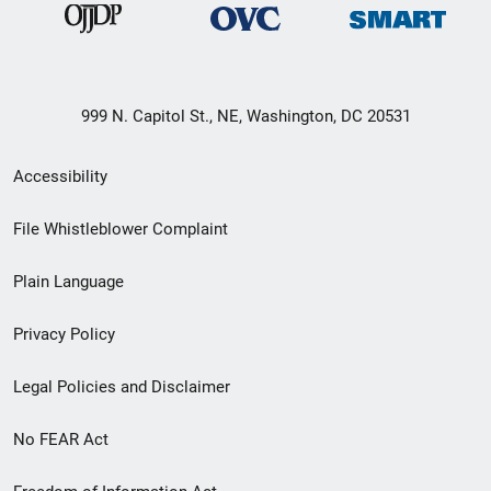
999 N. Capitol St., NE, Washington, DC 20531
Secondary
Accessibility
Footer
File Whistleblower Complaint
link
Plain Language
menu
Privacy Policy
Legal Policies and Disclaimer
No FEAR Act