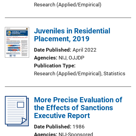
Research (Applied/Empirical)
Juveniles in Residential
Placement, 2019
Date Published
April 2022
Agencies
NIJ,
OJJDP
Publication Type
Research (Applied/Empirical)
, 
Statistics
More Precise Evaluation of
the Effects of Sanctions
Executive Report
Date Published
1986
Agencies
NIJ-Sponsored