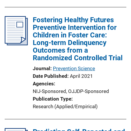
Fostering Healthy Futures
Preventive Intervention for
Children in Foster Care:
Long-term Delinquency
Outcomes from a
Randomized Controlled Trial
Journal
Prevention Science
Date Published
April 2021
Agencies
NIJ-Sponsored,
OJJDP-Sponsored
Publication Type
Research (Applied/Empirical)