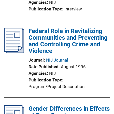
Agencies
NIJ
Publication Type
Interview
Federal Role in Revitalizing
Communities and Preventing
and Controlling Crime and
Violence
Journal
NIJ Journal
Date Published
August 1996
Agencies
NIJ
Publication Type
Program/Project Description
Gender Differences in Effects