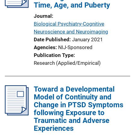
Time, Age, and Puberty
Journal
Biological Psychiatry-Cognitive
Neuroscience and Neuroimaging
Date Published
January 2021
Agencies
NIJ-Sponsored
Publication Type
Research (Applied/Empirical)
Toward a Developmental
Model of Continuity and
Change in PTSD Symptoms
following Exposure to
Traumatic and Adverse
Experiences