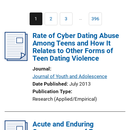
Pagination
…
1
2
3
396
Current
Page
Page
Last
page
page
Rate of Cyber Dating Abuse
Among Teens and How It
Relates to Other Forms of
Teen Dating Violence
Journal
Journal of Youth and Adolescence
Date Published
July 2013
Publication Type
Research (Applied/Empirical)
Acute and Enduring