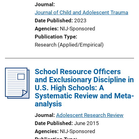
Journal
Journal of Child and Adolescent Trauma
Date Published
2023
Agencies
NIJ-Sponsored
Publication Type
Research (Applied/Empirical)
School Resource Officers
and Exclusionary Discipline in
U.S. High Schools: A
Systematic Review and Meta-
analysis
Journal
Adolescent Research Review
Date Published
June 2015
Agencies
NIJ-Sponsored