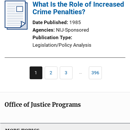
What Is the Role of Increased
Crime Penalties?
Date Published
1985
Agencies
NIJ-Sponsored
Publication Type
Legislation/Policy Analysis
Pagination
…
1
2
3
396
Current
Page
Page
Last
page
page
Office of Justice Programs