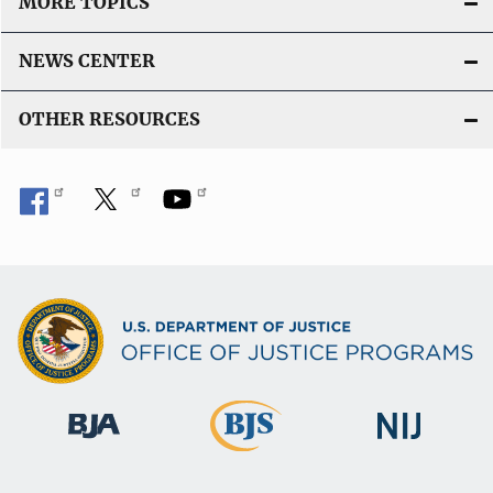
MORE TOPICS
NEWS CENTER
OTHER RESOURCES