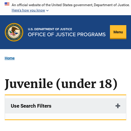
Skip
An official website of the United States government, Department of Justice.
Here's how you know
to
main
content
Menu
Home
Juvenile (under 18)
Use Search Filters