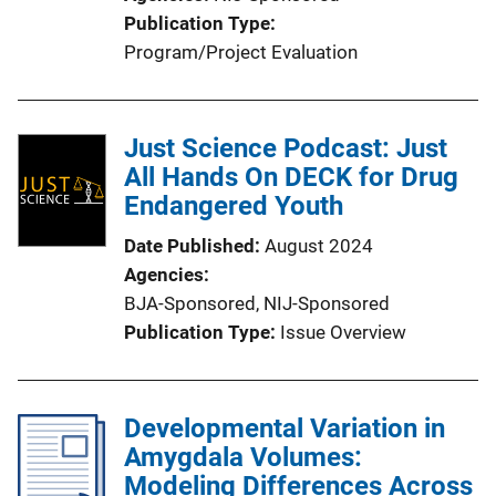
Publication Type
Program/Project Evaluation
Just Science Podcast: Just
All Hands On DECK for Drug
Endangered Youth
Date Published
August 2024
Agencies
BJA-Sponsored,
NIJ-Sponsored
Publication Type
Issue Overview
Developmental Variation in
Amygdala Volumes:
Modeling Differences Across