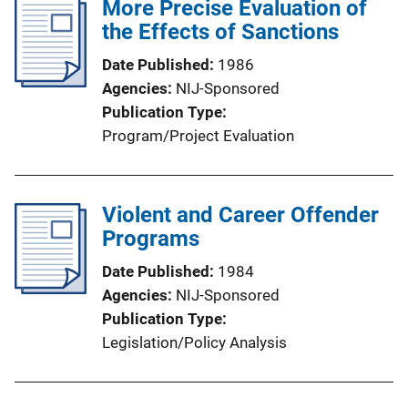
More Precise Evaluation of
the Effects of Sanctions
Date Published
1986
Agencies
NIJ-Sponsored
Publication Type
Program/Project Evaluation
Violent and Career Offender
Programs
Date Published
1984
Agencies
NIJ-Sponsored
Publication Type
Legislation/Policy Analysis