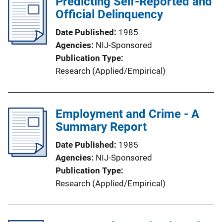
Predicting Self-Reported and
Official Delinquency
Date Published
1985
Agencies
NIJ-Sponsored
Publication Type
Research (Applied/Empirical)
Employment and Crime - A
Summary Report
Date Published
1985
Agencies
NIJ-Sponsored
Publication Type
Research (Applied/Empirical)