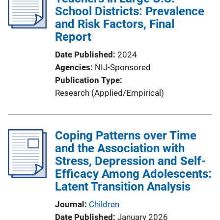
School Districts: Prevalence
and Risk Factors, Final
Report
Date Published
2024
Agencies
NIJ-Sponsored
Publication Type
Research (Applied/Empirical)
Coping Patterns over Time
and the Association with
Stress, Depression and Self-
Efficacy Among Adolescents:
Latent Transition Analysis
Journal
Children
Date Published
January 2026