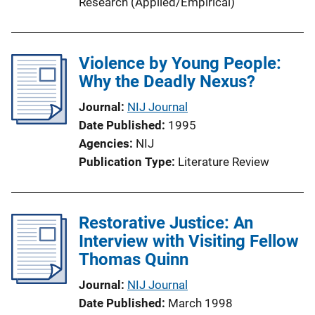
Research (Applied/Empirical)
Violence by Young People:
Why the Deadly Nexus?
Journal
NIJ Journal
Date Published
1995
Agencies
NIJ
Publication Type
Literature Review
Restorative Justice: An
Interview with Visiting Fellow
Thomas Quinn
Journal
NIJ Journal
Date Published
March 1998