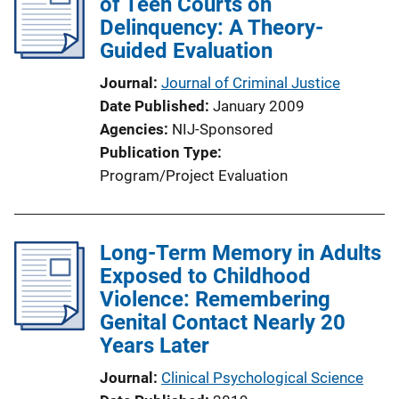
of Teen Courts on
Delinquency: A Theory-
Guided Evaluation
Journal
Journal of Criminal Justice
Date Published
January 2009
Agencies
NIJ-Sponsored
Publication Type
Program/Project Evaluation
Long-Term Memory in Adults
Exposed to Childhood
Violence: Remembering
Genital Contact Nearly 20
Years Later
Journal
Clinical Psychological Science