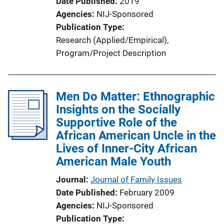
Date Published
2019
Agencies
NIJ-Sponsored
Publication Type
Research (Applied/Empirical)
, 
Program/Project Description
Men Do Matter: Ethnographic
Insights on the Socially
Supportive Role of the
African American Uncle in the
Lives of Inner-City African
American Male Youth
Journal
Journal of Family Issues
Date Published
February 2009
Agencies
NIJ-Sponsored
Publication Type