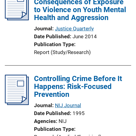
Consequences of Exposure
to Violence on Youth Mental
Health and Aggression
Journal
Justice Quarterly
Date Published
June 2014
Publication Type
Report (Study/Research)
Controlling Crime Before It
Happens: Risk-Focused
Prevention
Journal
NIJ Journal
Date Published
1995
Agencies
NIJ
Publication Type