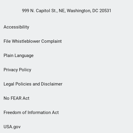
999 N. Capitol St., NE, Washington, DC 20531
Secondary
Accessibility
Footer
File Whistleblower Complaint
link
Plain Language
menu
Privacy Policy
Legal Policies and Disclaimer
No FEAR Act
Freedom of Information Act
USA.gov