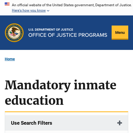
Skip
An official website of the United States government, Department of Justice.
Here's how you know
to
main
content
Menu
Home
Mandatory inmate
education
Use Search Filters