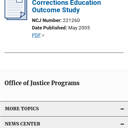
Corrections Education
c
Outcome Study
a
t
NCJ Number
221260
i
Date Published
May 2005
o
P
PDF
n
u
L
b
i
l
n
i
k
c
a
Office of Justice Programs
t
i
o
MORE TOPICS
n
L
NEWS CENTER
i