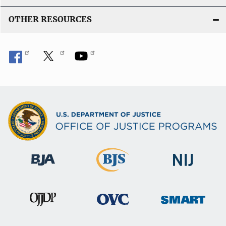
n
OTHER RESOURCES
k