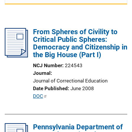
From Spheres of Civility to
Critical Public Spheres:
Democracy and Citizenship in
the Big House (Part I)
NCJ Number
224543
Journal
Journal of Correctional Education
Date Published
June 2008
P
DOC
u
b
l
Pennsylvania Department of
i