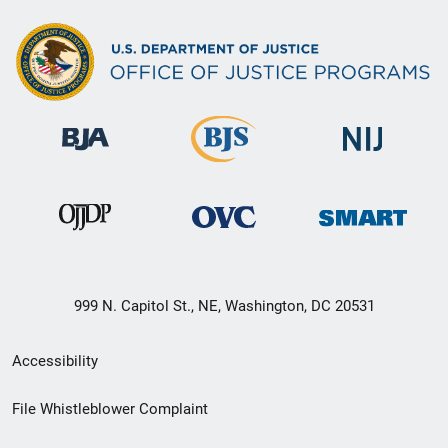
999 N. Capitol St., NE, Washington, DC 20531
Secondary
Accessibility
Footer
File Whistleblower Complaint
link