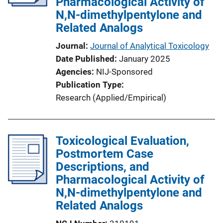
Pharmacological Activity of
N,N-dimethylpentylone and
Related Analogs
Journal
Journal of Analytical Toxicology
Date Published
January 2025
Agencies
NIJ-Sponsored
Publication Type
Research (Applied/Empirical)
Toxicological Evaluation,
Postmortem Case
Descriptions, and
Pharmacological Activity of
N,N-dimethylpentylone and
Related Analogs