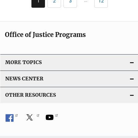
…
1
2
3
12
Current
Page
Page
Last
i
page
page
c
a
t
Office of Justice Programs
i
o
n
L
MORE TOPICS
i
n
NEWS CENTER
k
OTHER RESOURCES