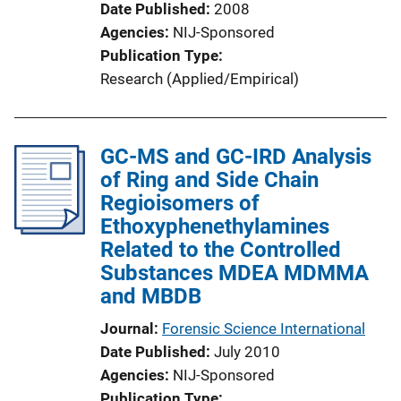
Date Published
2008
Agencies
NIJ-Sponsored
Publication Type
Research (Applied/Empirical)
GC-MS and GC-IRD Analysis
of Ring and Side Chain
Regioisomers of
Ethoxyphenethylamines
Related to the Controlled
Substances MDEA MDMMA
and MBDB
Journal
Forensic Science International
Date Published
July 2010
Agencies
NIJ-Sponsored
Publication Type