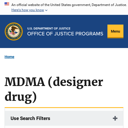
Skip
An official website of the United States government, Department of Justice.
Here's how you know
to
main
content
Menu
Home
MDMA (designer
drug)
Use Search Filters