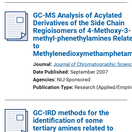
GC-MS Analysis of Acylated
Derivatives of the Side Chain
Regioisomers of 4-Methoxy-3-
methyl-phenethylamines Relat
to
Methylenedioxymethamphetam
Journal
Journal of Chromatographic Scien
Date Published
September 2007
Agencies
NIJ-Sponsored
Publication Type
Research (Applied/Empiri
GC-IRD methods for the
identification of some
tertiary amines related to