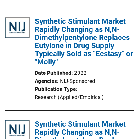
Synthetic Stimulant Market
Rapidly Changing as N,N-
Dimethylpentylone Replaces
Eutylone in Drug Supply
Typically Sold as "Ecstasy" or
"Molly"
Date Published
2022
Agencies
NIJ-Sponsored
Publication Type
Research (Applied/Empirical)
Synthetic Stimulant Market
Rapidly Changing as N,N-