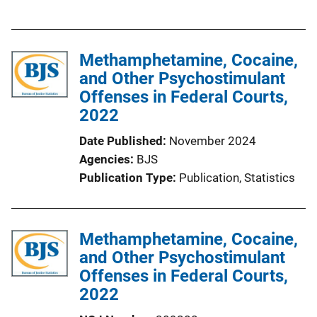
u
k
b
l
Methamphetamine, Cocaine,
i
and Other Psychostimulant
c
Offenses in Federal Courts,
a
2022
t
i
Date Published
November 2024
o
Agencies
BJS
n
Publication Type
Publication
, 
Statistics
L
i
n
Methamphetamine, Cocaine,
k
and Other Psychostimulant
Offenses in Federal Courts,
2022