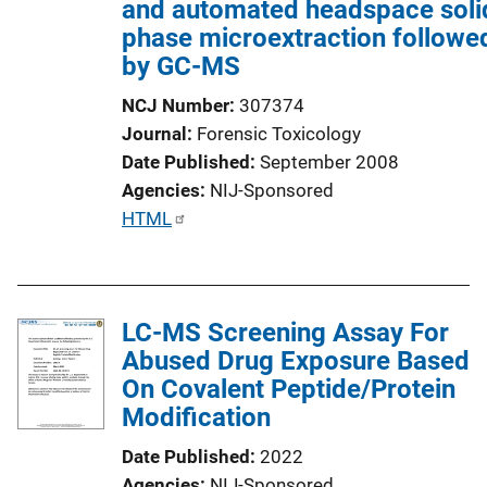
and automated headspace soli
n
phase microextraction followe
L
by GC-MS
i
n
NCJ Number
307374
k
Journal
Forensic Toxicology
Date Published
September 2008
Agencies
NIJ-Sponsored
P
HTML
u
b
l
LC-MS Screening Assay For
i
Abused Drug Exposure Based
c
On Covalent Peptide/Protein
a
Modification
t
i
Date Published
2022
o
Agencies
NIJ-Sponsored