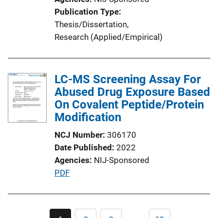
n
Publication Type
L
Thesis/Dissertation
, 
i
Research (Applied/Empirical)
n
k
LC-MS Screening Assay For
Abused Drug Exposure Based
On Covalent Peptide/Protein
Modification
NCJ Number
306170
Date Published
2022
Agencies
NIJ-Sponsored
P
PDF
u
b
l
Pagination