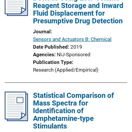
Reagent Storage and Inward
Fluid Displacement for
Presumptive Drug Detection
Journal
Sensors and Actuators B: Chemical
Date Published
2019
Agencies
NIJ-Sponsored
Publication Type
Research (Applied/Empirical)
Statistical Comparison of
Mass Spectra for
Identification of
Amphetamine-type
Stimulants