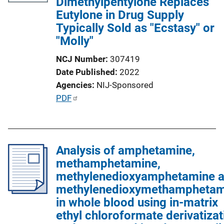
Dimethylpentylone Replaces
Eutylone in Drug Supply
Typically Sold as "Ecstasy" or
"Molly"
NCJ Number
307419
Date Published
2022
Agencies
NIJ-Sponsored
P
PDF
u
b
l
Analysis of amphetamine,
i
methamphetamine,
c
methylenedioxyamphetamine 
a
methylenedioxymethamphetam
t
in whole blood using in-matrix
i
ethyl chloroformate derivatizat
o