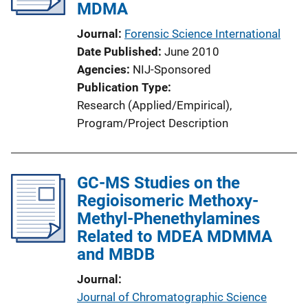
MDMA
Journal
Forensic Science International
Date Published
June 2010
Agencies
NIJ-Sponsored
Publication Type
Research (Applied/Empirical)
, 
Program/Project Description
GC-MS Studies on the
Regioisomeric Methoxy-
Methyl-Phenethylamines
Related to MDEA MDMMA
and MBDB
Journal
Journal of Chromatographic Science