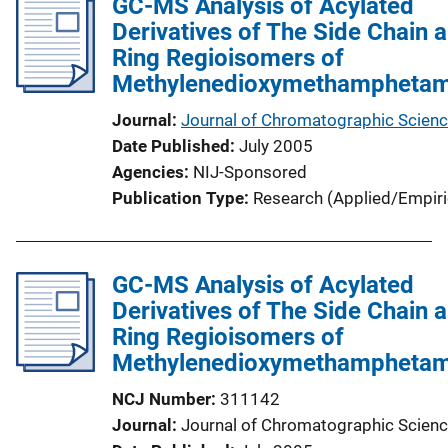
GC-MS Analysis of Acylated
Derivatives of The Side Chain 
Ring Regioisomers of
Methylenedioxymethamphetam
Journal
Journal of Chromatographic Scien
Date Published
July 2005
Agencies
NIJ-Sponsored
Publication Type
Research (Applied/Empiri
GC-MS Analysis of Acylated
Derivatives of The Side Chain 
Ring Regioisomers of
Methylenedioxymethamphetam
NCJ Number
311142
Journal
Journal of Chromatographic Scien