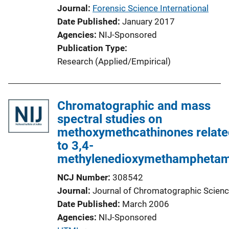
Journal
Forensic Science International
Date Published
January 2017
Agencies
NIJ-Sponsored
Publication Type
Research (Applied/Empirical)
Chromatographic and mass
spectral studies on
methoxymethcathinones relate
to 3,4-
methylenedioxymethamphetam
NCJ Number
308542
Journal
Journal of Chromatographic Scien
Date Published
March 2006
Agencies
NIJ-Sponsored