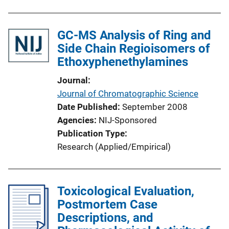
GC-MS Analysis of Ring and
Side Chain Regioisomers of
Ethoxyphenethylamines
Journal
Journal of Chromatographic Science
Date Published
September 2008
Agencies
NIJ-Sponsored
Publication Type
Research (Applied/Empirical)
Toxicological Evaluation,
Postmortem Case
Descriptions, and