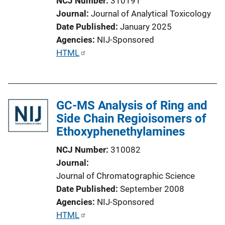
NCJ Number
310191
Journal
Journal of Analytical Toxicology
Date Published
January 2025
Agencies
NIJ-Sponsored
P
HTML
u
b
l
GC-MS Analysis of Ring and
i
Side Chain Regioisomers of
c
Ethoxyphenethylamines
a
t
NCJ Number
310082
i
Journal
o
Journal of Chromatographic Science
n
Date Published
September 2008
L
Agencies
NIJ-Sponsored
i
P
HTML
n