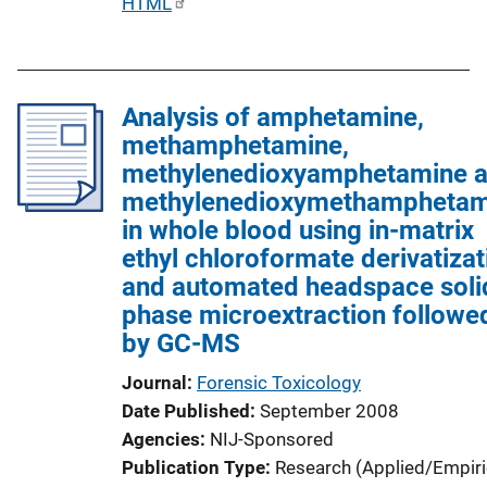
P
HTML
u
b
l
Analysis of amphetamine,
i
methamphetamine,
c
methylenedioxyamphetamine 
a
methylenedioxymethamphetam
t
in whole blood using in-matrix
i
ethyl chloroformate derivatizat
o
and automated headspace soli
n
phase microextraction followe
L
by GC-MS
i
n
Journal
Forensic Toxicology
k
Date Published
September 2008
Agencies
NIJ-Sponsored
Publication Type
Research (Applied/Empiri