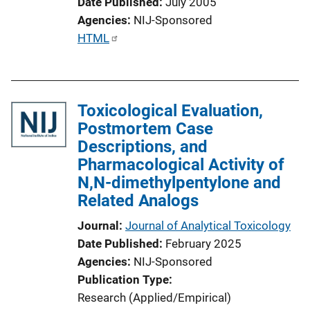
Date Published
July 2005
Agencies
NIJ-Sponsored
P
HTML
u
b
l
Toxicological Evaluation,
i
Postmortem Case
c
Descriptions, and
a
Pharmacological Activity of
t
N,N-dimethylpentylone and
i
Related Analogs
o
n
Journal
Journal of Analytical Toxicology
L
Date Published
February 2025
i
Agencies
NIJ-Sponsored
n
Publication Type
k
Research (Applied/Empirical)