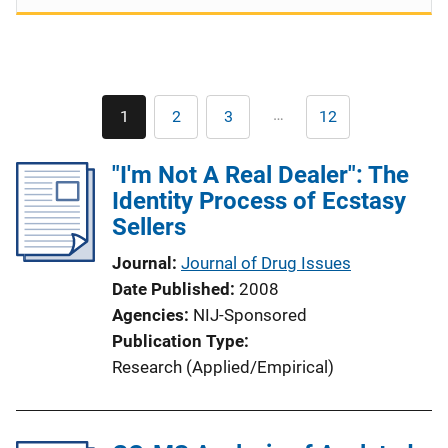
Pagination
…
1
2
3
12
Current
Page
Page
Last
page
page
"I'm Not A Real Dealer": The
Identity Process of Ecstasy
Sellers
Journal
Journal of Drug Issues
Date Published
2008
Agencies
NIJ-Sponsored
Publication Type
Research (Applied/Empirical)