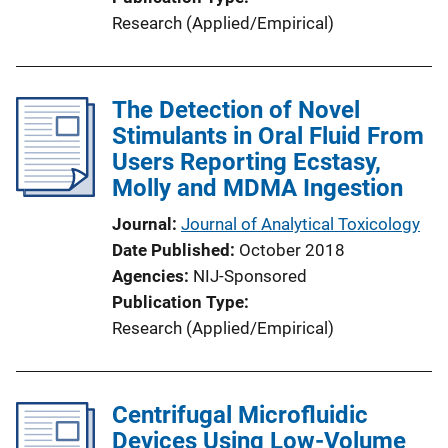
Research (Applied/Empirical)
The Detection of Novel
Stimulants in Oral Fluid From
Users Reporting Ecstasy,
Molly and MDMA Ingestion
Journal
Journal of Analytical Toxicology
Date Published
October 2018
Agencies
NIJ-Sponsored
Publication Type
Research (Applied/Empirical)
Centrifugal Microfluidic
Devices Using Low-Volume