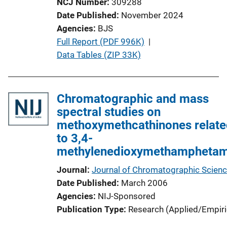
NCJ Number
309288
Date Published
November 2024
Agencies
BJS
P
Full Report (PDF 996K)
 | 
u
Data Tables (ZIP 33K)
b
l
i
Chromatographic and mass
c
spectral studies on
a
methoxymethcathinones relate
t
to 3,4-
i
methylenedioxymethamphetam
o
Journal
Journal of Chromatographic Scien
n
Date Published
March 2006
L
Agencies
NIJ-Sponsored
i
Publication Type
Research (Applied/Empiri
n
k