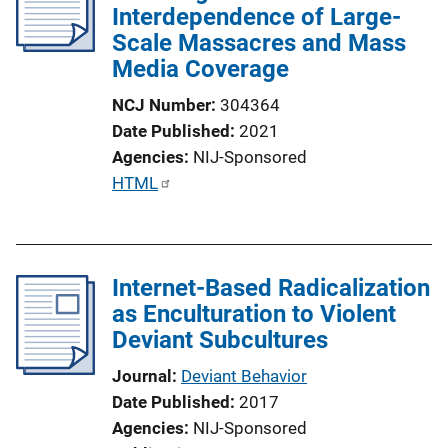
Interdependence of Large-
Scale Massacres and Mass
Media Coverage
NCJ Number
304364
Date Published
2021
Agencies
NIJ-Sponsored
P
HTML
u
b
l
Internet-Based Radicalization
i
as Enculturation to Violent
c
Deviant Subcultures
a
t
Journal
Deviant Behavior
i
Date Published
2017
o
Agencies
NIJ-Sponsored
n