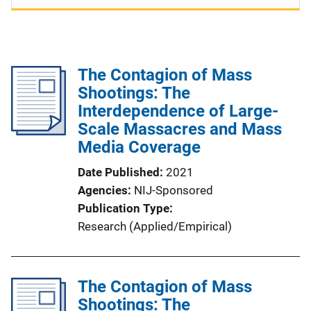
The Contagion of Mass
Shootings: The
Interdependence of Large-
Scale Massacres and Mass
Media Coverage
Date Published
2021
Agencies
NIJ-Sponsored
Publication Type
Research (Applied/Empirical)
The Contagion of Mass
Shootings: The