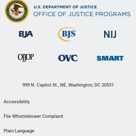
999 N. Capitol St., NE, Washington, DC 20531
Secondary
Accessibility
Footer
File Whistleblower Complaint
link
Plain Language
menu