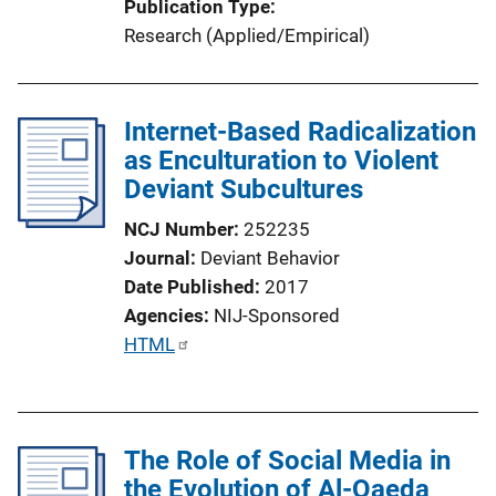
Publication Type
L
Research (Applied/Empirical)
i
n
k
Internet-Based Radicalization
as Enculturation to Violent
Deviant Subcultures
NCJ Number
252235
Journal
Deviant Behavior
Date Published
2017
Agencies
NIJ-Sponsored
P
HTML
u
b
l
The Role of Social Media in
i
the Evolution of Al-Qaeda
c