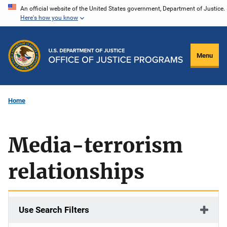
Skip
An official website of the United States government, Department of Justice.
Here's how you know
to
main
content
Menu
Home
Media-terrorism
relationships
Use Search Filters