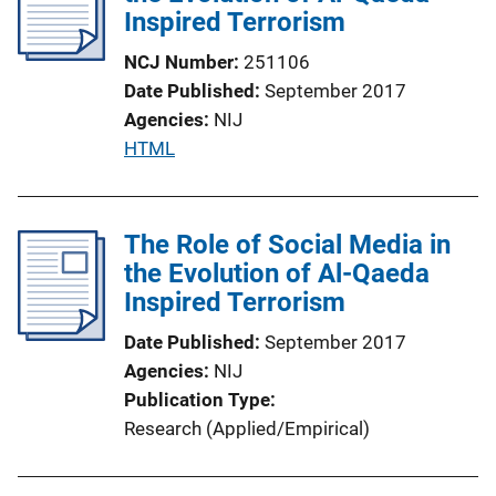
Inspired Terrorism
a
t
NCJ Number
251106
i
Date Published
September 2017
o
Agencies
NIJ
n
P
HTML
L
u
i
b
n
l
The Role of Social Media in
k
i
the Evolution of Al-Qaeda
c
Inspired Terrorism
a
Date Published
September 2017
t
Agencies
NIJ
i
Publication Type
o
Research (Applied/Empirical)
n
L
i