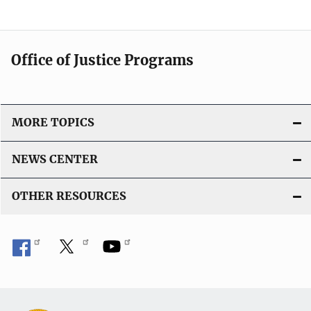
L
l
i
i
n
c
k
Office of Justice Programs
a
t
i
o
MORE TOPICS
n
L
NEWS CENTER
i
n
OTHER RESOURCES
k