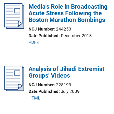
Media's Role in Broadcasting
n
Acute Stress Following the
k
Boston Marathon Bombings
NCJ Number
244253
Date Published
December 2013
P
PDF
u
b
l
Analysis of Jihadi Extremist
i
Groups' Videos
c
a
NCJ Number
228199
t
Date Published
July 2009
i
P
HTML
o
u
n
b