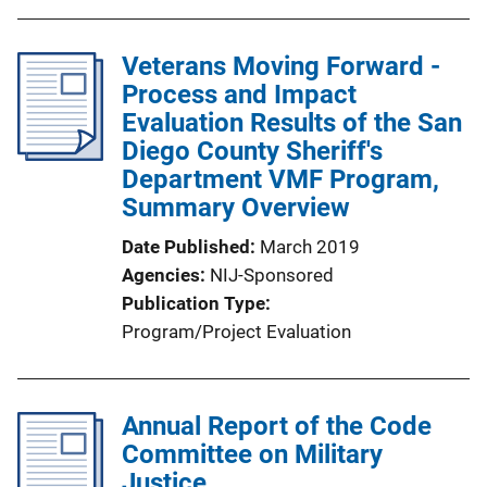
b
l
Veterans Moving Forward -
i
Process and Impact
c
Evaluation Results of the San
a
Diego County Sheriff's
t
Department VMF Program,
i
Summary Overview
o
n
Date Published
March 2019
L
Agencies
NIJ-Sponsored
i
Publication Type
n
Program/Project Evaluation
k
Annual Report of the Code
Committee on Military
Justice