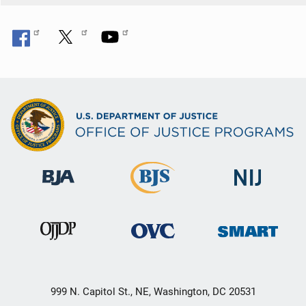
999 N. Capitol St., NE, Washington, DC 20531