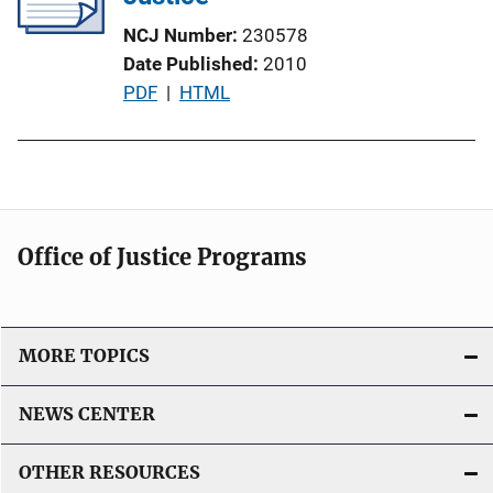
NCJ Number
230578
Date Published
2010
P
PDF
 | 
HTML
u
b
l
i
c
Office of Justice Programs
a
t
i
o
MORE TOPICS
n
L
NEWS CENTER
i
n
OTHER RESOURCES
k