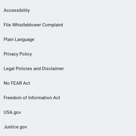
Secondary
Accessibility
Footer
File Whistleblower Complaint
link
Plain Language
menu
Privacy Policy
Legal Policies and Disclaimer
No FEAR Act
Freedom of Information Act
USA.gov
Justice.gov