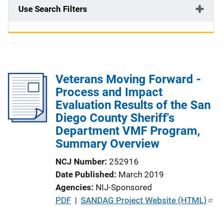
Use Search Filters
Veterans Moving Forward -
Process and Impact
Evaluation Results of the San
Diego County Sheriff's
Department VMF Program,
Summary Overview
NCJ Number
252916
Date Published
March 2019
Agencies
NIJ-Sponsored
P
PDF
 | 
SANDAG Project Website (HTML)
u