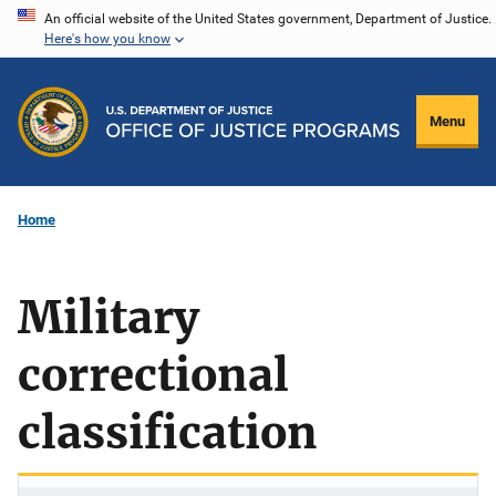
Skip
An official website of the United States government, Department of Justice.
Here's how you know
to
main
content
Menu
Home
Military
correctional
classification