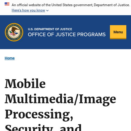
Skip
An official website of the United States government, Department of Justice.
Here's how you know
to
main
content
Menu
Home
Mobile
Multimedia/Image
Processing,
Security, and