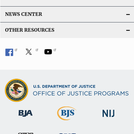
NEWS CENTER
OTHER RESOURCES