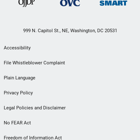
999 N. Capitol St., NE, Washington, DC 20531
Secondary
Accessibility
Footer
File Whistleblower Complaint
link
Plain Language
menu
Privacy Policy
Legal Policies and Disclaimer
No FEAR Act
Freedom of Information Act