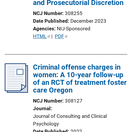
and Prosecutorial Discretion
NCJ Number
308255
Date Published
December 2023
Agencies
NIJ-Sponsored
P
HTML
 | 
PDF
u
b
l
Criminal offense charges in
i
women: A 10-year follow-up
c
of an RCT of treatment foster
a
care Oregon
t
i
NCJ Number
308127
o
Journal
n
Journal of Consulting and Clinical
L
Psychology
i
Date Published
2022