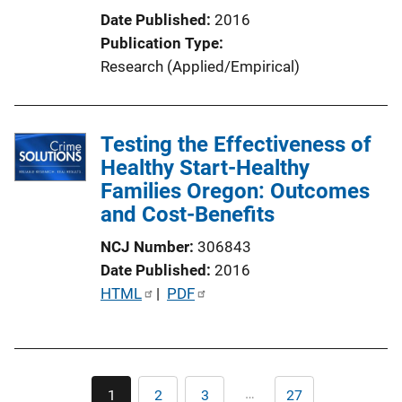
Date Published
2016
Publication Type
Research (Applied/Empirical)
Testing the Effectiveness of
Healthy Start-Healthy
Families Oregon: Outcomes
and Cost-Benefits
NCJ Number
306843
Date Published
2016
P
HTML
 | 
PDF
u
b
l
Pagination
i
…
1
2
3
27
Current
Page
Page
Last