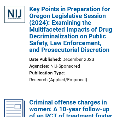
l
Key Points in Preparation for
i
Oregon Legislative Session
c
(2024): Examining the
a
Multifaceted Impacts of Drug
t
Decriminalization on Public
i
Safety, Law Enforcement,
o
and Prosecutorial Discretion
n
Date Published
December 2023
L
Agencies
NIJ-Sponsored
i
Publication Type
n
Research (Applied/Empirical)
k
Criminal offense charges in
women: A 10-year follow-up
of an RCT of treatment foster