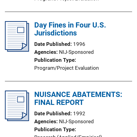
Day Fines in Four U.S.
Jurisdictions
Date Published
1996
Agencies
NIJ-Sponsored
Publication Type
Program/Project Evaluation
NUISANCE ABATEMENTS:
FINAL REPORT
Date Published
1992
Agencies
NIJ-Sponsored
Publication Type