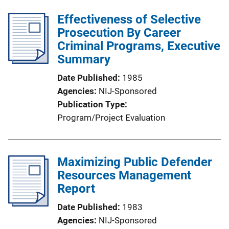
Effectiveness of Selective
Prosecution By Career
Criminal Programs, Executive
Summary
Date Published
1985
Agencies
NIJ-Sponsored
Publication Type
Program/Project Evaluation
Maximizing Public Defender
Resources Management
Report
Date Published
1983
Agencies
NIJ-Sponsored