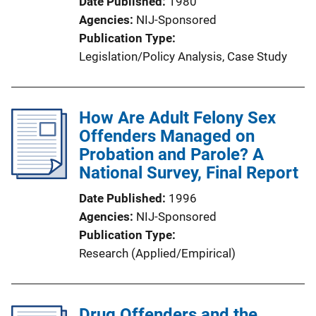
Date Published
1980
o
Agencies
NIJ-Sponsored
n
Publication Type
L
Legislation/Policy Analysis
, 
Case Study
i
n
k
How Are Adult Felony Sex
Offenders Managed on
Probation and Parole? A
National Survey, Final Report
Date Published
1996
Agencies
NIJ-Sponsored
Publication Type
Research (Applied/Empirical)
Drug Offenders and the