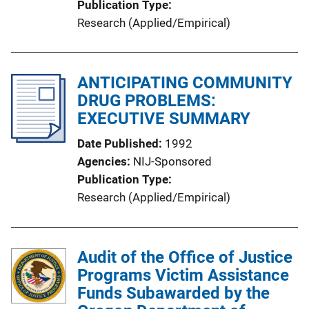
Publication Type
Research (Applied/Empirical)
ANTICIPATING COMMUNITY
DRUG PROBLEMS:
EXECUTIVE SUMMARY
Date Published
1992
Agencies
NIJ-Sponsored
Publication Type
Research (Applied/Empirical)
Audit of the Office of Justice
Programs Victim Assistance
Funds Subawarded by the