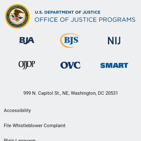
999 N. Capitol St., NE, Washington, DC 20531
Secondary
Accessibility
Footer
File Whistleblower Complaint
link
Plain Language