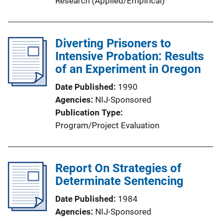
Research (Applied/Empirical)
Diverting Prisoners to
Intensive Probation: Results
of an Experiment in Oregon
Date Published
1990
Agencies
NIJ-Sponsored
Publication Type
Program/Project Evaluation
Report On Strategies of
Determinate Sentencing
Date Published
1984
Agencies
NIJ-Sponsored