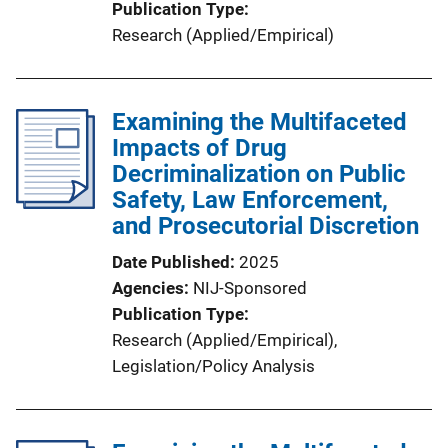
Publication Type
Research (Applied/Empirical)
Examining the Multifaceted
Impacts of Drug
Decriminalization on Public
Safety, Law Enforcement,
and Prosecutorial Discretion
Date Published
2025
Agencies
NIJ-Sponsored
Publication Type
Research (Applied/Empirical)
, 
Legislation/Policy Analysis