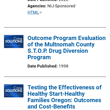
n
Agencies
NIJ-Sponsored
k
P
HTML
u
b
l
Outcome Program Evaluation
i
of the Multnomah County
c
S.T.O.P. Drug Diversion
a
Program
t
i
Date Published
1998
o
n
L
Testing the Effectiveness of
i
Healthy Start-Healthy
n
Families Oregon: Outcomes
k
and Cost-Benefits