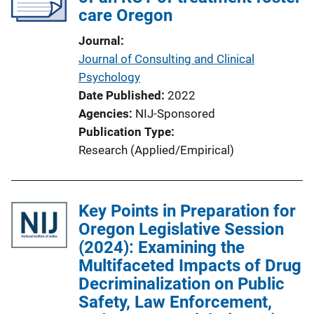
care Oregon
Journal
Journal of Consulting and Clinical
Psychology
Date Published
2022
Agencies
NIJ-Sponsored
Publication Type
Research (Applied/Empirical)
Key Points in Preparation for
Oregon Legislative Session
(2024): Examining the
Multifaceted Impacts of Drug
Decriminalization on Public
Safety, Law Enforcement,