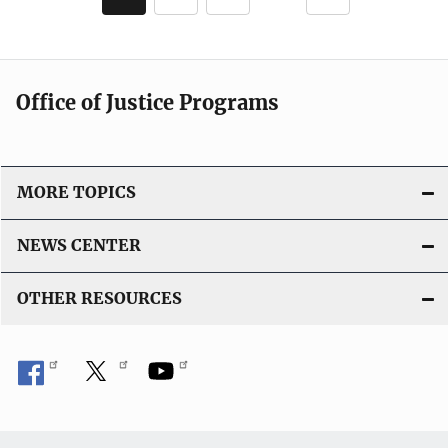
c
page
page
a
t
i
Office of Justice Programs
o
n
L
i
MORE TOPICS
n
k
NEWS CENTER
OTHER RESOURCES