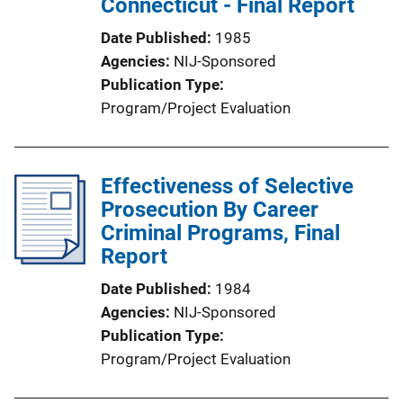
Connecticut - Final Report
Date Published
1985
Agencies
NIJ-Sponsored
Publication Type
Program/Project Evaluation
Effectiveness of Selective
Prosecution By Career
Criminal Programs, Final
Report
Date Published
1984
Agencies
NIJ-Sponsored
Publication Type
Program/Project Evaluation