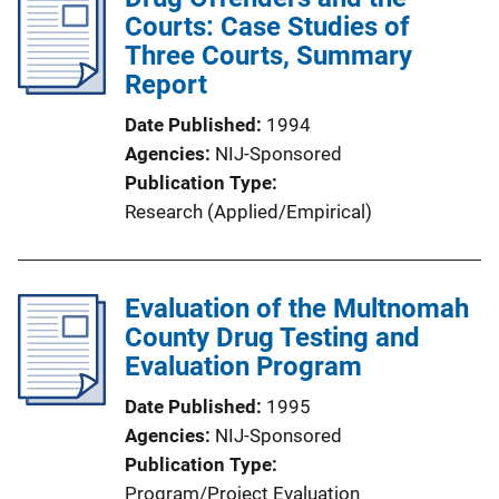
Courts: Case Studies of
Three Courts, Summary
Report
Date Published
1994
Agencies
NIJ-Sponsored
Publication Type
Research (Applied/Empirical)
Evaluation of the Multnomah
County Drug Testing and
Evaluation Program
Date Published
1995
Agencies
NIJ-Sponsored
Publication Type
Program/Project Evaluation