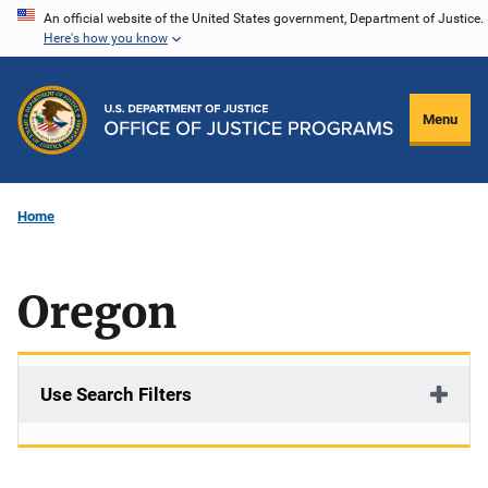
Skip
An official website of the United States government, Department of Justice.
Here's how you know
to
main
content
Menu
Home
Oregon
Use Search Filters