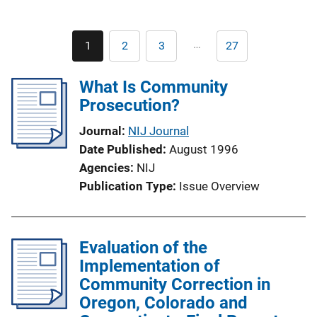
Pagination
…
1
2
3
27
Current
Page
Page
Last
page
page
What Is Community
Prosecution?
Journal
NIJ Journal
Date Published
August 1996
Agencies
NIJ
Publication Type
Issue Overview
Evaluation of the
Implementation of
Community Correction in
Oregon, Colorado and