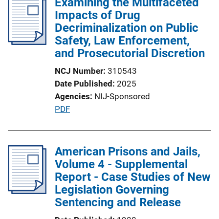
Examining the Multifaceted
Impacts of Drug
Decriminalization on Public
Safety, Law Enforcement,
and Prosecutorial Discretion
NCJ Number
310543
Date Published
2025
Agencies
NIJ-Sponsored
P
PDF
u
b
l
American Prisons and Jails,
i
Volume 4 - Supplemental
c
Report - Case Studies of New
a
Legislation Governing
t
Sentencing and Release
i