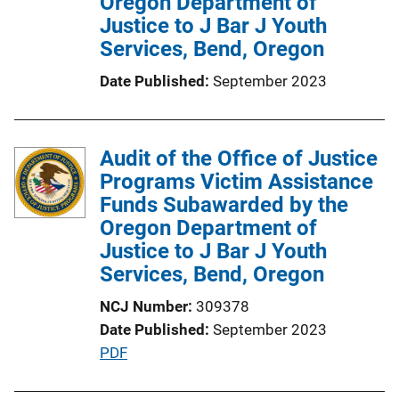
Oregon Department of
Justice to J Bar J Youth
Services, Bend, Oregon
Date Published
September 2023
Audit of the Office of Justice
Programs Victim Assistance
Funds Subawarded by the
Oregon Department of
Justice to J Bar J Youth
Services, Bend, Oregon
NCJ Number
309378
Date Published
September 2023
P
PDF
u
b