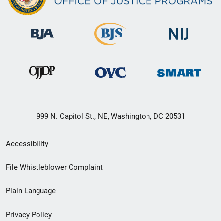
999 N. Capitol St., NE, Washington, DC 20531
Secondary
Accessibility
Footer
File Whistleblower Complaint
link
Plain Language
menu
Privacy Policy