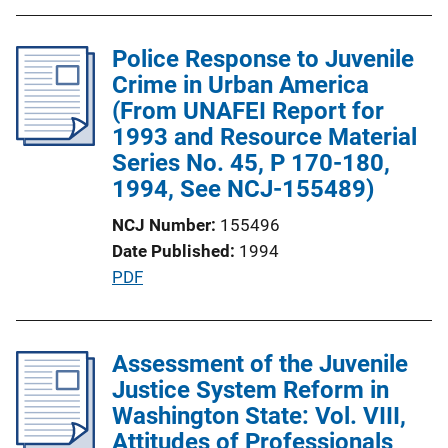
b
l
Police Response to Juvenile
i
Crime in Urban America
c
(From UNAFEI Report for
a
1993 and Resource Material
t
Series No. 45, P 170-180,
i
1994, See NCJ-155489)
o
n
NCJ Number
155496
L
Date Published
1994
i
P
PDF
n
u
k
b
l
Assessment of the Juvenile
i
Justice System Reform in
c
Washington State: Vol. VIII,
a
Attitudes of Professionals