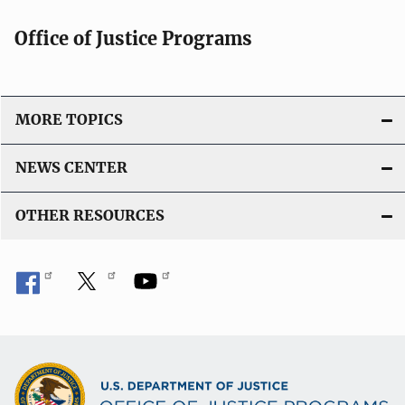
c
Office of Justice Programs
a
t
i
o
MORE TOPICS
n
L
NEWS CENTER
i
n
OTHER RESOURCES
k