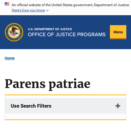
Skip
An official website of the United States government, Department of Justice.
Here's how you know
to
main
content
Menu
Home
Parens patriae
Use Search Filters