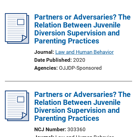
Partners or Adversaries? The
Relation Between Juvenile
Diversion Supervision and
Parenting Practices
Journal
Law and Human Behavior
Date Published
2020
Agencies
OJJDP-Sponsored
Partners or Adversaries? The
Relation Between Juvenile
Diversion Supervision and
Parenting Practices
NCJ Number
303360