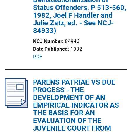
n
Status Offenders, P 513-560,
L
1982, Joel F Handler and
i
Julie Zatz, ed. - See NCJ-
n
84933)
k
NCJ Number
84946
Date Published
1982
P
PDF
u
b
l
PARENS PATRIAE VS DUE
i
PROCESS - THE
c
DEVELOPMENT OF AN
a
EMPIRICAL INDICATOR AS
t
THE BASIS FOR AN
i
EVALUATION OF THE
o
JUVENILE COURT FROM