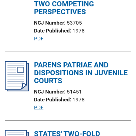
n
TWO COMPETING
L
PERSPECTIVES
i
NCJ Number
53705
n
Date Published
1978
k
P
PDF
u
b
l
PARENS PATRIAE AND
i
DISPOSITIONS IN JUVENILE
c
COURTS
a
NCJ Number
51451
t
Date Published
1978
i
P
PDF
o
u
n
b
L
l
STATES' TWO-FOLD
i