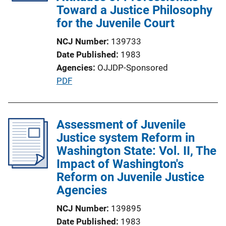
t
Toward a Justice Philosophy
i
for the Juvenile Court
o
NCJ Number
139733
n
Date Published
1983
L
Agencies
OJJDP-Sponsored
i
P
PDF
n
u
k
b
l
Assessment of Juvenile
i
Justice system Reform in
c
Washington State: Vol. II, The
a
Impact of Washington's
t
Reform on Juvenile Justice
i
Agencies
o
NCJ Number
139895
n
Date Published
1983
L