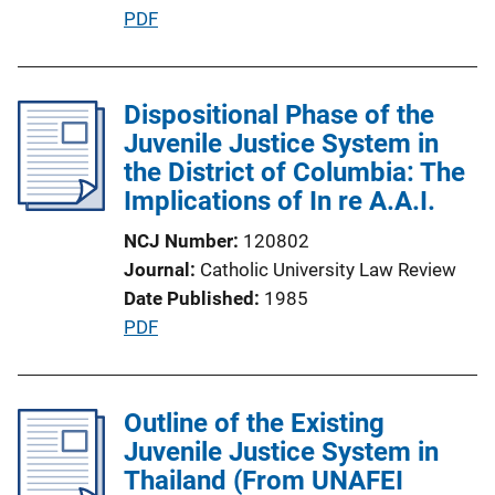
P
PDF
i
u
n
b
k
l
Dispositional Phase of the
i
Juvenile Justice System in
c
the District of Columbia: The
a
Implications of In re A.A.I.
t
NCJ Number
120802
i
Journal
Catholic University Law Review
o
Date Published
1985
n
P
PDF
L
u
i
b
n
l
Outline of the Existing
k
i
Juvenile Justice System in
c
Thailand (From UNAFEI