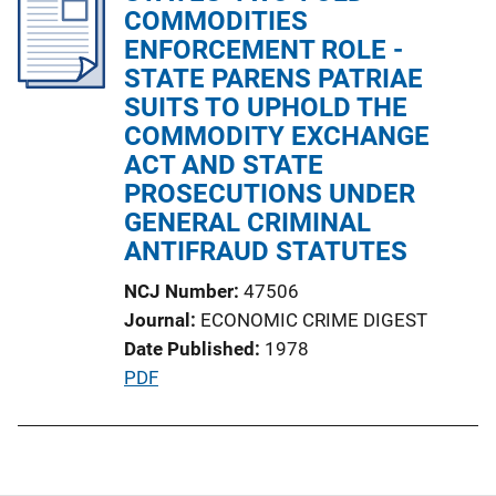
i
COMMODITIES
n
c
ENFORCEMENT ROLE -
k
a
STATE PARENS PATRIAE
t
SUITS TO UPHOLD THE
i
COMMODITY EXCHANGE
o
ACT AND STATE
n
PROSECUTIONS UNDER
L
GENERAL CRIMINAL
i
ANTIFRAUD STATUTES
n
NCJ Number
47506
k
Journal
ECONOMIC CRIME DIGEST
Date Published
1978
P
PDF
u
b
l
i