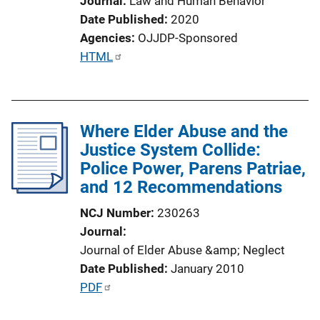
Journal
Law and Human Behavior
Date Published
2020
Agencies
OJJDP-Sponsored
P
HTML
u
b
l
Where Elder Abuse and the
i
Justice System Collide:
c
Police Power, Parens Patriae,
a
and 12 Recommendations
t
i
NCJ Number
230263
o
Journal
n
Journal of Elder Abuse &amp; Neglect
L
Date Published
January 2010
i
P
PDF
n
u
k