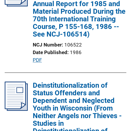
a
Annual Report for 1985 and
t
Material Produced During the
i
70th International Training
o
Course, P 155-168, 1986 --
n
See NCJ-106514)
L
NCJ Number
106522
i
Date Published
1986
n
P
PDF
k
u
b
l
Deinstitutionalization of
i
Status Offenders and
c
Dependent and Neglected
a
Youth in Wisconsin (From
t
Neither Angels nor Thieves -
i
Studies in
o
Deinstitutionalization of