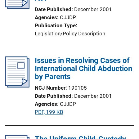
Date Published
December 2001
Agencies
OJJDP
Publication Type
Legislation/Policy Description
Issues in Resolving Cases of
International Child Abduction
by Parents
NCJ Number
190105
Date Published
December 2001
Agencies
OJJDP
P
PDF, 199 KB
u
b
l
The Uniform Child-Custody