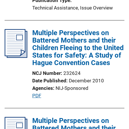
Publication Type
t
Technical Assistance
, 
Issue Overview
i
o
n
Multiple Perspectives on
L
Battered Mothers and their
i
Children Fleeing to the United
n
States for Safety: A Study of
k
Hague Convention Cases
NCJ Number
232624
Date Published
December 2010
Agencies
NIJ-Sponsored
P
PDF
u
b
l
Multiple Perspectives on
i
Battered Mothers and their