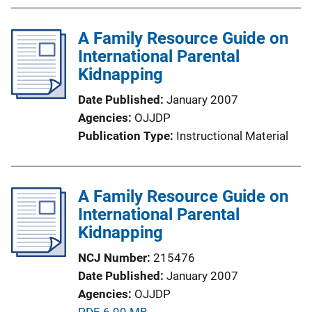
b
l
A Family Resource Guide on
i
International Parental
c
Kidnapping
a
Date Published
January 2007
t
Agencies
OJJDP
i
Publication Type
Instructional Material
o
n
L
A Family Resource Guide on
i
International Parental
n
Kidnapping
k
NCJ Number
215476
Date Published
January 2007
Agencies
OJJDP
P
PDF, 6.99 MB