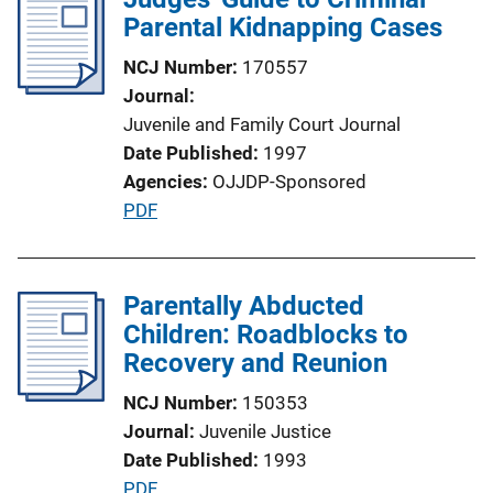
i
Parental Kidnapping Cases
c
NCJ Number
170557
a
Journal
t
Juvenile and Family Court Journal
i
Date Published
1997
o
Agencies
OJJDP-Sponsored
n
P
PDF
L
u
i
b
n
l
Parentally Abducted
k
i
Children: Roadblocks to
c
Recovery and Reunion
a
NCJ Number
150353
t
Journal
Juvenile Justice
i
Date Published
1993
o
P
PDF