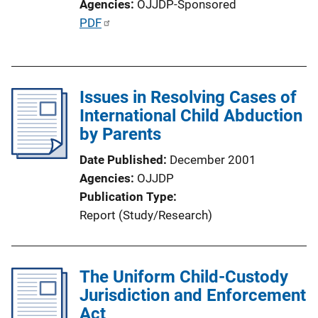
Agencies
OJJDP-Sponsored
P
PDF
u
b
l
Issues in Resolving Cases of
i
International Child Abduction
c
by Parents
a
t
Date Published
December 2001
i
Agencies
OJJDP
o
Publication Type
n
Report (Study/Research)
L
i
n
The Uniform Child-Custody
k
Jurisdiction and Enforcement
Act