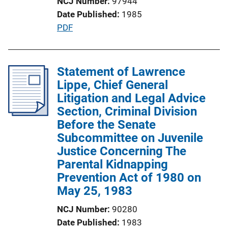
NCJ Number
97944
i
Date Published
1985
o
P
PDF
n
u
L
b
i
l
Statement of Lawrence
n
i
Lippe, Chief General
k
c
Litigation and Legal Advice
a
Section, Criminal Division
t
Before the Senate
i
Subcommittee on Juvenile
o
Justice Concerning The
n
Parental Kidnapping
L
Prevention Act of 1980 on
i
May 25, 1983
n
NCJ Number
90280
k
Date Published
1983