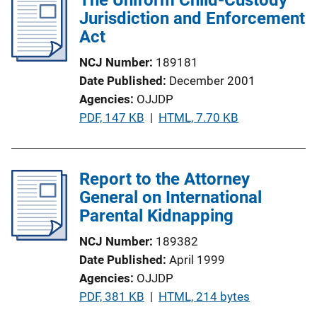
i
Jurisdiction and Enforcement
c
Act
a
NCJ Number
189181
t
Date Published
December 2001
i
Agencies
OJJDP
o
P
PDF, 147 KB
 | 
HTML, 7.70 KB
n
u
L
b
i
l
Report to the Attorney
n
i
General on International
k
c
Parental Kidnapping
a
NCJ Number
189382
t
Date Published
April 1999
i
Agencies
OJJDP
o
P
PDF, 381 KB
 | 
HTML, 214 bytes
n
u