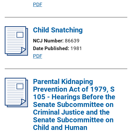
P
PDF
u
b
l
Child Snatching
i
NCJ Number
86639
c
Date Published
1981
a
P
PDF
t
u
i
b
o
l
Parental Kidnaping
n
i
Prevention Act of 1979, S
L
c
105 - Hearings Before the
i
a
Senate Subcommittee on
n
t
Criminal Justice and the
k
i
Senate Subcommittee on
o
Child and Human