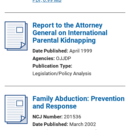
u
b
l
Report to the Attorney
i
General on International
c
Parental Kidnapping
a
Date Published
April 1999
t
Agencies
OJJDP
i
Publication Type
o
Legislation/Policy Analysis
n
L
i
Family Abduction: Prevention
n
and Response
k
NCJ Number
201536
Date Published
March 2002