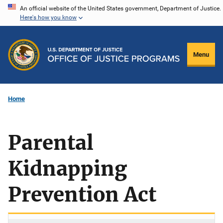
Skip
An official website of the United States government, Department of Justice.
Here's how you know
to
main
content
Menu
Home
Parental
Kidnapping
Prevention Act