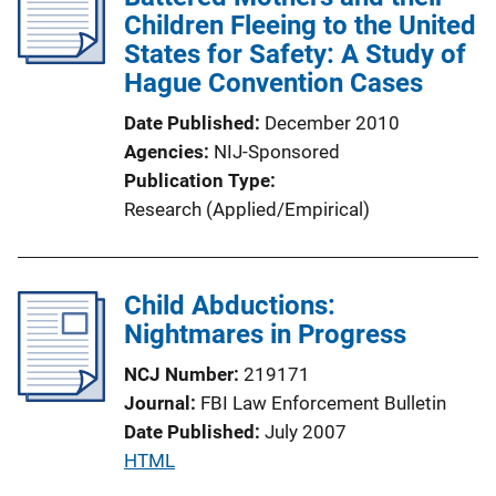
c
Children Fleeing to the United
a
States for Safety: A Study of
t
Hague Convention Cases
i
Date Published
December 2010
o
Agencies
NIJ-Sponsored
n
Publication Type
L
Research (Applied/Empirical)
i
n
k
Child Abductions:
Nightmares in Progress
NCJ Number
219171
Journal
FBI Law Enforcement Bulletin
Date Published
July 2007
P
HTML
u