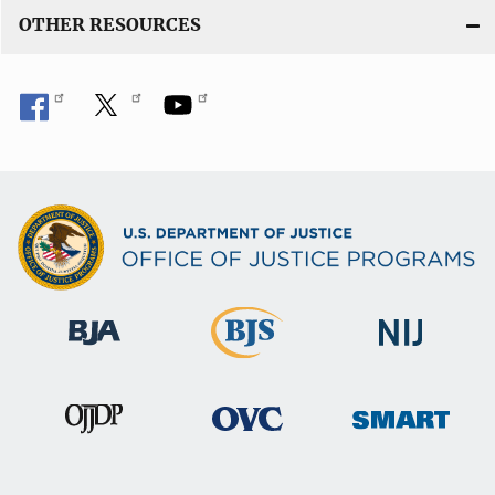
n
OTHER RESOURCES
k