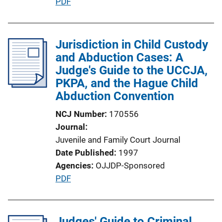
P
PDF
o
u
n
b
L
l
Jurisdiction in Child Custody
i
i
and Abduction Cases: A
n
c
Judge's Guide to the UCCJA,
k
a
PKPA, and the Hague Child
t
Abduction Convention
i
NCJ Number
170556
o
Journal
n
Juvenile and Family Court Journal
L
Date Published
1997
i
Agencies
OJJDP-Sponsored
n
P
PDF
k
u
b
l
Judges' Guide to Criminal