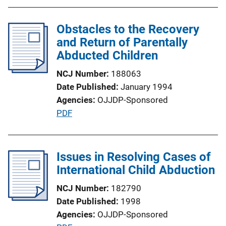
L
b
i
l
Obstacles to the Recovery
n
i
and Return of Parentally
k
c
Abducted Children
a
NCJ Number
188063
t
Date Published
January 1994
i
Agencies
OJJDP-Sponsored
o
P
PDF
n
u
L
b
i
l
Issues in Resolving Cases of
n
i
International Child Abduction
k
c
NCJ Number
182790
a
Date Published
1998
t
Agencies
OJJDP-Sponsored
i