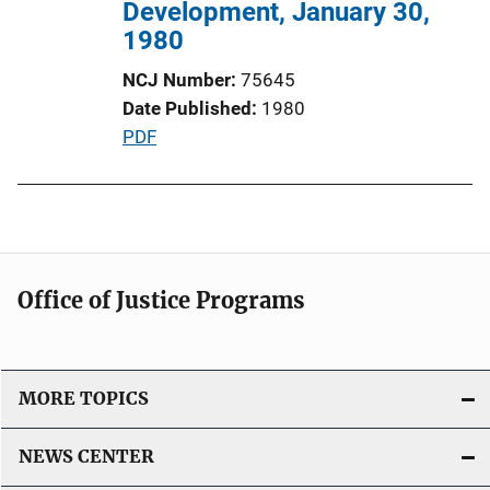
n
Development, January 30,
L
1980
i
NCJ Number
75645
n
Date Published
1980
k
P
PDF
u
b
l
i
c
Office of Justice Programs
a
t
i
o
MORE TOPICS
n
L
NEWS CENTER
i