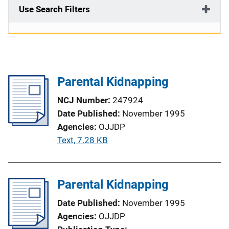
Use Search Filters
Parental Kidnapping
NCJ Number
247924
Date Published
November 1995
Agencies
OJJDP
P
Text, 7.28 KB
u
b
l
Parental Kidnapping
i
Date Published
November 1995
c
Agencies
OJJDP
a