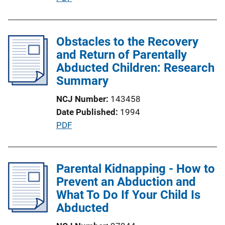
n
u
L
b
i
l
Obstacles to the Recovery
n
i
and Return of Parentally
k
c
Abducted Children: Research
a
Summary
t
NCJ Number
143458
i
Date Published
1994
o
P
PDF
n
u
L
b
i
l
Parental Kidnapping - How to
n
i
Prevent an Abduction and
k
c
What To Do If Your Child Is
a
Abducted
t