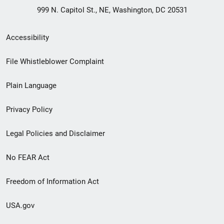
999 N. Capitol St., NE, Washington, DC 20531
Secondary
Accessibility
Footer
File Whistleblower Complaint
link
Plain Language
menu
Privacy Policy
Legal Policies and Disclaimer
No FEAR Act
Freedom of Information Act
USA.gov