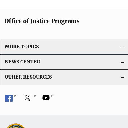
l
L
i
i
c
n
Office of Justice Programs
a
k
t
i
o
MORE TOPICS
n
L
NEWS CENTER
i
n
OTHER RESOURCES
k