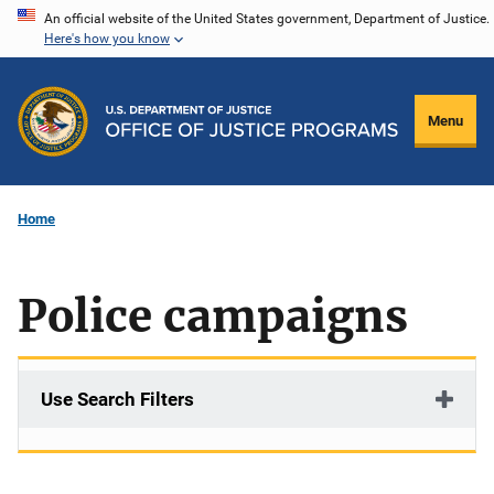
Skip
An official website of the United States government, Department of Justice.
Here's how you know
to
main
content
Menu
Home
Police campaigns
Use Search Filters