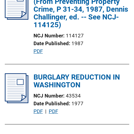
(From Preventing Property
c
Crime, P 31-34, 1987, Dennis
a
Challinger, ed. -- See NCJ-
t
114125)
i
o
NCJ Number
114127
n
Date Published
1987
L
P
PDF
i
u
n
b
k
l
BURGLARY REDUCTION IN
i
WASHINGTON
c
NCJ Number
43534
a
Date Published
1977
t
P
PDF
 | 
PDF
i
u
o
b
n