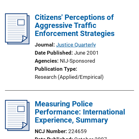
Citizens' Perceptions of
Aggressive Traffic
Enforcement Strategies
Journal
Justice Quarterly
Date Published
June 2001
Agencies
NIJ-Sponsored
Publication Type
Research (Applied/Empirical)
Measuring Police
Performance: International
Experience, Summary
NCJ Number
224659