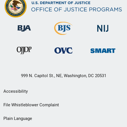
999 N. Capitol St., NE, Washington, DC 20531
Secondary
Accessibility
Footer
File Whistleblower Complaint
link
Plain Language
menu