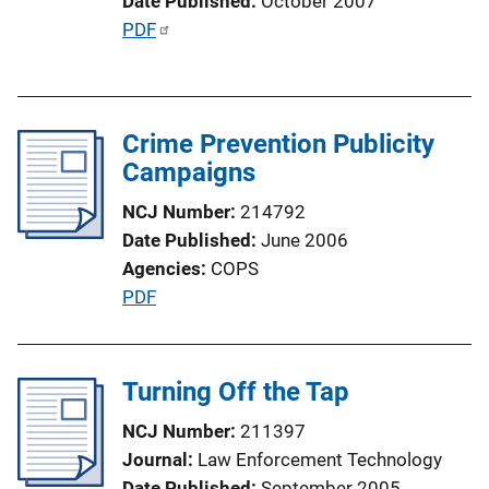
Date Published
October 2007
P
PDF
u
b
l
Crime Prevention Publicity
i
Campaigns
c
a
NCJ Number
214792
t
Date Published
June 2006
i
Agencies
COPS
o
P
PDF
n
u
L
b
i
l
Turning Off the Tap
n
i
k
NCJ Number
211397
c
Journal
Law Enforcement Technology
a
Date Published
September 2005