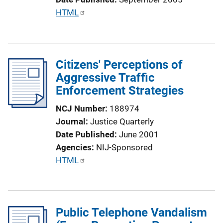
t
P
HTML
i
u
o
b
n
l
L
Citizens' Perceptions of
i
i
Aggressive Traffic
c
n
Enforcement Strategies
a
k
t
NCJ Number
188974
i
Journal
Justice Quarterly
o
Date Published
June 2001
n
Agencies
NIJ-Sponsored
L
P
HTML
i
u
n
b
k
l
Public Telephone Vandalism
i