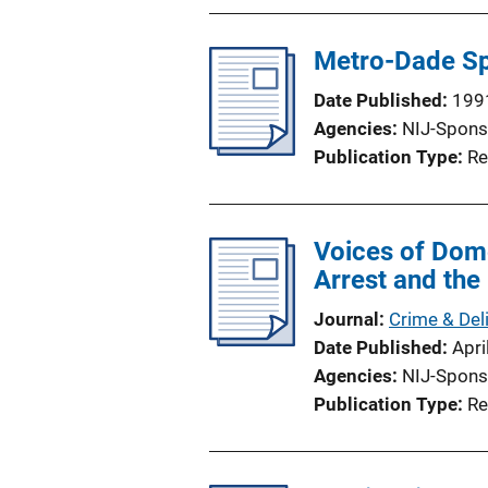
Metro-Dade Sp
Date Published
199
Agencies
NIJ-Spons
Publication Type
Re
Voices of Dome
Arrest and the
Journal
Crime & Del
Date Published
Apri
Agencies
NIJ-Spons
Publication Type
Re