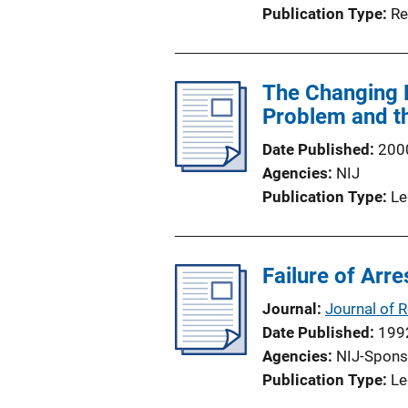
Publication Type
Re
The Changing B
Problem and t
Date Published
200
Agencies
NIJ
Publication Type
Le
Failure of Arr
Journal
Journal of 
Date Published
199
Agencies
NIJ-Spons
Publication Type
Le