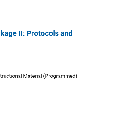
age II: Protocols and
structional Material (Programmed)