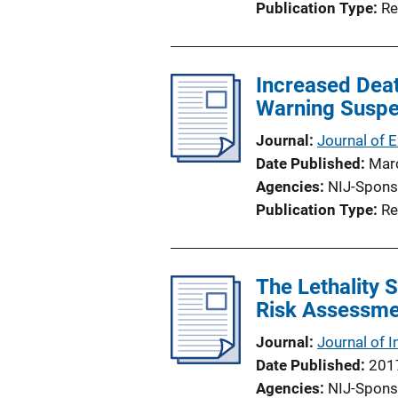
Publication Type
Re
Increased Deat
Warning Suspe
Journal
Journal of 
Date Published
Mar
Agencies
NIJ-Spons
Publication Type
Re
The Lethality S
Risk Assessmen
Journal
Journal of I
Date Published
201
Agencies
NIJ-Spons