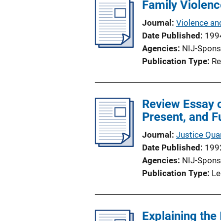
Family Violence
Journal
Violence an
Date Published
199
Agencies
NIJ-Spons
Publication Type
Re
Review Essay 
Present, and F
Journal
Justice Quar
Date Published
199
Agencies
NIJ-Spons
Publication Type
Le
Explaining the