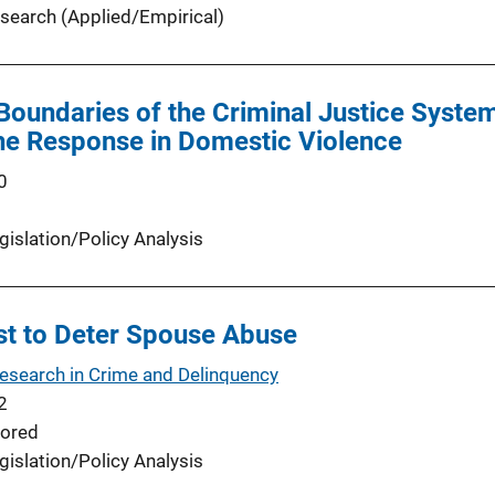
search (Applied/Empirical)
oundaries of the Criminal Justice System
he Response in Domestic Violence
0
gislation/Policy Analysis
est to Deter Spouse Abuse
Research in Crime and Delinquency
2
ored
gislation/Policy Analysis