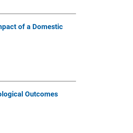
mpact of a Domestic
ological Outcomes