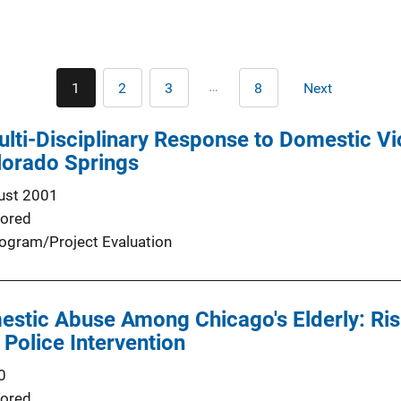
Pagination
…
1
2
3
8
Next
Current
Page
Page
Last
Next
page
page
page
ulti-Disciplinary Response to Domestic V
lorado Springs
ust 2001
ored
ogram/Project Evaluation
stic Abuse Among Chicago's Elderly: Risk
 Police Intervention
0
ored