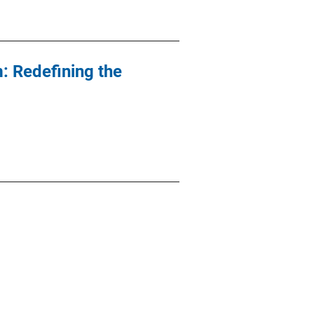
: Redefining the