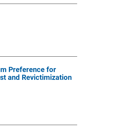
im Preference for
st and Revictimization