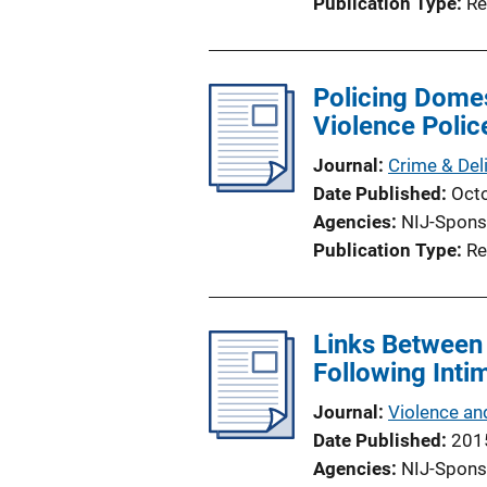
Publication Type
Re
Policing Domes
Violence Polic
Journal
Crime & Del
Date Published
Oct
Agencies
NIJ-Spons
Publication Type
Re
Links Between
Following Inti
Journal
Violence an
Date Published
201
Agencies
NIJ-Spons