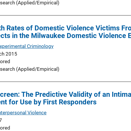
search (Applied/Empirical)
h Rates of Domestic Violence Victims Fro
cts in the Milwaukee Domestic Violence 
Experimental Criminology
ch 2015
ored
search (Applied/Empirical)
creen: The Predictive Validity of an Intim
t for Use by First Responders
nterpersonal Violence
7
ored