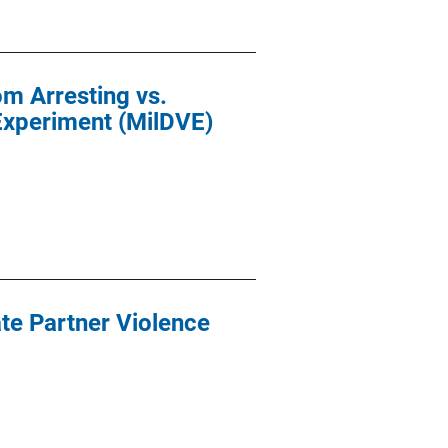
m Arresting vs.
Experiment (MilDVE)
ate Partner Violence