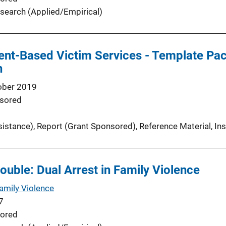
search (Applied/Empirical)
nt-Based Victim Services - Template Pack
n
ober 2019
sored
sistance)
, 
Report (Grant Sponsored)
, 
Reference Material
, 
In
ouble: Dual Arrest in Family Violence
Family Violence
7
ored