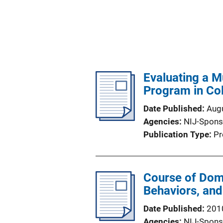
Evaluating a M
Program in Co
Date Published
Aug
Agencies
NIJ-Spons
Publication Type
Pr
Course of Dome
Behaviors, and
Date Published
201
Agencies
NIJ-Spons