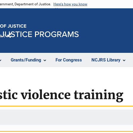
vernment, Department of Justice.
Here's how you know
e
Share
Grants/Funding
For Congress
NCJRS Library
tic violence training