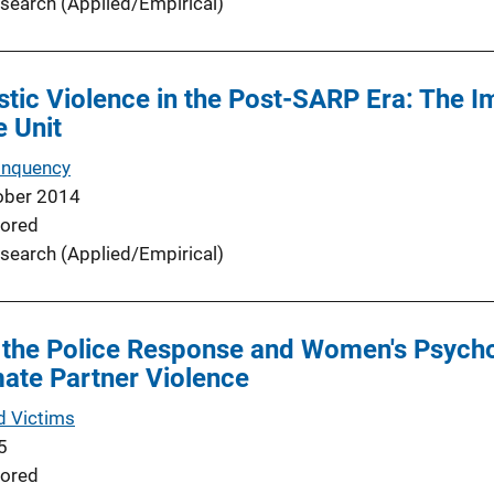
search (Applied/Empirical)
tic Violence in the Post-SARP Era: The I
e Unit
inquency
ober 2014
ored
search (Applied/Empirical)
 the Police Response and Women's Psych
mate Partner Violence
d Victims
5
ored