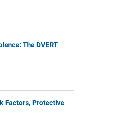
iolence: The DVERT
 Factors, Protective