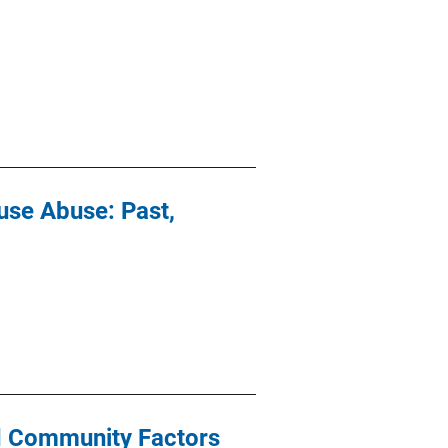
se Abuse: Past,
nd Community Factors