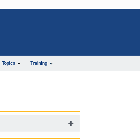
Topics
Training