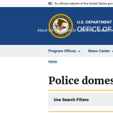
Skip
An official website of the United States go
to
main
content
About Us
Contact Us
Careers
Subscrib
Program Offices
News Center
Home
Police domes
Use Search Filters