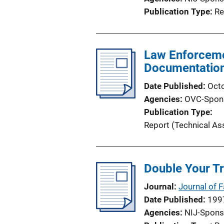
Publication Type
Re
Law Enforceme
Documentatio
Date Published
Oct
Agencies
OVC-Spon
Publication Type
Report (Technical As
Double Your Tr
Journal
Journal of 
Date Published
199
Agencies
NIJ-Spons