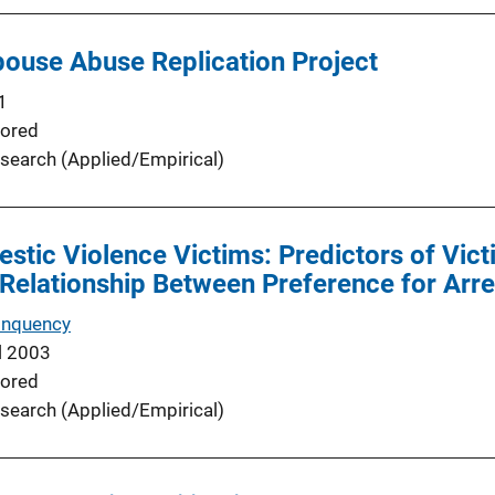
ouse Abuse Replication Project
1
ored
search (Applied/Empirical)
stic Violence Victims: Predictors of Vict
 Relationship Between Preference for Arre
inquency
l 2003
ored
search (Applied/Empirical)