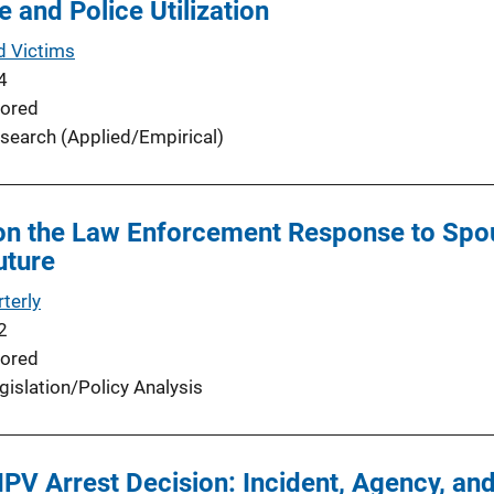
 and Police Utilization
d Victims
4
ored
search (Applied/Empirical)
on the Law Enforcement Response to Spou
uture
terly
2
ored
gislation/Policy Analysis
 IPV Arrest Decision: Incident, Agency, a