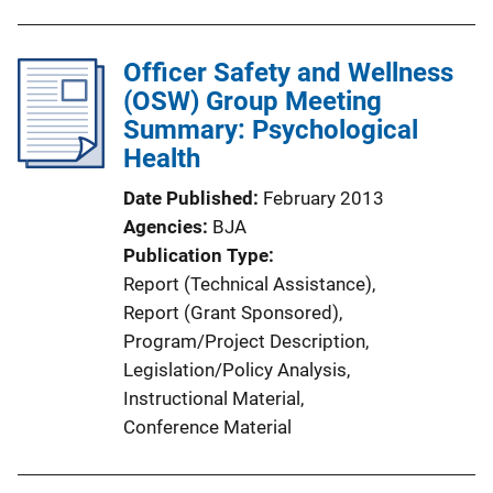
Officer Safety and Wellness
(OSW) Group Meeting
Summary: Psychological
Health
Date Published
February 2013
Agencies
BJA
Publication Type
Report (Technical Assistance)
, 
Report (Grant Sponsored)
, 
Program/Project Description
, 
Legislation/Policy Analysis
, 
Instructional Material
, 
Conference Material