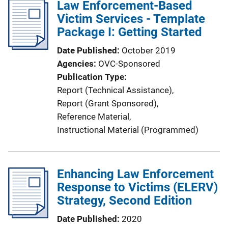
Law Enforcement-Based
Victim Services - Template
Package I: Getting Started
Date Published
October 2019
Agencies
OVC-Sponsored
Publication Type
Report (Technical Assistance)
, 
Report (Grant Sponsored)
, 
Reference Material
, 
Instructional Material (Programmed)
Enhancing Law Enforcement
Response to Victims (ELERV)
Strategy, Second Edition
Date Published
2020