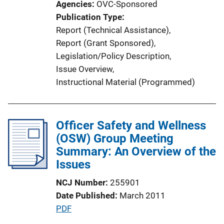
Agencies
OVC-Sponsored
Publication Type
Report (Technical Assistance)
, 
Report (Grant Sponsored)
, 
Legislation/Policy Description
, 
Issue Overview
, 
Instructional Material (Programmed)
Officer Safety and Wellness
(OSW) Group Meeting
Summary: An Overview of the
Issues
NCJ Number
255901
Date Published
March 2011
P
PDF
u