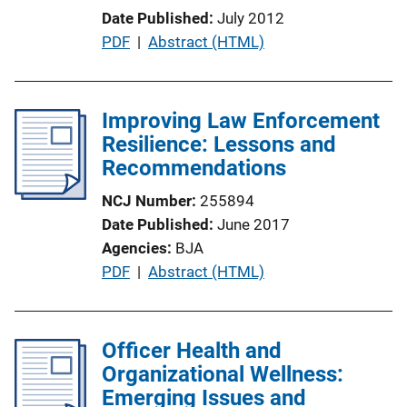
o
Date Published
July 2012
n
P
PDF
 | 
Abstract (HTML)
L
u
i
b
n
l
Improving Law Enforcement
k
i
Resilience: Lessons and
c
Recommendations
a
NCJ Number
255894
t
Date Published
June 2017
i
Agencies
BJA
o
P
PDF
 | 
Abstract (HTML)
n
u
L
b
i
l
Officer Health and
n
i
Organizational Wellness:
k
c
Emerging Issues and