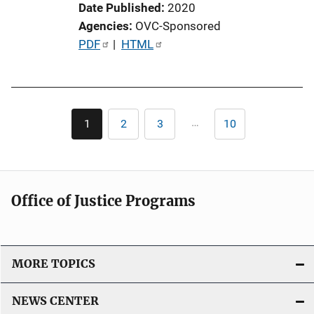
Date Published
2020
Agencies
OVC-Sponsored
P
PDF
 | 
HTML
u
b
l
Pagination
i
…
1
2
3
10
Current
Page
Page
Last
c
page
page
a
t
i
Office of Justice Programs
o
n
L
i
MORE TOPICS
n
k
NEWS CENTER