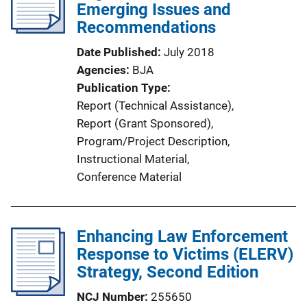
Emerging Issues and
Recommendations
Date Published
July 2018
Agencies
BJA
Publication Type
Report (Technical Assistance)
, 
Report (Grant Sponsored)
, 
Program/Project Description
, 
Instructional Material
, 
Conference Material
Enhancing Law Enforcement
Response to Victims (ELERV)
Strategy, Second Edition
NCJ Number
255650