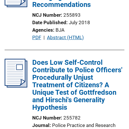
a
Recommendations
t
NCJ Number
255893
i
Date Published
July 2018
o
Agencies
BJA
n
P
PDF
 | 
Abstract (HTML)
L
u
i
b
n
l
Does Low Self-Control
k
i
Contribute to Police Officers'
c
Procedurally Unjust
a
Treatment of Citizens? A
t
Unique Test of Gottfredson
i
and Hirschi's Generality
o
Hypothesis
n
NCJ Number
255782
L
Journal
Police Practice and Research
i