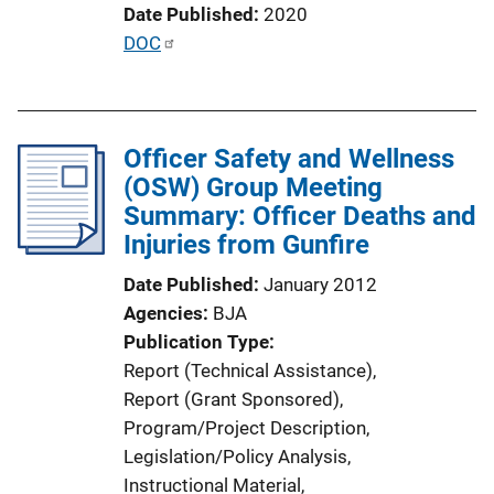
Date Published
2020
n
P
DOC
k
u
b
l
Officer Safety and Wellness
i
(OSW) Group Meeting
c
Summary: Officer Deaths and
a
Injuries from Gunfire
t
i
Date Published
January 2012
o
Agencies
BJA
n
Publication Type
L
Report (Technical Assistance)
, 
i
Report (Grant Sponsored)
, 
n
Program/Project Description
, 
k
Legislation/Policy Analysis
, 
Instructional Material
, 