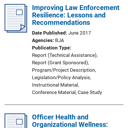
Improving Law Enforcement
Resilience: Lessons and
Recommendations
Date Published
June 2017
Agencies
BJA
Publication Type
Report (Technical Assistance)
, 
Report (Grant Sponsored)
, 
Program/Project Description
, 
Legislation/Policy Analysis
, 
Instructional Material
, 
Conference Material
, 
Case Study
Officer Health and
Organizational Wellness: