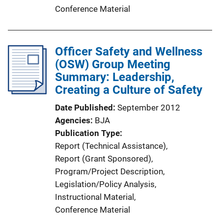
Conference Material
Officer Safety and Wellness
(OSW) Group Meeting
Summary: Leadership,
Creating a Culture of Safety
Date Published
September 2012
Agencies
BJA
Publication Type
Report (Technical Assistance)
, 
Report (Grant Sponsored)
, 
Program/Project Description
, 
Legislation/Policy Analysis
, 
Instructional Material
, 
Conference Material