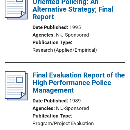
Oriented Policing: An
Alternative Strategy; Final
Report
Date Published
1995
Agencies
NIJ-Sponsored
Publication Type
Research (Applied/Empirical)
Final Evaluation Report of the
High Performance Police
Management
Date Published
1989
Agencies
NIJ-Sponsored
Publication Type
Program/Project Evaluation