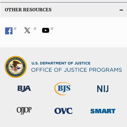
OTHER RESOURCES