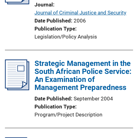
Journal
Journal of Criminal Justice and Security
Date Published
2006
Publication Type
Legislation/Policy Analysis
Strategic Management in the
South African Police Service:
An Examination of
Management Preparedness
Date Published
September 2004
Publication Type
Program/Project Description