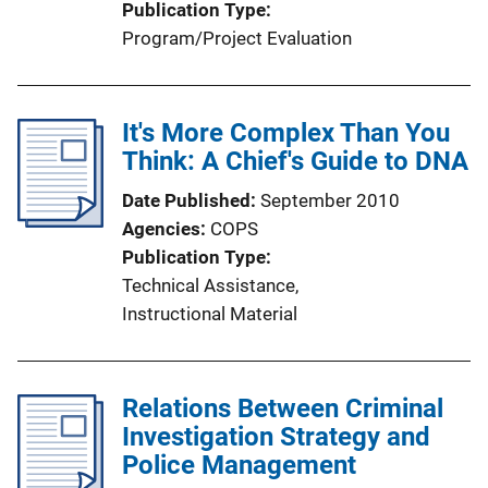
Publication Type
Program/Project Evaluation
It's More Complex Than You
Think: A Chief's Guide to DNA
Date Published
September 2010
Agencies
COPS
Publication Type
Technical Assistance
, 
Instructional Material
Relations Between Criminal
Investigation Strategy and
Police Management