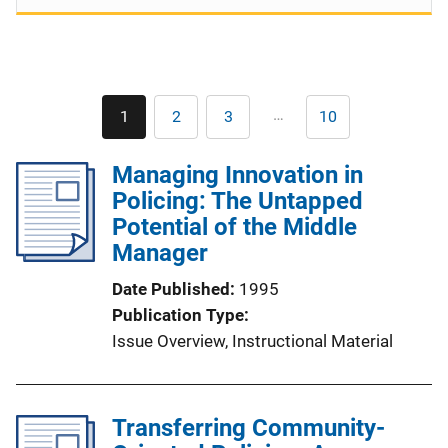
Pagination
…
1
2
3
10
Current
Page
Page
Last
page
page
Managing Innovation in
Policing: The Untapped
Potential of the Middle
Manager
Date Published
1995
Publication Type
Issue Overview
, 
Instructional Material
Transferring Community-