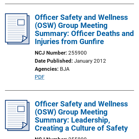
b
l
Officer Safety and Wellness
i
(OSW) Group Meeting
c
Summary: Officer Deaths and
a
Injuries from Gunfire
t
NCJ Number
255900
i
Date Published
January 2012
o
Agencies
BJA
n
P
PDF
L
u
i
b
n
l
Officer Safety and Wellness
k
i
(OSW) Group Meeting
c
Summary: Leadership,
a
Creating a Culture of Safety
t