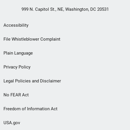
999 N. Capitol St., NE, Washington, DC 20531
Secondary
Accessibility
Footer
File Whistleblower Complaint
link
Plain Language
menu
Privacy Policy
Legal Policies and Disclaimer
No FEAR Act
Freedom of Information Act
USA.gov