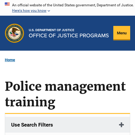
Skip
An official website of the United States government, Department of Justice.
Here's how you know
to
main
content
Menu
Home
Police management
training
Use Search Filters