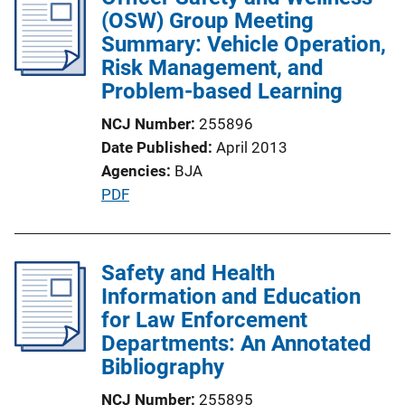
i
(OSW) Group Meeting
c
Summary: Vehicle Operation,
a
Risk Management, and
t
Problem-based Learning
i
NCJ Number
255896
o
Date Published
April 2013
n
Agencies
BJA
L
P
PDF
i
u
n
b
k
l
Safety and Health
i
Information and Education
c
for Law Enforcement
a
Departments: An Annotated
t
Bibliography
i
NCJ Number
255895