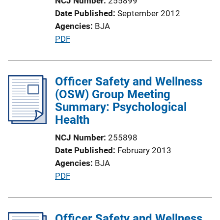
NCJ Number
255899
i
Date Published
September 2012
o
Agencies
BJA
n
P
PDF
L
u
i
b
n
l
Officer Safety and Wellness
k
i
(OSW) Group Meeting
c
Summary: Psychological
a
Health
t
NCJ Number
255898
i
Date Published
February 2013
o
Agencies
BJA
n
P
PDF
L
u
i
b
n
l
Officer Safety and Wellness
k