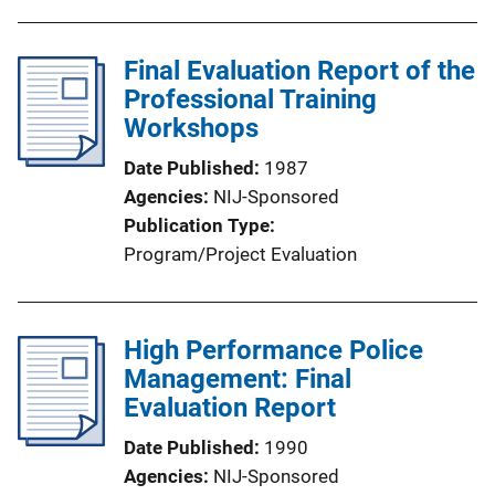
Final Evaluation Report of the
Professional Training
Workshops
Date Published
1987
Agencies
NIJ-Sponsored
Publication Type
Program/Project Evaluation
High Performance Police
Management: Final
Evaluation Report
Date Published
1990
Agencies
NIJ-Sponsored