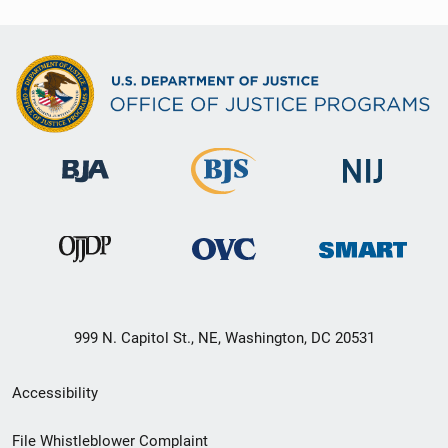
999 N. Capitol St., NE, Washington, DC 20531
Secondary
Accessibility
Footer
File Whistleblower Complaint