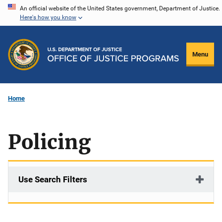
Skip
An official website of the United States government, Department of Justice.
Here's how you know
to
main
content
Menu
Home
Policing
Use Search Filters