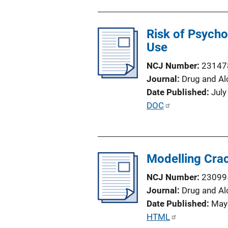
o
b
n
l
L
Risk of Psych
i
i
Use
c
n
a
NCJ Number
23147
k
t
Journal
Drug and Al
i
Date Published
July
o
P
DOC
n
u
L
b
i
l
n
Modelling Crac
i
k
c
NCJ Number
23099
a
Journal
Drug and Al
t
Date Published
May
i
P
HTML
o