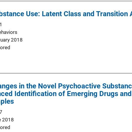
stance Use: Latent Class and Transition 
1
ehaviors
ruary 2018
ored
anges in the Novel Psychoactive Substan
ed Identification of Emerging Drugs and 
mples
7
e 2018
ored