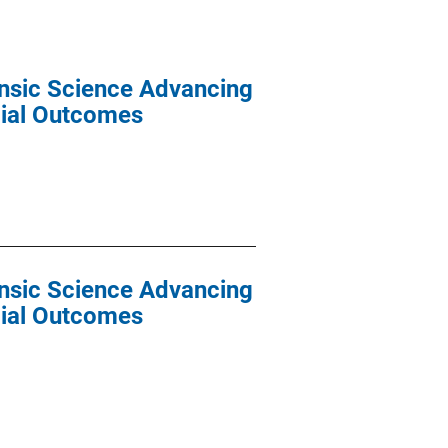
ensic Science Advancing
cial Outcomes
ensic Science Advancing
cial Outcomes