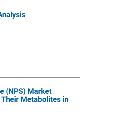
Analysis
ce (NPS) Market
Their Metabolites in