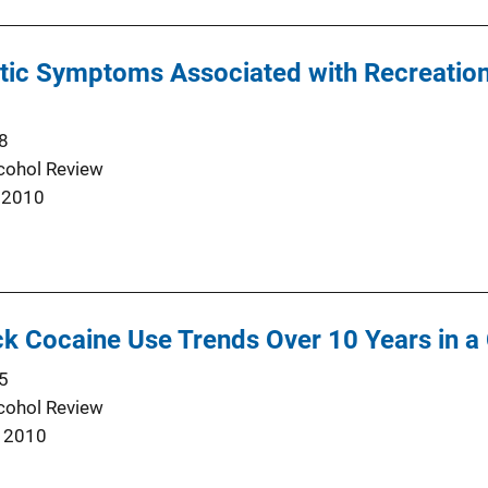
otic Symptoms Associated with Recreati
8
cohol Review
 2010
k Cocaine Use Trends Over 10 Years in a
5
cohol Review
 2010