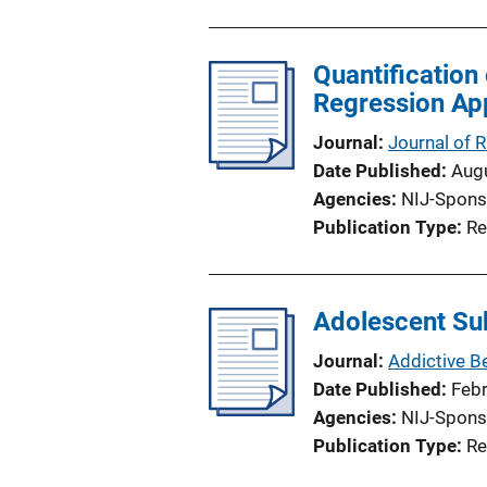
u
b
l
Quantification
i
Regression Ap
c
Journal
Journal of
a
Date Published
Aug
t
Agencies
NIJ-Spons
i
Publication Type
Re
o
n
L
Adolescent Sub
i
n
Journal
Addictive B
k
Date Published
Feb
Agencies
NIJ-Spons
Publication Type
Re