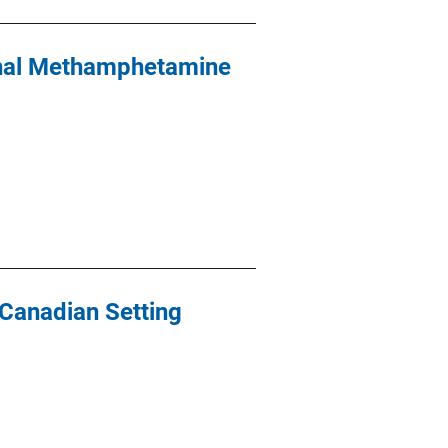
onal Methamphetamine
 Canadian Setting