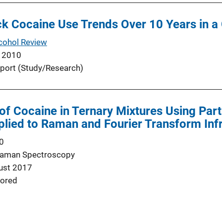
k Cocaine Use Trends Over 10 Years in a
cohol Review
 2010
port (Study/Research)
 of Cocaine in Ternary Mixtures Using Part
plied to Raman and Fourier Transform In
0
 Raman Spectroscopy
ust 2017
ored