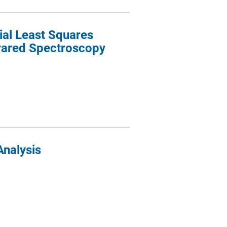
ial Least Squares
frared Spectroscopy
Analysis