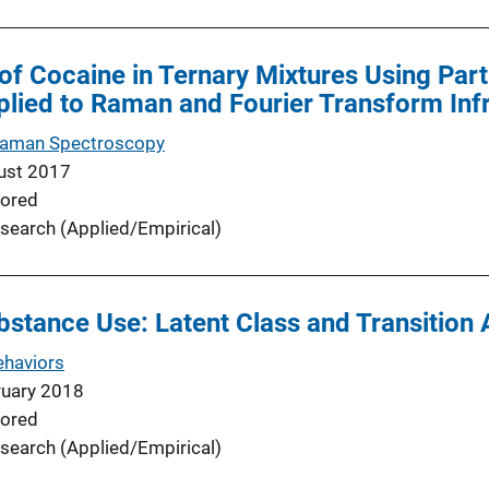
 of Cocaine in Ternary Mixtures Using Part
plied to Raman and Fourier Transform In
 Raman Spectroscopy
ust 2017
ored
search (Applied/Empirical)
stance Use: Latent Class and Transition 
ehaviors
ruary 2018
ored
search (Applied/Empirical)