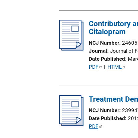
u
b
l
Contributory a
i
Citalopram
c
NCJ Number
24605
a
Journal
Journal of 
t
Date Published
Mar
i
P
PDF
 | 
HTML
o
u
n
b
L
l
i
Treatment Dema
i
n
c
k
NCJ Number
23994
a
Date Published
201
t
P
PDF
i
u