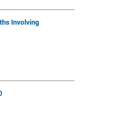
ths Involving
0