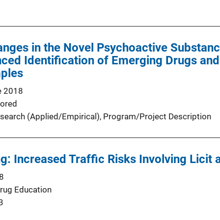
anges in the Novel Psychoactive Substan
ed Identification of Emerging Drugs and 
mples
e 2018
ored
search (Applied/Empirical)
, 
Program/Project Description
: Increased Traffic Risks Involving Licit a
8
Drug Education
3