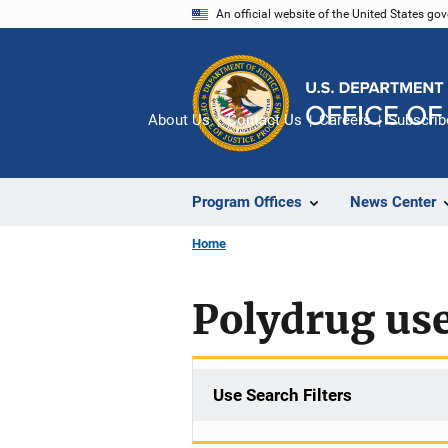
Skip
An official website of the United States go
to
main
content
About Us
Contact Us
Careers
Subscrib
Program Offices
News Center
Home
Polydrug us
Use Search Filters