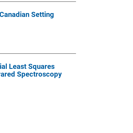
 Canadian Setting
ial Least Squares
frared Spectroscopy