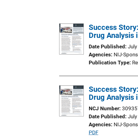
Success Story:
Drug Analysis 
Date Published
July
Agencies
NIJ-Spons
Publication Type
Re
Success Story:
Drug Analysis 
NCJ Number
30935
Date Published
July
Agencies
NIJ-Spons
P
PDF