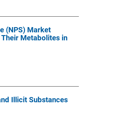
ce (NPS) Market
Their Metabolites in
nd Illicit Substances