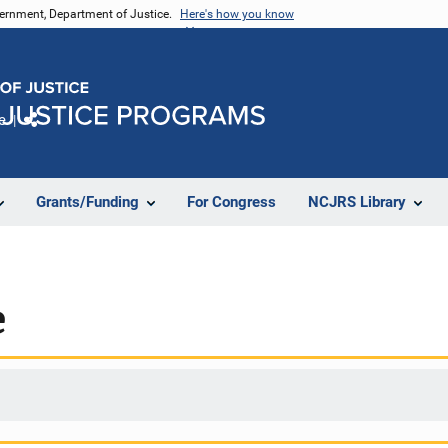
vernment, Department of Justice.
Here's how you know
e
Share
Grants/Funding
For Congress
NCJRS Library
e