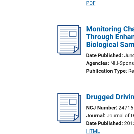
P
PDF
L
u
i
b
n
l
Monitoring Ch
k
i
Through Enhanc
c
Biological Sa
a
Date Published
Jun
t
Agencies
NIJ-Spons
i
Publication Type
Re
o
n
L
Drugged Driving
i
n
NCJ Number
24716
k
Journal
Journal of 
Date Published
201
P
HTML