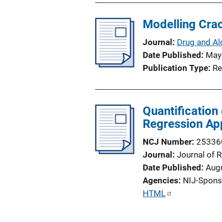
Modelling Crac
Journal
Drug and Al
Date Published
May
Publication Type
Re
Quantification
Regression Ap
NCJ Number
25336
Journal
Journal of
Date Published
Aug
Agencies
NIJ-Spons
P
HTML
u
b