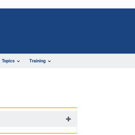
Topics
Training