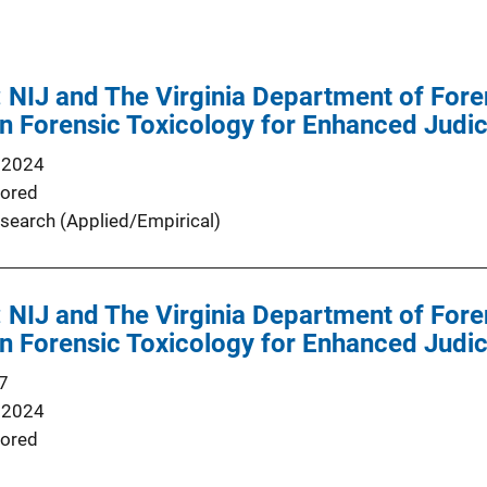
 NIJ and The Virginia Department of For
in Forensic Toxicology for Enhanced Judi
 2024
ored
search (Applied/Empirical)
 NIJ and The Virginia Department of For
in Forensic Toxicology for Enhanced Judi
7
 2024
ored