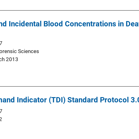
nd Incidental Blood Concentrations in Dea
7
Forensic Sciences
ch 2013
nd Indicator (TDI) Standard Protocol 3.
7
2