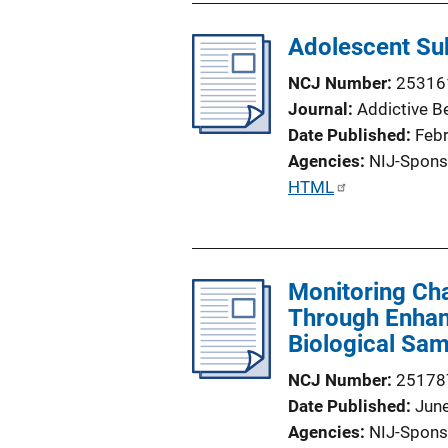
l
Adolescent Sub
i
c
NCJ Number
25316
a
Journal
Addictive B
t
Date Published
Feb
i
Agencies
NIJ-Spons
o
P
HTML
n
u
L
b
i
l
n
Monitoring Ch
i
k
Through Enhanc
c
Biological Sa
a
t
NCJ Number
25178
i
Date Published
Jun
o
Agencies
NIJ-Spons
n