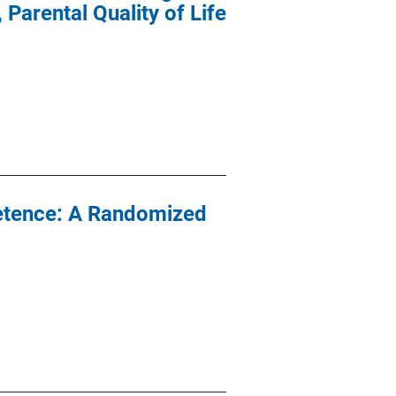
Parental Quality of Life
petence: A Randomized