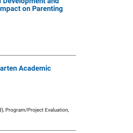
ld Development and
Impact on Parenting
garten Academic
d)
, 
Program/Project Evaluation
, 