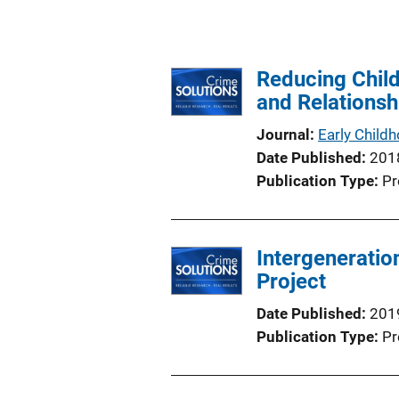
Reducing Child
and Relationsh
Journal
Early Child
Date Published
201
Publication Type
Pr
Intergeneration
Project
Date Published
201
Publication Type
Pr