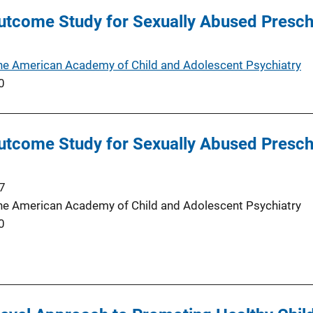
tcome Study for Sexually Abused Preschoo
the American Academy of Child and Adolescent Psychiatry
0
tcome Study for Sexually Abused Preschoo
7
the American Academy of Child and Adolescent Psychiatry
0