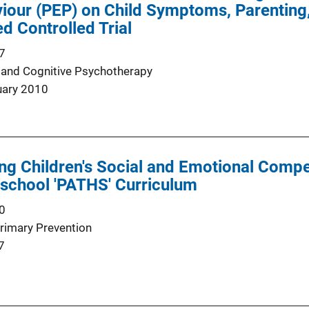
our (PEP) on Child Symptoms, Parenting, 
d Controlled Trial
7
 and Cognitive Psychotherapy
uary 2010
ng Children's Social and Emotional Com
reschool 'PATHS' Curriculum
0
Primary Prevention
7