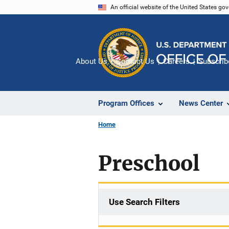
Skip
An official website of the United States go
to
main
content
About Us
Contact Us
Careers
Subscrib
Program Offices
News Center
Home
Preschool
Use Search Filters