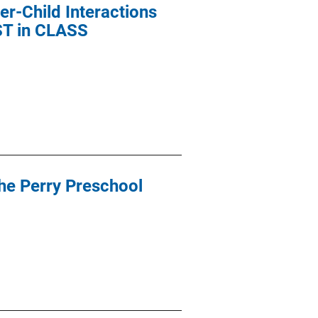
r-Child Interactions
EST in CLASS
the Perry Preschool