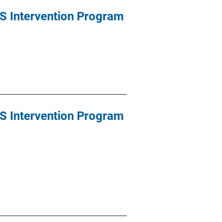
S Intervention Program
S Intervention Program