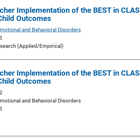
cher Implementation of the BEST in CLAS
 Child Outcomes
Emotional and Behavioral Disorders
5
search (Applied/Empirical)
cher Implementation of the BEST in CLAS
 Child Outcomes
2
Emotional and Behavioral Disorders
5