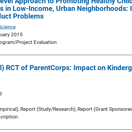
Level Approach to Promoting Healthy Chi
s in Low-Income, Urban Neighborhoods: 
duct Problems
Science
ruary 2015
ogram/Project Evaluation
ol) RCT of ParentCorps: Impact on Kinder
3
pirical)
, 
Report (Study/Research)
, 
Report (Grant Sponsore
cription