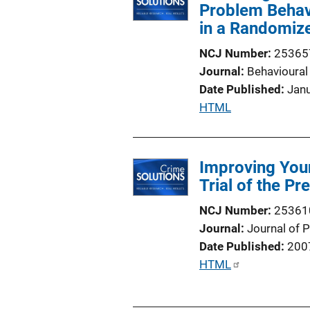
Problem Behavi
in a Randomize
NCJ Number
25365
Journal
Behavioural
Date Published
Jan
P
HTML
u
b
l
Improving You
i
Trial of the P
c
NCJ Number
25361
a
Journal
Journal of 
t
Date Published
200
i
P
HTML
o
u
n
b
L