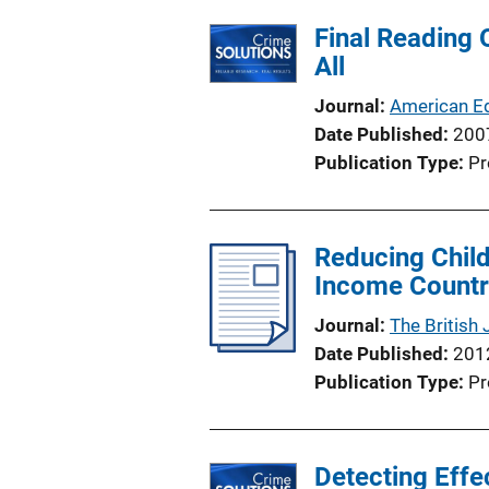
Final Reading 
All
Journal
American Ed
Date Published
200
Publication Type
Pr
Reducing Child
Income Country
Journal
The British 
Date Published
201
Publication Type
Pr
Detecting Effe