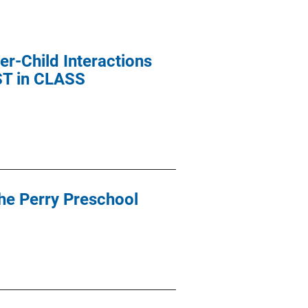
r-Child Interactions
EST in CLASS
the Perry Preschool