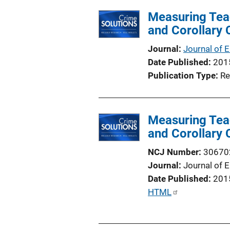
l
i
Measuring Tea
i
n
and Corollary
c
k
a
Journal
Journal of 
t
Date Published
201
i
Publication Type
Re
o
n
L
Measuring Tea
i
and Corollary
n
k
NCJ Number
30670
Journal
Journal of 
Date Published
201
P
HTML
u
b