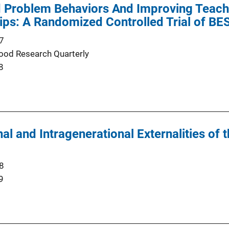
 Problem Behaviors And Improving Teache
ips: A Randomized Controlled Trial of B
7
hood Research Quarterly
8
al and Intragenerational Externalities of 
8
9