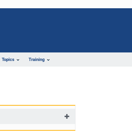
Topics
Training