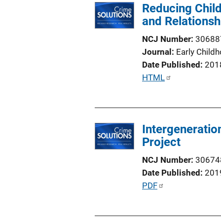
Reducing Child
and Relationsh
NCJ Number
30688
Journal
Early Child
Date Published
201
P
HTML
u
b
l
Intergeneration
i
Project
c
a
NCJ Number
30674
t
Date Published
201
i
P
PDF
o
u
n
b
L