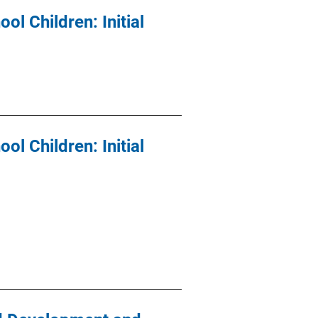
l Children: Initial
l Children: Initial