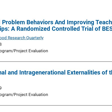
 Problem Behaviors And Improving Teache
ips: A Randomized Controlled Trial of B
hood Research Quarterly
8
ogram/Project Evaluation
al and Intragenerational Externalities of 
9
ogram/Project Evaluation