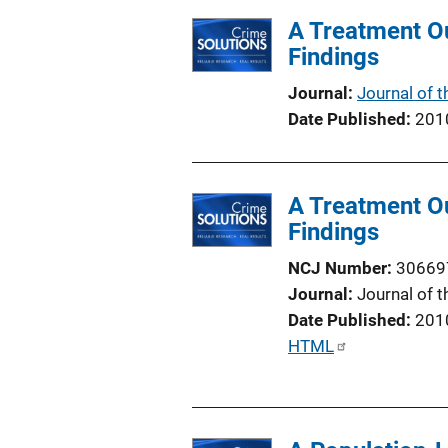
l
A Treatment Ou
i
Findings
c
a
Journal
Journal of 
t
Date Published
201
i
o
n
A Treatment Ou
L
Findings
i
n
NCJ Number
30669
k
Journal
Journal of 
Date Published
201
P
HTML
u
b
l