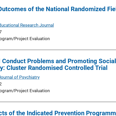
Outcomes of the National Randomized Fiel
ucational Research Journal
7
ogram/Project Evaluation
 Conduct Problems and Promoting Social S
: Cluster Randomised Controlled Trial
Journal of Psychiatry
2
ogram/Project Evaluation
cts of the Indicated Prevention Programme