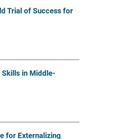
d Trial of Success for
kills in Middle-
 for Externalizing