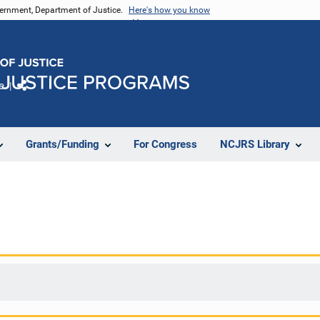
vernment, Department of Justice.
Here's how you know
e
Share
Grants/Funding
For Congress
NCJRS Library