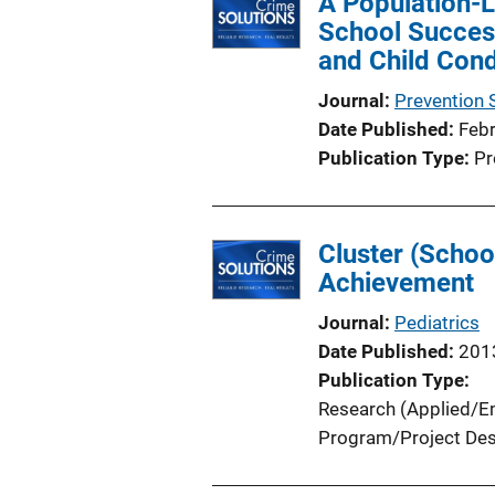
A Population-
i
School Succes
c
and Child Con
a
t
Journal
Prevention 
i
Date Published
Feb
o
Publication Type
Pr
n
L
i
Cluster (Scho
n
Achievement
k
Journal
Pediatrics
Date Published
201
Publication Type
Research (Applied/Em
Program/Project Des