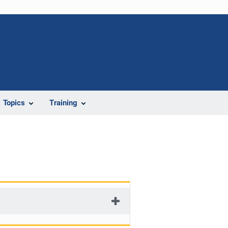
Topics
Training