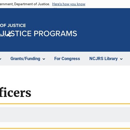
vernment, Department of Justice.
Here's how you know
e
Share
Grants/Funding
For Congress
NCJRS Library
ficers