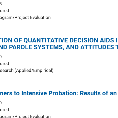
5
ored
ogram/Project Evaluation
ION OF QUANTITATIVE DECISION AIDS
ND PAROLE SYSTEMS, AND ATTITUDES
0
ored
search (Applied/Empirical)
oners to Intensive Probation: Results of a
0
ored
ogram/Project Evaluation