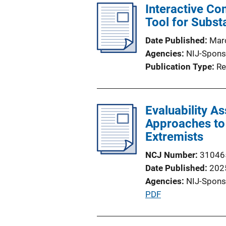
Interactive Co
Tool for Subst
Date Published
Mar
Agencies
NIJ-Spons
Publication Type
Re
Evaluability A
Approaches to 
Extremists
NCJ Number
31046
Date Published
202
Agencies
NIJ-Spons
P
PDF
u
b