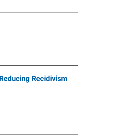
 Reducing Recidivism