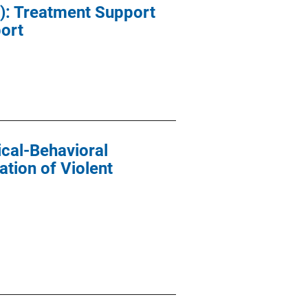
): Treatment Support
port
cal-Behavioral
ation of Violent