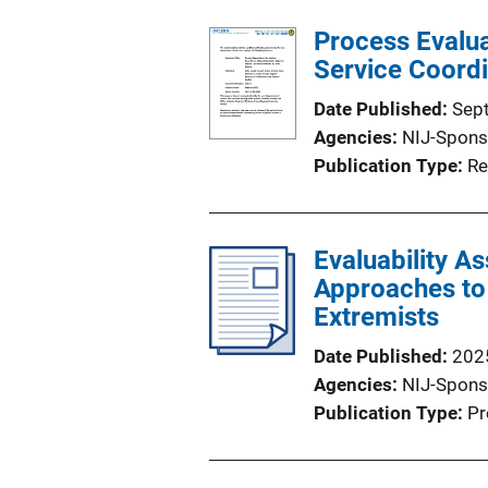
Process Evalua
Service Coordi
Date Published
Sep
Agencies
NIJ-Spons
Publication Type
Re
Evaluability A
Approaches to 
Extremists
Date Published
202
Agencies
NIJ-Spons
Publication Type
Pr