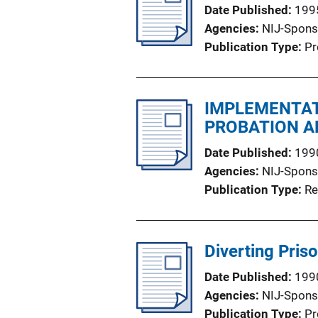
Date Published
199
Agencies
NIJ-Spons
Publication Type
Pr
IMPLEMENTAT
PROBATION A
Date Published
199
Agencies
NIJ-Spons
Publication Type
Re
Diverting Pris
Date Published
199
Agencies
NIJ-Spons
Publication Type
Pr