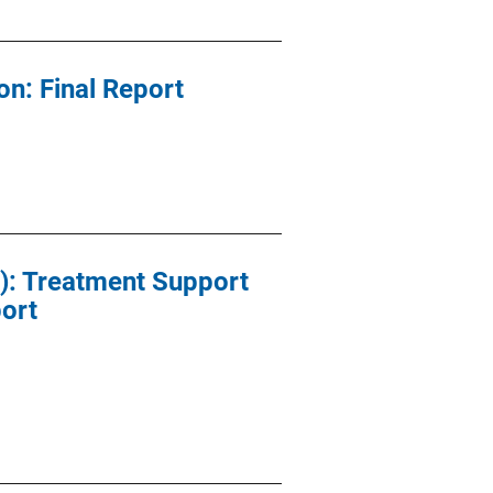
on: Final Report
): Treatment Support
port