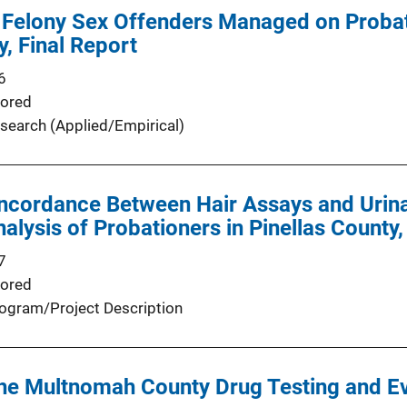
 Felony Sex Offenders Managed on Probat
y, Final Report
6
ored
search (Applied/Empirical)
ncordance Between Hair Assays and Urina
alysis of Probationers in Pinellas County,
7
ored
ogram/Project Description
the Multnomah County Drug Testing and E