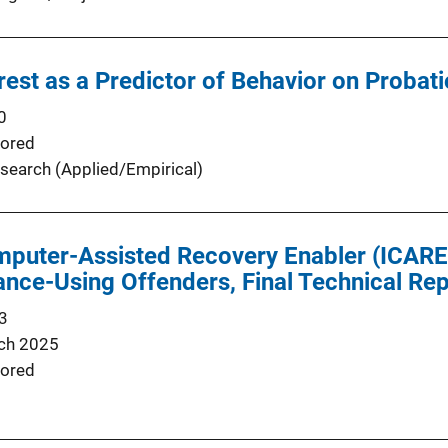
rest as a Predictor of Behavior on Probati
0
ored
search (Applied/Empirical)
mputer-Assisted Recovery Enabler (ICARE
ance-Using Offenders, Final Technical Re
3
ch 2025
ored