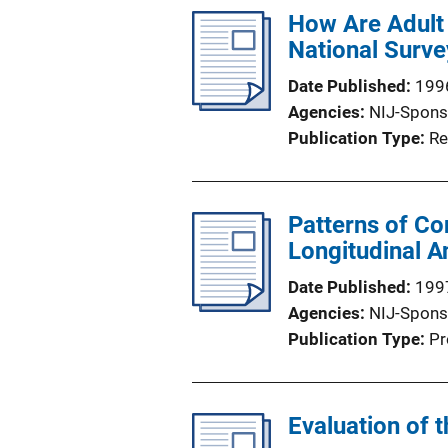
l
How Are Adult
i
National Surve
c
Date Published
199
a
Agencies
NIJ-Spons
t
Publication Type
Re
i
o
n
Patterns of Co
L
Longitudinal An
i
n
Date Published
199
k
Agencies
NIJ-Spons
Publication Type
Pr
Evaluation of 