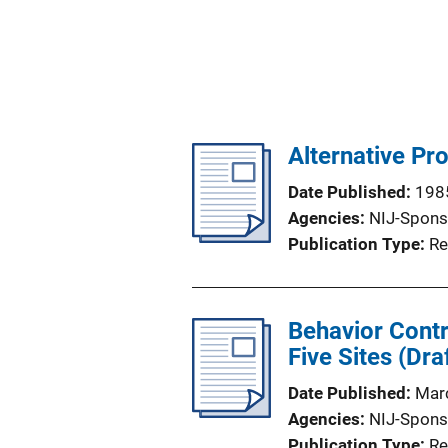
Alternative Pr
Date Published
198
Agencies
NIJ-Spons
Publication Type
Re
Behavior Contr
Five Sites (Dra
Date Published
Mar
Agencies
NIJ-Spons
Publication Type
Re