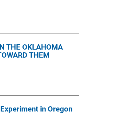
 IN THE OKLAHOMA
 TOWARD THEM
n Experiment in Oregon