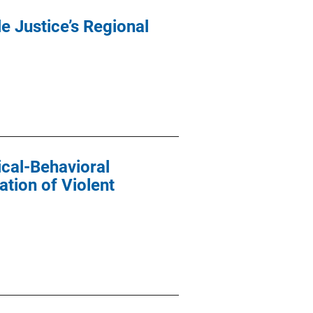
e Justice’s Regional
cal-Behavioral
ation of Violent