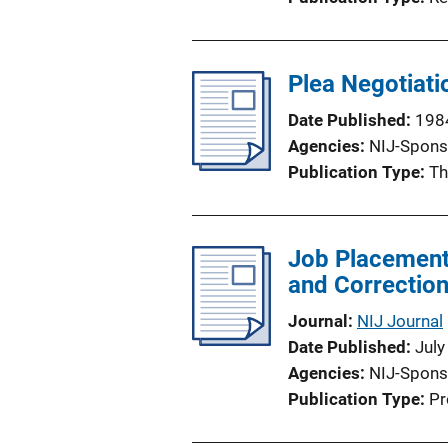
Plea Negotiati
Date Published
198
Agencies
NIJ-Spons
Publication Type
Th
Job Placement
and Correction
Journal
NIJ Journal
Date Published
July
Agencies
NIJ-Spons
Publication Type
Pr