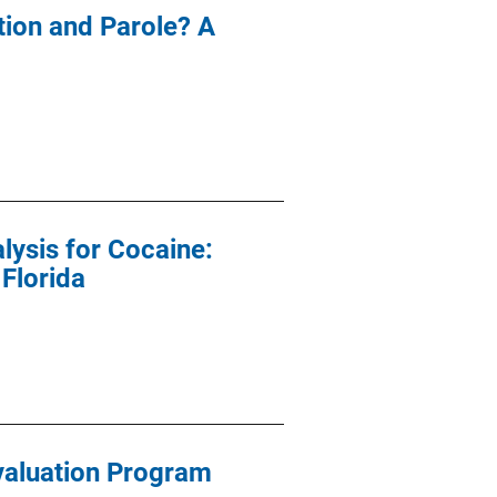
ion and Parole? A
lysis for Cocaine:
 Florida
valuation Program