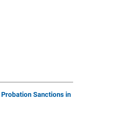
 Probation Sanctions in