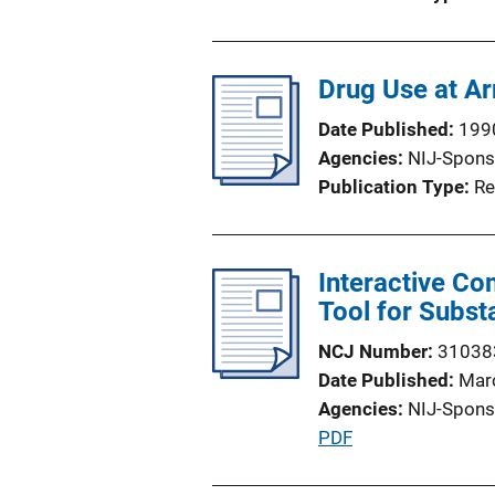
Drug Use at Ar
Date Published
199
Agencies
NIJ-Spons
Publication Type
Re
Interactive Co
Tool for Subst
NCJ Number
31038
Date Published
Mar
Agencies
NIJ-Spons
P
PDF
u