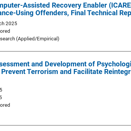
mputer-Assisted Recovery Enabler (ICARE
ance-Using Offenders, Final Technical Re
ch 2025
ored
search (Applied/Empirical)
ssessment and Development of Psychologi
Prevent Terrorism and Facilitate Reintegr
5
5
ored