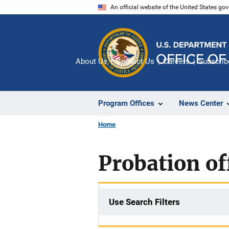
Skip
An official website of the United States go
to
main
content
About Us
Contact Us
Careers
Subscrib
Program Offices
News Center
Home
Probation of
Use Search Filters