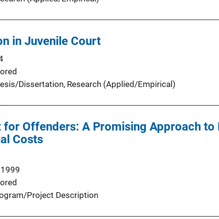
on in Juvenile Court
4
ored
esis/Dissertation
, 
Research (Applied/Empirical)
 for Offenders: A Promising Approach to
al Costs
 1999
ored
ogram/Project Description