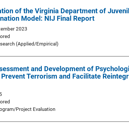
tion of the Virginia Department of Juvenil
nation Model: NIJ Final Report
tember 2023
ored
search (Applied/Empirical)
ssessment and Development of Psychologi
Prevent Terrorism and Facilitate Reintegr
5
ored
ogram/Project Evaluation