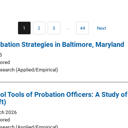
Pagination
…
1
2
3
44
Next
Current
Page
Page
Last
Next
page
page
page
obation Strategies in Baltimore, Maryland
5
ored
search (Applied/Empirical)
ol Tools of Probation Officers: A Study of
ft)
ch 2026
ored
search (Applied/Empirical)