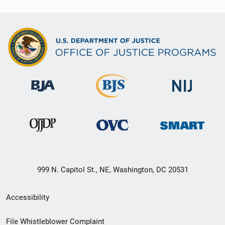
999 N. Capitol St., NE, Washington, DC 20531
Secondary
Accessibility
Footer
File Whistleblower Complaint