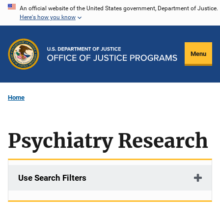
Skip
An official website of the United States government, Department of Justice.
Here's how you know
to
main
content
Menu
Home
Psychiatry Research
Use Search Filters