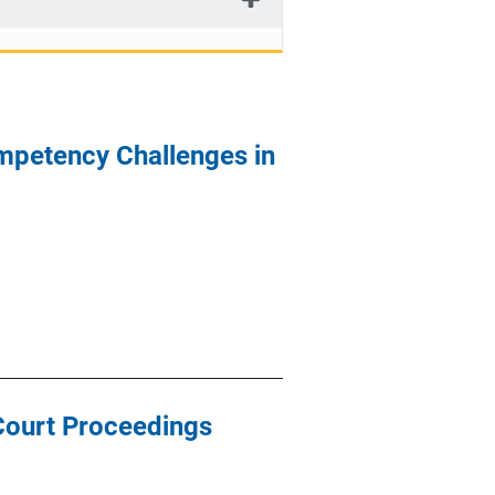
ompetency Challenges in
 Court Proceedings