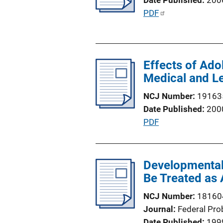
Date Published
200
t
P
PDF
i
u
o
b
n
l
L
Effects of Ad
i
i
Medical and Le
c
n
a
NCJ Number
19163
k
t
Date Published
200
i
P
PDF
o
u
n
b
L
l
Developmental 
i
i
Be Treated as 
n
c
k
NCJ Number
18160
a
Journal
Federal Pro
t
Date Published
199