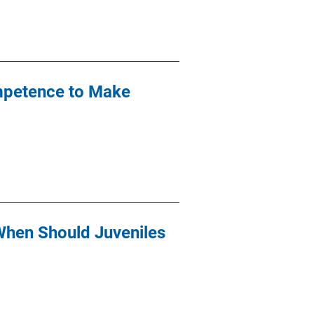
mpetence to Make
When Should Juveniles