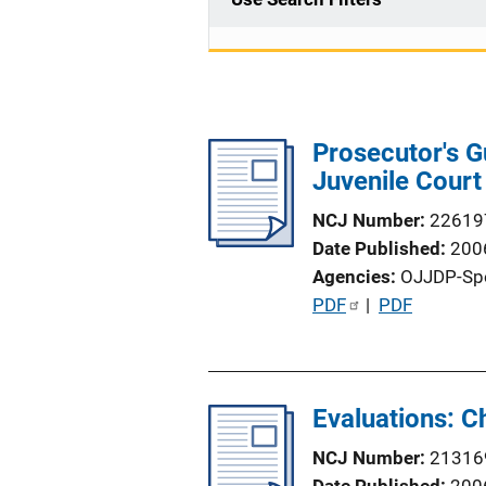
Prosecutor's G
Juvenile Court
NCJ Number
22619
Date Published
200
Agencies
OJJDP-Sp
P
PDF
 | 
PDF
u
b
l
Evaluations: C
i
c
NCJ Number
21316
a