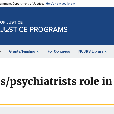
vernment, Department of Justice.
Here's how you know
e
Share
Grants/Funding
For Congress
NCJRS Library
s/psychiatrists role in