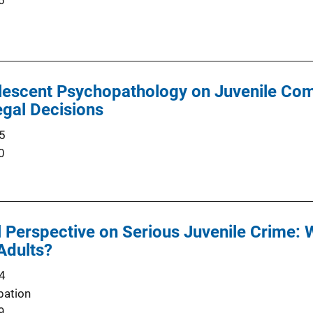
6
olescent Psychopathology on Juvenile Co
gal Decisions
5
0
Perspective on Serious Juvenile Crime: 
Adults?
4
bation
9