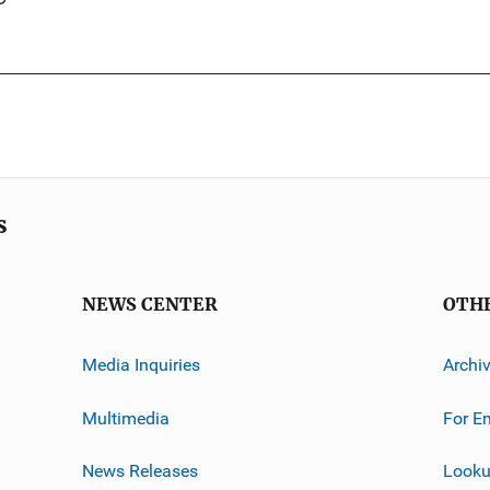
s
NEWS CENTER
OTH
Media Inquiries
Archi
Multimedia
For E
News Releases
Looku