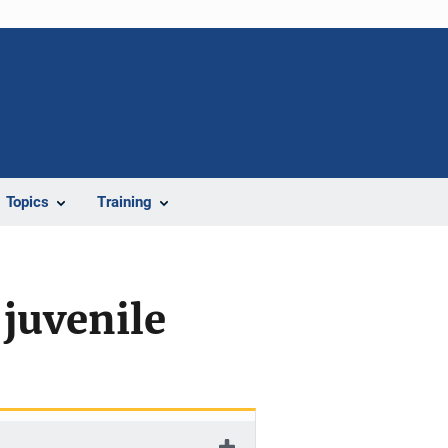
Topics
Training
 juvenile