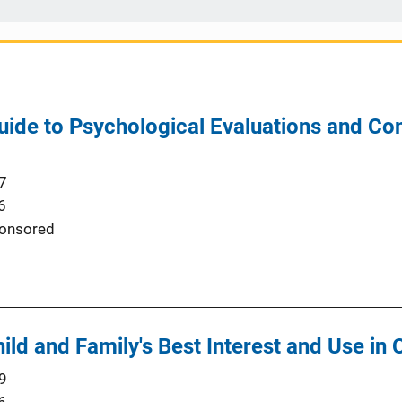
uide to Psychological Evaluations and C
7
6
onsored
hild and Family's Best Interest and Use in
9