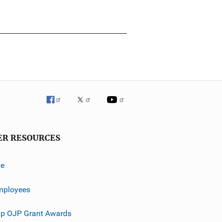
ER RESOURCES
ve
mployees
p OJP Grant Awards