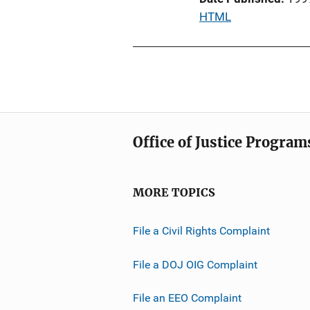
i
P
HTML
o
u
n
b
L
l
i
i
n
c
k
a
Office of Justice Program
t
i
o
MORE TOPICS
n
L
File a Civil Rights Complaint
i
n
File a DOJ OIG Complaint
k
File an EEO Complaint