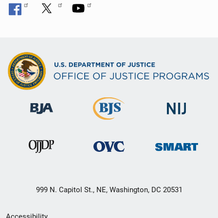
999 N. Capitol St., NE, Washington, DC 20531
Secondary
Accessibility