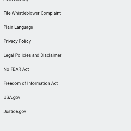
Footer
File Whistleblower Complaint
link
Plain Language
menu
Privacy Policy
Legal Policies and Disclaimer
No FEAR Act
Freedom of Information Act
USA.gov
Justice.gov