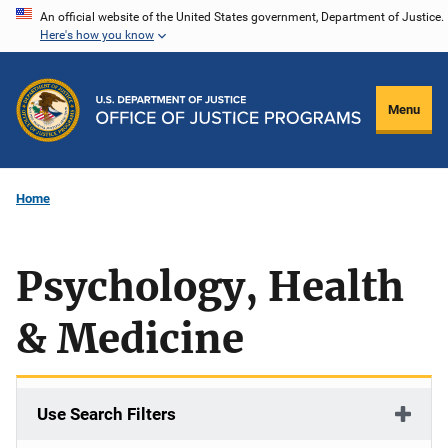
Skip
An official website of the United States government, Department of Justice.
Here's how you know
to
main
content
Menu
Home
Psychology, Health
& Medicine
Use Search Filters