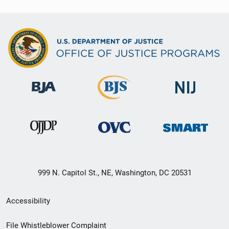
999 N. Capitol St., NE, Washington, DC 20531
Secondary
Accessibility
Footer
File Whistleblower Complaint