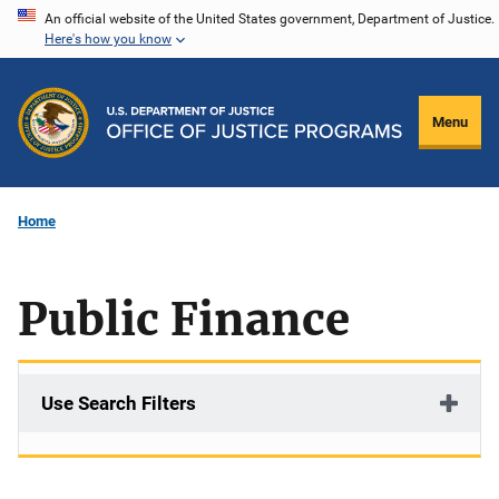
Skip
An official website of the United States government, Department of Justice.
Here's how you know
to
main
content
Menu
Home
Public Finance
Use Search Filters