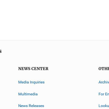
s
NEWS CENTER
OTH
Media Inquiries
Archi
Multimedia
For E
News Releases
Looku