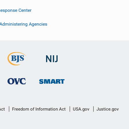
esponse Center
 Administering Agencies
Act
Freedom of Information Act
USA.gov
Justice.gov