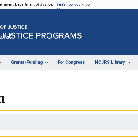
vernment, Department of Justice.
Here's how you know
e
Share
Grants/Funding
For Congress
NCJRS Library
h