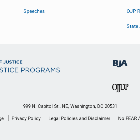
Speeches
OJP R
State
999 N. Capitol St., NE, Washington, DC 20531
ge
Privacy Policy
Legal Policies and Disclaimer
No FEAR 