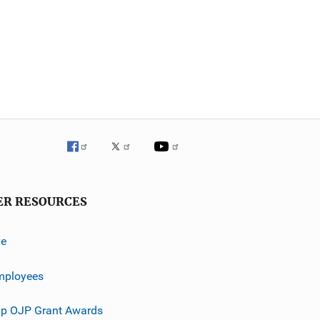
ER RESOURCES
ve
mployees
p OJP Grant Awards