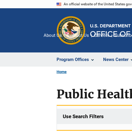
Skip
An official website of the United States go
to
main
content
About Us
Contact Us
Careers
Subscrib
Program Offices
News Center
Home
Public Healt
Use Search Filters