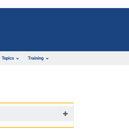
Topics
Training