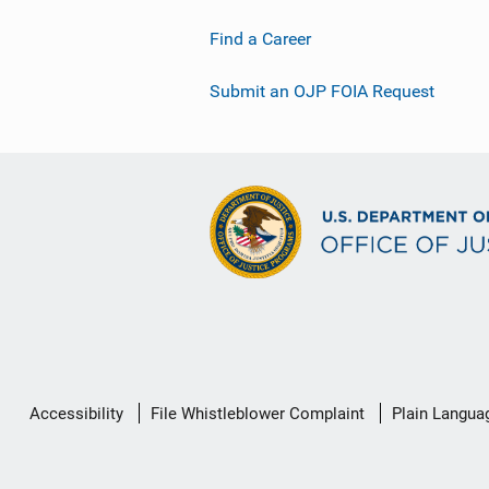
Find a Career
Submit an OJP FOIA Request
Secondary
Accessibility
File Whistleblower Complaint
Plain Langua
Footer