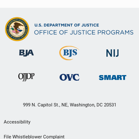
999 N. Capitol St., NE, Washington, DC 20531
Secondary
Accessibility
Footer
File Whistleblower Complaint