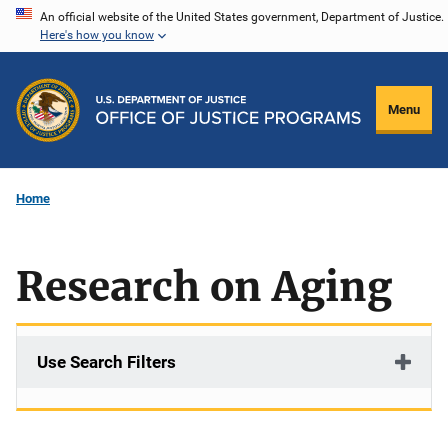
Skip
An official website of the United States government, Department of Justice.
Here's how you know
to
main
content
Menu
Home
Research on Aging
Use Search Filters