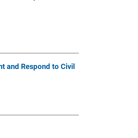
t and Respond to Civil