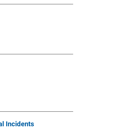
l Incidents