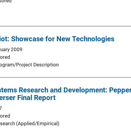
sored
iot: Showcase for New Technologies
ruary 2009
ored
ogram/Project Description
stems Research and Development: Peppe
rser Final Report
7
ored
search (Applied/Empirical)