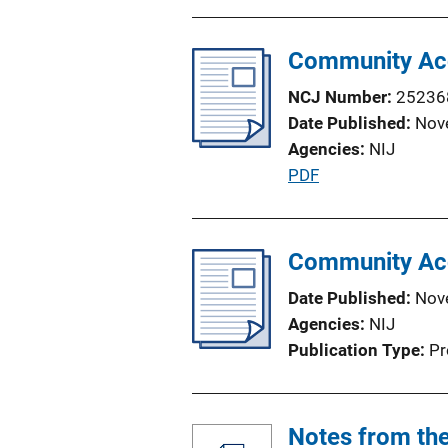
Community Acc
NCJ Number
25236
Date Published
Nov
Agencies
NIJ
P
PDF
u
b
l
Community Acc
i
Date Published
Nov
c
Agencies
NIJ
a
Publication Type
Pr
t
i
o
Notes from the
n