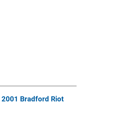
e 2001 Bradford Riot