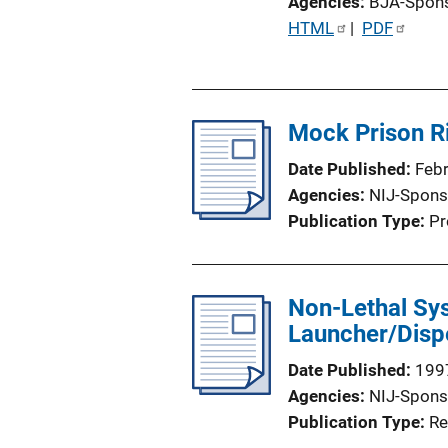
Agencies
BJA-Spon
P
HTML
 | 
PDF
u
b
l
Mock Prison R
i
c
Date Published
Feb
a
Agencies
NIJ-Spons
t
Publication Type
Pr
i
o
n
Non-Lethal Sy
L
Launcher/Dispe
i
n
Date Published
199
k
Agencies
NIJ-Spons
Publication Type
Re