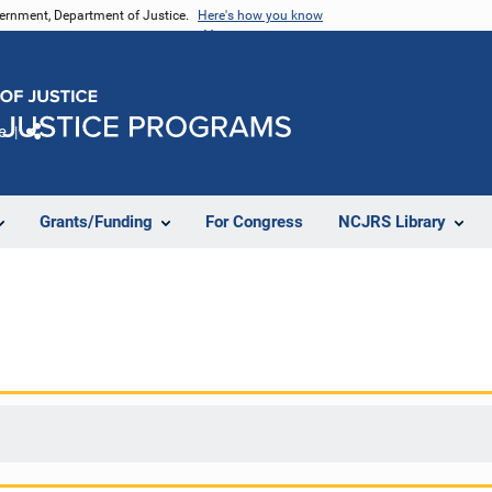
vernment, Department of Justice.
Here's how you know
e
Share
Grants/Funding
For Congress
NCJRS Library