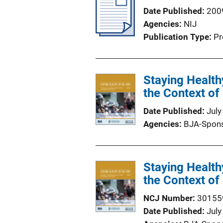
Date Published
200
Agencies
NIJ
Publication Type
Pr
Staying Health
the Context of 
Date Published
July
Agencies
BJA-Spon
Staying Health
the Context of 
NCJ Number
30155
Date Published
July