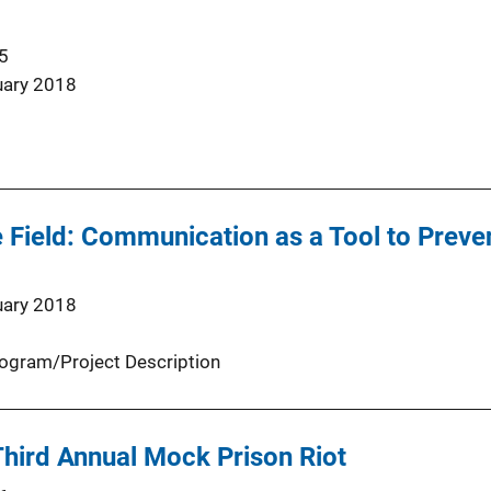
5
uary 2018
 Field: Communication as a Tool to Preven
uary 2018
ogram/Project Description
hird Annual Mock Prison Riot