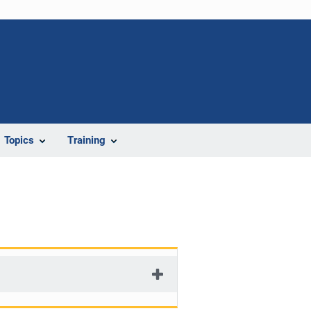
Topics
Training