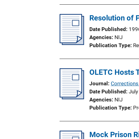
Resolution of P
Date Published
199
Agencies
NIJ
Publication Type
Re
OLETC Hosts T
Journal
Corrections
Date Published
July
Agencies
NIJ
Publication Type
Pr
Mock Prison Ri