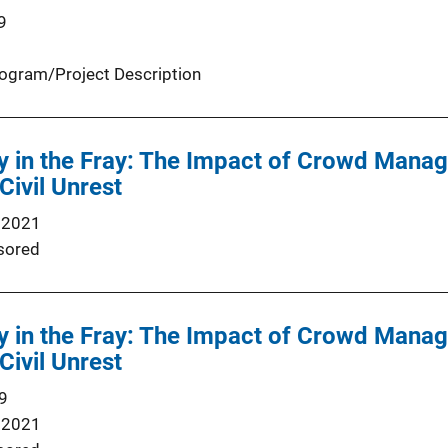
9
ogram/Project Description
y in the Fray: The Impact of Crowd Manag
Civil Unrest
 2021
sored
y in the Fray: The Impact of Crowd Manag
Civil Unrest
9
 2021