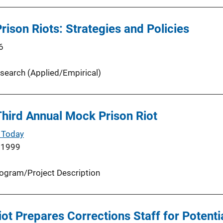
rison Riots: Strategies and Policies
6
search (Applied/Empirical)
hird Annual Mock Prison Riot
 Today
 1999
ogram/Project Description
ot Prepares Corrections Staff for Potentia