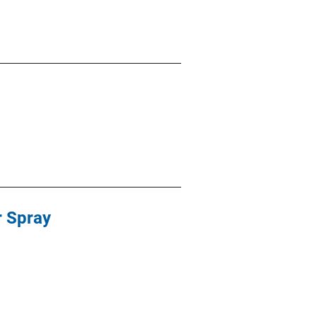
r Spray