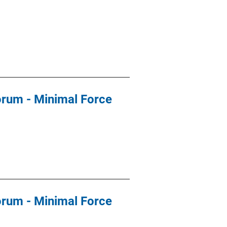
orum - Minimal Force
orum - Minimal Force