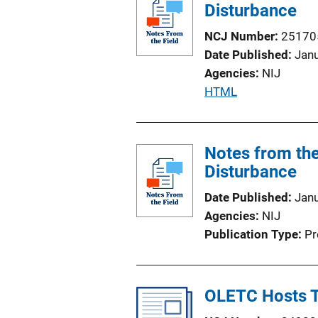
Disturbance
L
i
NCJ Number
25170
n
Date Published
Jan
k
Agencies
NIJ
P
HTML
u
b
l
Notes from the
i
Disturbance
c
Date Published
Jan
a
Agencies
NIJ
t
Publication Type
Pr
i
o
n
OLETC Hosts T
L
i