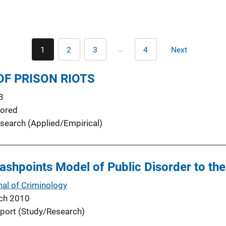
Pagination
…
1
2
3
4
Next
Current
Page
Page
Last
Next
page
page
page
OF PRISON RIOTS
3
ored
search (Applied/Empirical)
lashpoints Model of Public Disorder to th
nal of Criminology
ch 2010
port (Study/Research)