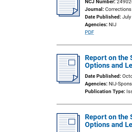
NCJ Number
24902
n
Journal
Corrections
k
Date Published
July
Agencies
NIJ
P
PDF
u
b
l
Report on the 
i
Options and Le
c
Date Published
Oct
a
Agencies
NIJ-Spons
t
Publication Type
Is
i
o
n
Report on the 
L
Options and Le
i
n