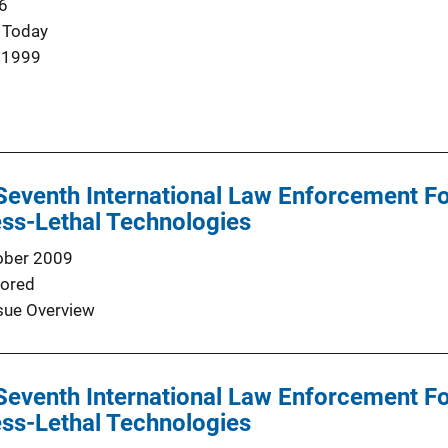
6
 Today
 1999
Seventh International Law Enforcement F
ss-Lethal Technologies
ober 2009
ored
sue Overview
Seventh International Law Enforcement F
ss-Lethal Technologies