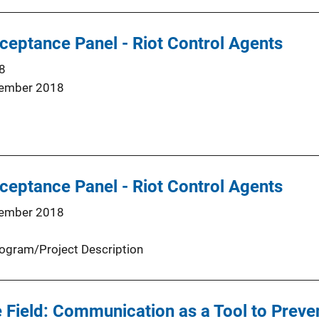
eptance Panel - Riot Control Agents
8
ember 2018
eptance Panel - Riot Control Agents
ember 2018
ogram/Project Description
 Field: Communication as a Tool to Preven