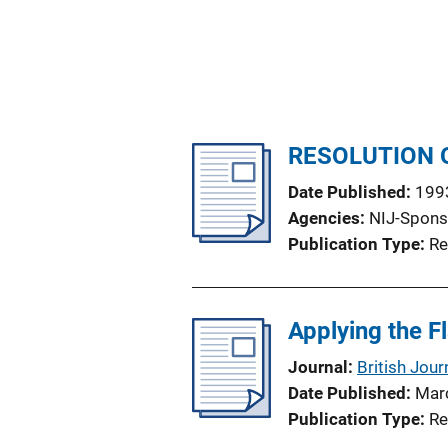
RESOLUTION 
Date Published
199
Agencies
NIJ-Spons
Publication Type
Re
Applying the F
Journal
British Jour
Date Published
Mar
Publication Type
Re