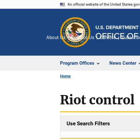
Skip
An official website of the United States go
to
main
content
About Us
Contact Us
Careers
Subscrib
Program Offices
News Center
Home
Riot control
Use Search Filters