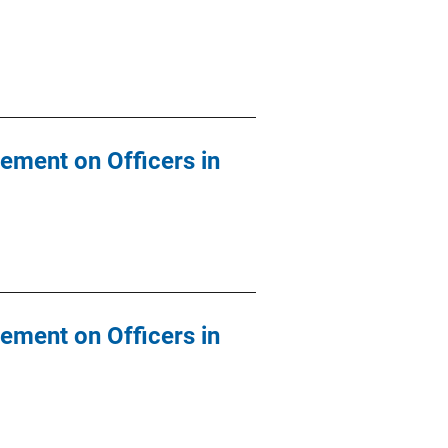
ement on Officers in
ement on Officers in