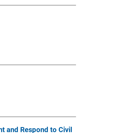
t and Respond to Civil