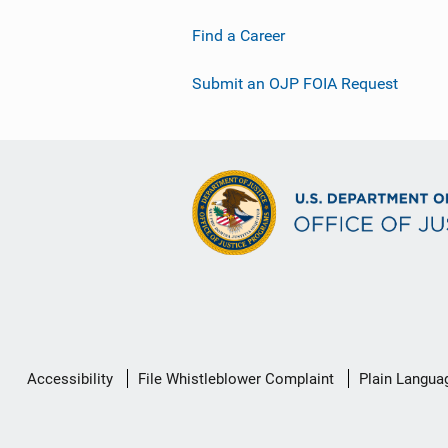
Find a Career
Submit an OJP FOIA Request
Secondary
Accessibility
File Whistleblower Complaint
Plain Langua
Footer