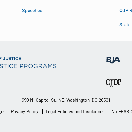
Speeches
OJP R
State
999 N. Capitol St., NE, Washington, DC 20531
ge
Privacy Policy
Legal Policies and Disclaimer
No FEAR 