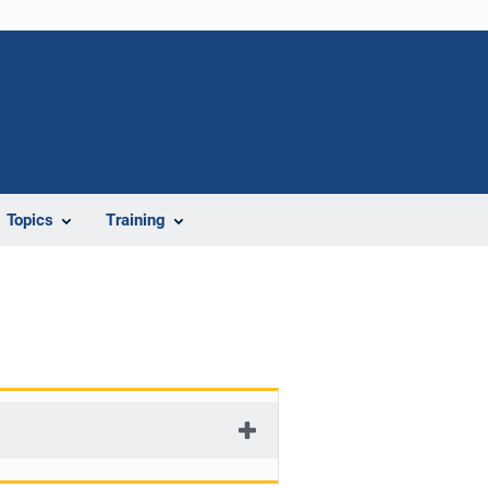
Topics
Training