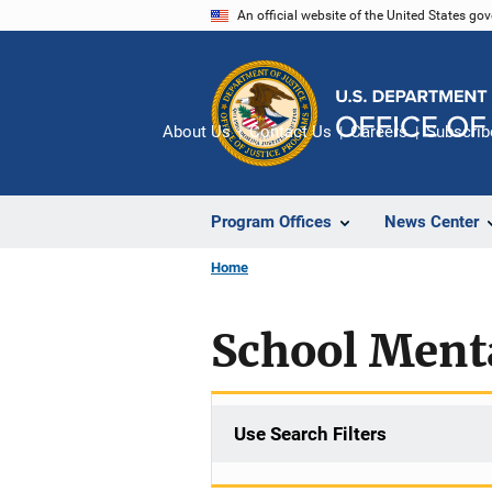
Skip
An official website of the United States go
to
main
content
About Us
Contact Us
Careers
Subscrib
Program Offices
News Center
Home
School Ment
Use Search Filters