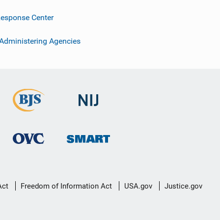
esponse Center
 Administering Agencies
Act
Freedom of Information Act
USA.gov
Justice.gov