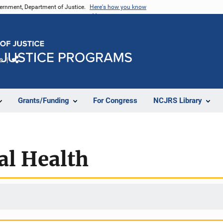
vernment, Department of Justice.
Here's how you know
e
Share
Grants/Funding
For Congress
NCJRS Library
al Health