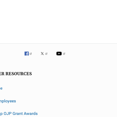
ER RESOURCES
ve
mployees
p OJP Grant Awards