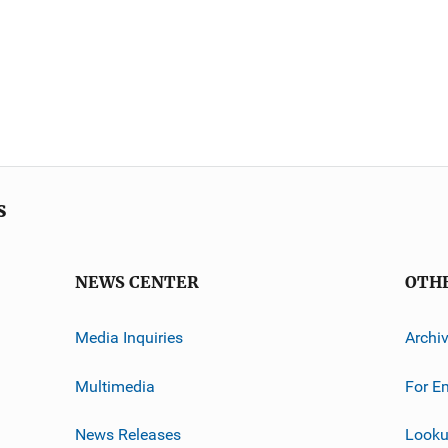
s
NEWS CENTER
OTH
Media Inquiries
Archi
Multimedia
For E
News Releases
Looku