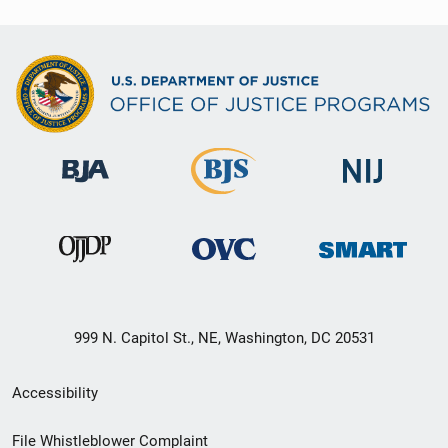
999 N. Capitol St., NE, Washington, DC 20531
Secondary
Accessibility
Footer
File Whistleblower Complaint