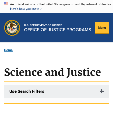
Skip
An official website of the United States government, Department of Justice.
Here's how you know
to
main
content
Menu
Home
Science and Justice
Use Search Filters