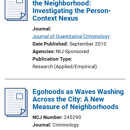
the Neighborhood:
Investigating the Person-
Context Nexus
Journal
Journal of Quantitative Criminology
Date Published
September 2010
Agencies
NIJ-Sponsored
Publication Type
Research (Applied/Empirical)
Egohoods as Waves Washing
Across the City: A New
Measure of Neighborhoods
NCJ Number
245290
Journal
Criminology