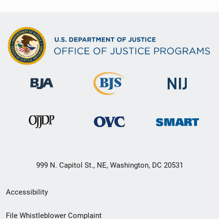
999 N. Capitol St., NE, Washington, DC 20531
Secondary
Accessibility
Footer
File Whistleblower Complaint