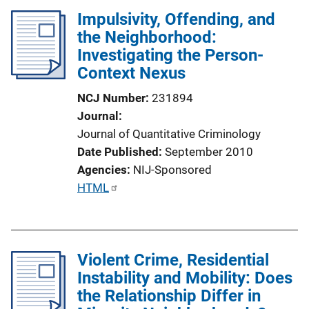
l
Impulsivity, Offending, and
i
the Neighborhood:
c
Investigating the Person-
a
Context Nexus
t
i
NCJ Number
231894
o
Journal
n
Journal of Quantitative Criminology
L
Date Published
September 2010
i
Agencies
NIJ-Sponsored
n
P
HTML
k
u
b
l
Violent Crime, Residential
i
Instability and Mobility: Does
c
the Relationship Differ in
a