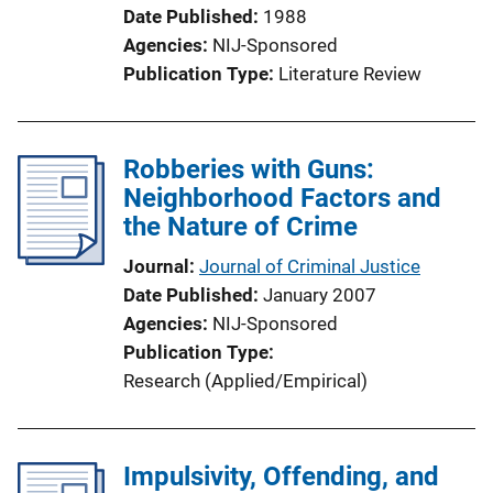
Date Published
1988
Agencies
NIJ-Sponsored
Publication Type
Literature Review
Robberies with Guns:
Neighborhood Factors and
the Nature of Crime
Journal
Journal of Criminal Justice
Date Published
January 2007
Agencies
NIJ-Sponsored
Publication Type
Research (Applied/Empirical)
Impulsivity, Offending, and