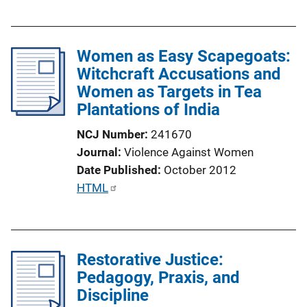
u
L
b
i
l
n
Women as Easy Scapegoats:
i
k
Witchcraft Accusations and
c
Women as Targets in Tea
a
Plantations of India
t
i
NCJ Number
241670
o
Journal
Violence Against Women
n
Date Published
October 2012
L
P
HTML
i
u
n
b
k
l
Restorative Justice:
i
Pedagogy, Praxis, and
c
Discipline
a