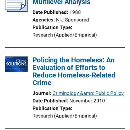
Multilevel Analysis
Date Published
1988
Agencies
NIJ-Sponsored
Publication Type
Research (Applied/Empirical)
Policing the Homeless: An
Evaluation of Efforts to
Reduce Homeless-Related
Crime
Journal
Criminology &amp; Public Policy
Date Published
November 2010
Publication Type
Research (Applied/Empirical)