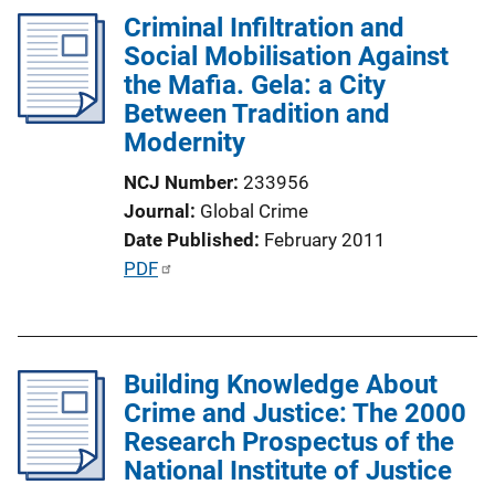
k
Criminal Infiltration and
i
Social Mobilisation Against
c
the Mafia. Gela: a City
a
Between Tradition and
t
Modernity
i
o
NCJ Number
233956
n
Journal
Global Crime
L
Date Published
February 2011
i
P
PDF
n
u
k
b
l
Building Knowledge About
i
Crime and Justice: The 2000
c
Research Prospectus of the
a
National Institute of Justice
t