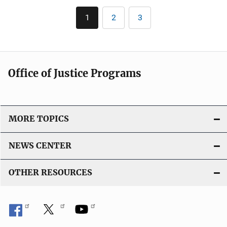
k
Pagination
i
1
2
3
Current
Page
Page
c
page
a
t
i
Office of Justice Programs
o
n
L
i
MORE TOPICS
n
k
NEWS CENTER
OTHER RESOURCES