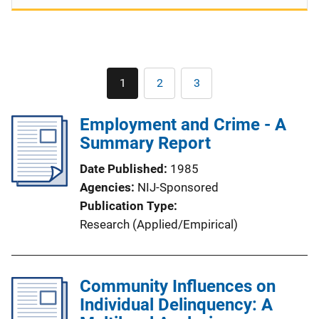
Pagination
1
2
3
Current
Page
Page
page
Employment and Crime - A
Summary Report
Date Published
1985
Agencies
NIJ-Sponsored
Publication Type
Research (Applied/Empirical)
Community Influences on
Individual Delinquency: A