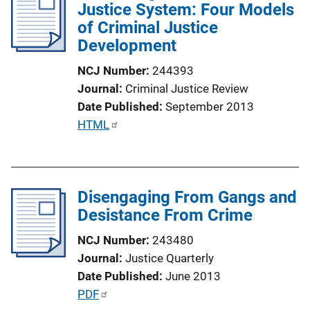
Justice System: Four Models
c
of Criminal Justice
a
Development
t
i
NCJ Number
244393
o
Journal
Criminal Justice Review
n
Date Published
September 2013
L
P
HTML
i
u
n
b
k
l
Disengaging From Gangs and
i
Desistance From Crime
c
a
NCJ Number
243480
t
Journal
Justice Quarterly
i
Date Published
June 2013
o
P
PDF
n