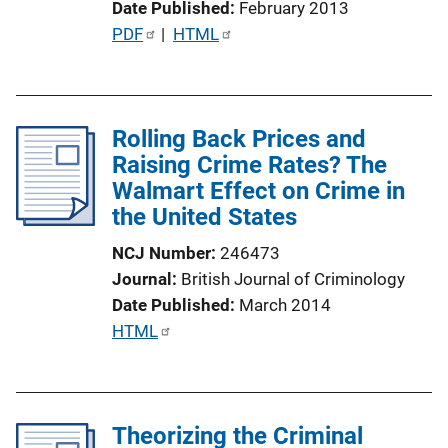
Date Published
February 2013
P
PDF
 | 
HTML
u
b
l
Rolling Back Prices and
i
Raising Crime Rates? The
c
Walmart Effect on Crime in
a
the United States
t
i
NCJ Number
246473
o
Journal
British Journal of Criminology
n
Date Published
March 2014
L
P
HTML
i
u
n
b
k
l
Theorizing the Criminal
i