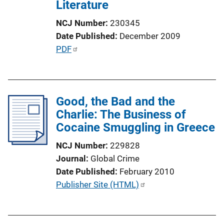
t
Literature
i
NCJ Number
230345
o
Date Published
December 2009
n
P
PDF
L
u
i
b
n
l
k
Good, the Bad and the
i
Charlie: The Business of
c
Cocaine Smuggling in Greece
a
t
NCJ Number
229828
i
Journal
Global Crime
o
Date Published
February 2010
n
P
Publisher Site (HTML)
L
u
i
b
n
l