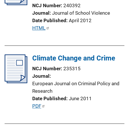
t
NCJ Number
240392
i
Journal
Journal of School Violence
o
Date Published
April 2012
n
P
HTML
L
u
i
b
n
l
k
Climate Change and Crime
i
c
NCJ Number
235315
a
Journal
t
European Journal on Criminal Policy and
i
Research
o
Date Published
June 2011
n
P
PDF
L
u
i
b
n
l