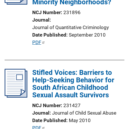
Minority Neighborhoods?
t
i
NCJ Number
231896
o
Journal
n
Journal of Quantitative Criminology
L
Date Published
September 2010
i
P
PDF
n
u
k
b
l
Stifled Voices: Barriers to
i
Help-Seeking Behavior for
c
South African Childhood
a
Sexual Assault Survivors
t
i
NCJ Number
231427
o
Journal
Journal of Child Sexual Abuse
n
Date Published
May 2010
L
P
PDF