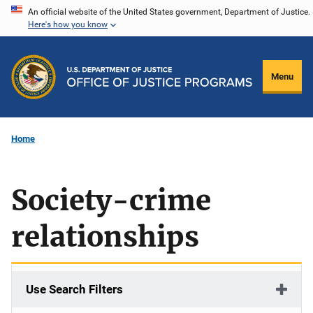
Skip
An official website of the United States government, Department of Justice.
Here's how you know
to
main
content
Menu
Home
Society-crime
relationships
Use Search Filters