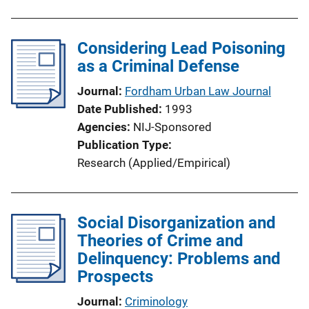
Considering Lead Poisoning
as a Criminal Defense
Journal
Fordham Urban Law Journal
Date Published
1993
Agencies
NIJ-Sponsored
Publication Type
Research (Applied/Empirical)
Social Disorganization and
Theories of Crime and
Delinquency: Problems and
Prospects
Journal
Criminology