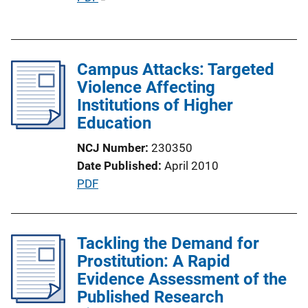
i
u
n
b
k
l
Campus Attacks: Targeted
i
Violence Affecting
c
Institutions of Higher
a
Education
t
i
NCJ Number
230350
o
Date Published
April 2010
n
P
PDF
L
u
i
b
n
l
Tackling the Demand for
k
i
Prostitution: A Rapid
c
Evidence Assessment of the
a
Published Research