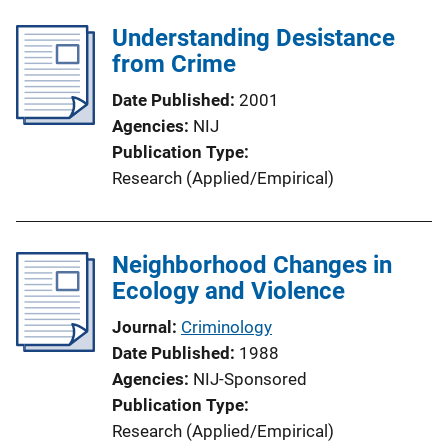
Understanding Desistance
from Crime
Date Published
2001
Agencies
NIJ
Publication Type
Research (Applied/Empirical)
Neighborhood Changes in
Ecology and Violence
Journal
Criminology
Date Published
1988
Agencies
NIJ-Sponsored
Publication Type
Research (Applied/Empirical)