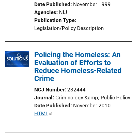
i
Date Published
November 1999
o
Agencies
NIJ
n
Publication Type
L
Legislation/Policy Description
i
n
k
Policing the Homeless: An
Evaluation of Efforts to
Reduce Homeless-Related
Crime
NCJ Number
232444
Journal
Criminology &amp; Public Policy
Date Published
November 2010
P
HTML
u
b