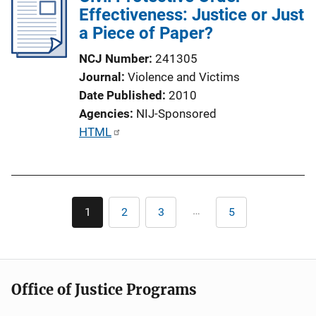
Effectiveness: Justice or Just
c
a Piece of Paper?
a
t
NCJ Number
241305
i
Journal
Violence and Victims
o
Date Published
2010
n
Agencies
NIJ-Sponsored
L
P
HTML
i
u
n
b
k
l
Pagination
i
…
1
2
3
5
Current
Page
Page
Last
c
page
page
a
t
i
Office of Justice Programs
o
n