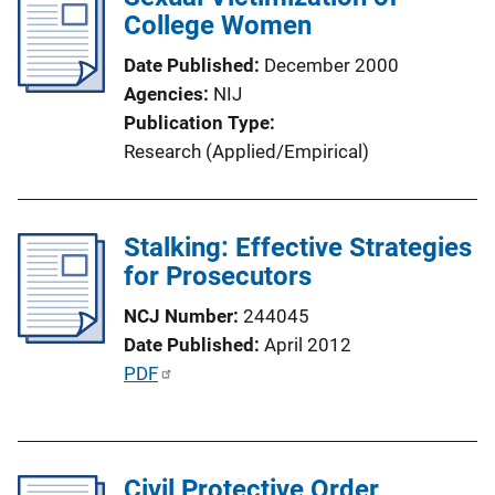
k
College Women
c
a
Date Published
December 2000
t
Agencies
NIJ
i
Publication Type
o
Research (Applied/Empirical)
n
L
i
Stalking: Effective Strategies
n
for Prosecutors
k
NCJ Number
244045
Date Published
April 2012
P
PDF
u
b
l
Civil Protective Order
i