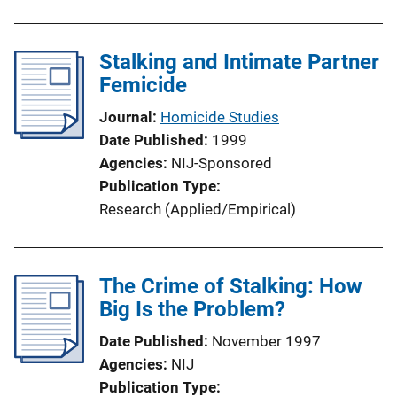
Stalking and Intimate Partner
Femicide
Journal
Homicide Studies
Date Published
1999
Agencies
NIJ-Sponsored
Publication Type
Research (Applied/Empirical)
The Crime of Stalking: How
Big Is the Problem?
Date Published
November 1997
Agencies
NIJ
Publication Type