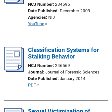
t
NCJ Number
234695
i
Date Published
December 2009
o
Agencies
NIJ
n
P
YouTube
L
u
i
b
n
l
k
Classification Systems for
i
Stalking Behavior
c
a
NCJ Number
246569
t
Journal
Journal of Forensic Sciences
i
Date Published
January 2014
o
P
PDF
n
u
L
b
i
l
n
Sexual Victimization of
i