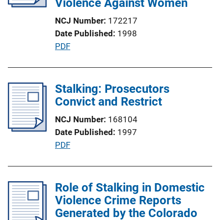
Violence Against Women
NCJ Number
172217
Date Published
1998
P
PDF
u
b
l
Stalking: Prosecutors
i
Convict and Restrict
c
NCJ Number
168104
a
Date Published
1997
t
P
PDF
i
u
o
b
n
l
Role of Stalking in Domestic
L
i
Violence Crime Reports
i
c
Generated by the Colorado
n