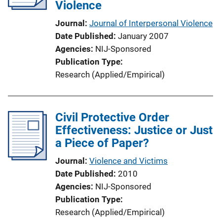
Violence
Journal
Journal of Interpersonal Violence
Date Published
January 2007
Agencies
NIJ-Sponsored
Publication Type
Research (Applied/Empirical)
Civil Protective Order
Effectiveness: Justice or Just
a Piece of Paper?
Journal
Violence and Victims
Date Published
2010
Agencies
NIJ-Sponsored
Publication Type
Research (Applied/Empirical)