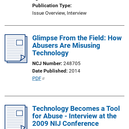
Publication Type
Issue Overview
, 
Interview
Glimpse From the Field: How
Abusers Are Misusing
Technology
NCJ Number
248705
Date Published
2014
P
PDF
u
b
l
Technology Becomes a Tool
i
for Abuse - Interview at the
c
2009 NIJ Conference
a