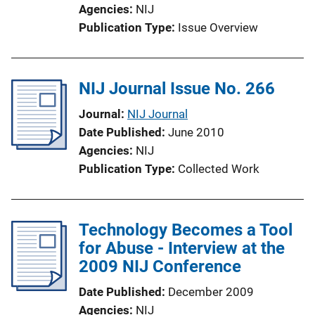
Agencies
NIJ
Publication Type
Issue Overview
NIJ Journal Issue No. 266
Journal
NIJ Journal
Date Published
June 2010
Agencies
NIJ
Publication Type
Collected Work
Technology Becomes a Tool
for Abuse - Interview at the
2009 NIJ Conference
Date Published
December 2009
Agencies
NIJ