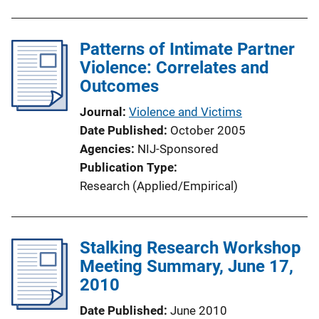
Patterns of Intimate Partner
Violence: Correlates and
Outcomes
Journal
Violence and Victims
Date Published
October 2005
Agencies
NIJ-Sponsored
Publication Type
Research (Applied/Empirical)
Stalking Research Workshop
Meeting Summary, June 17,
2010
Date Published
June 2010