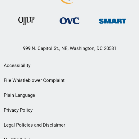
999 N. Capitol St., NE, Washington, DC 20531
Secondary
Accessibility
Footer
File Whistleblower Complaint
link
Plain Language
menu
Privacy Policy
Legal Policies and Disclaimer