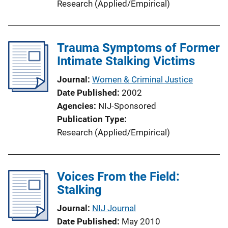
Research (Applied/Empirical)
Trauma Symptoms of Former
Intimate Stalking Victims
Journal
Women & Criminal Justice
Date Published
2002
Agencies
NIJ-Sponsored
Publication Type
Research (Applied/Empirical)
Voices From the Field:
Stalking
Journal
NIJ Journal
Date Published
May 2010