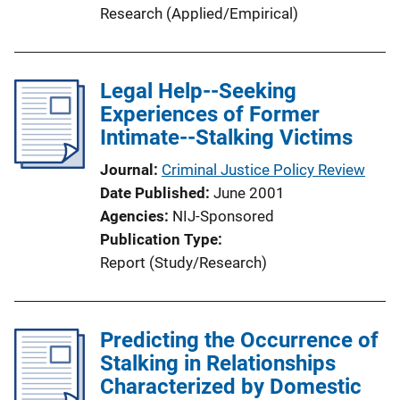
Research (Applied/Empirical)
Legal Help--Seeking
Experiences of Former
Intimate--Stalking Victims
Journal
Criminal Justice Policy Review
Date Published
June 2001
Agencies
NIJ-Sponsored
Publication Type
Report (Study/Research)
Predicting the Occurrence of
Stalking in Relationships
Characterized by Domestic