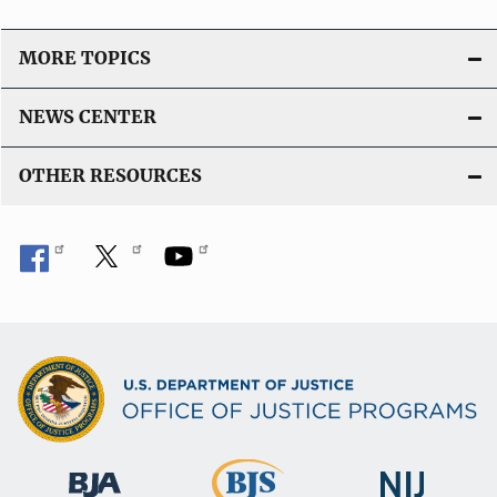
L
i
MORE TOPICS
n
k
NEWS CENTER
OTHER RESOURCES