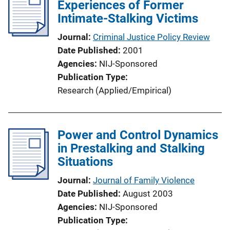
Experiences of Former
Intimate-Stalking Victims
Journal
Criminal Justice Policy Review
Date Published
2001
Agencies
NIJ-Sponsored
Publication Type
Research (Applied/Empirical)
Power and Control Dynamics
in Prestalking and Stalking
Situations
Journal
Journal of Family Violence
Date Published
August 2003
Agencies
NIJ-Sponsored
Publication Type