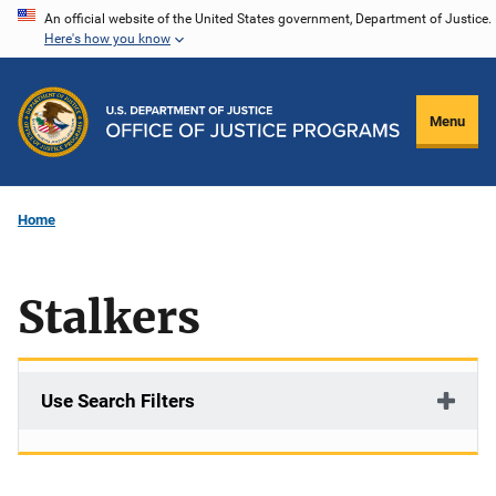
Skip
An official website of the United States government, Department of Justice.
Here's how you know
to
main
content
Menu
Home
Stalkers
Use Search Filters