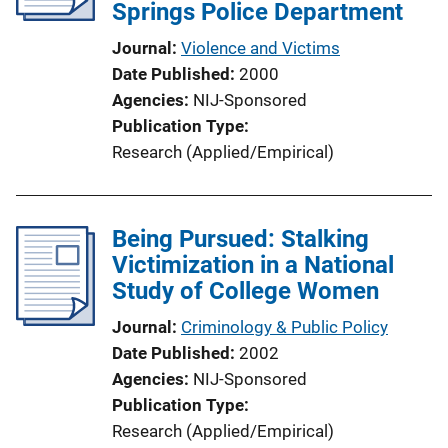
a
Springs Police Department
k
t
Journal
Violence and Victims
i
Date Published
2000
o
Agencies
NIJ-Sponsored
n
Publication Type
L
Research (Applied/Empirical)
i
n
k
Being Pursued: Stalking
Victimization in a National
Study of College Women
Journal
Criminology & Public Policy
Date Published
2002
Agencies
NIJ-Sponsored
Publication Type
Research (Applied/Empirical)