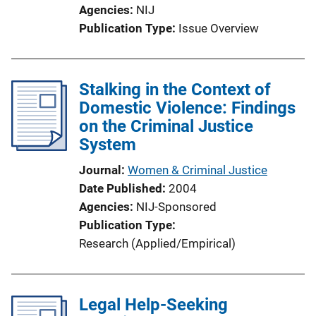
Agencies
NIJ
Publication Type
Issue Overview
Stalking in the Context of
Domestic Violence: Findings
on the Criminal Justice
System
Journal
Women & Criminal Justice
Date Published
2004
Agencies
NIJ-Sponsored
Publication Type
Research (Applied/Empirical)
Legal Help-Seeking