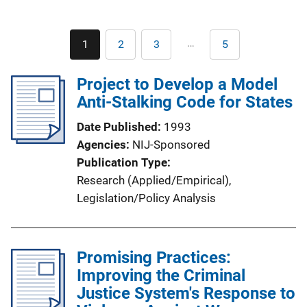
Pagination
…
1
2
3
5
Current
Page
Page
Last
page
page
Project to Develop a Model
Anti-Stalking Code for States
Date Published
1993
Agencies
NIJ-Sponsored
Publication Type
Research (Applied/Empirical)
, 
Legislation/Policy Analysis
Promising Practices:
Improving the Criminal
Justice System's Response to