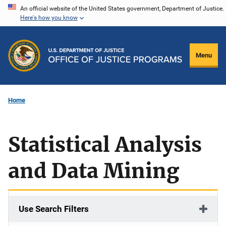
Skip
An official website of the United States government, Department of Justice.
Here's how you know
to
main
content
Menu
Home
Statistical Analysis
and Data Mining
Use Search Filters