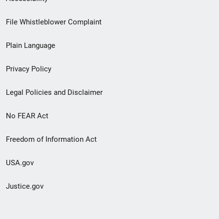
Footer
File Whistleblower Complaint
link
Plain Language
menu
Privacy Policy
Legal Policies and Disclaimer
No FEAR Act
Freedom of Information Act
USA.gov
Justice.gov