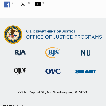
999 N. Capitol St., NE, Washington, DC 20531
Secondary
Accessibility