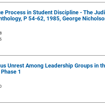
e Process in Student Discipline - The Jud
nthology, P 54-62, 1985, George Nicholson
8
5
s Unrest Among Leadership Groups in the
 Phase 1
0