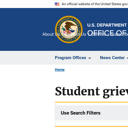
Skip
An official website of the United States go
to
main
content
About Us
Contact Us
Careers
Subscrib
Program Offices
News Center
Home
Student gri
Use Search Filters