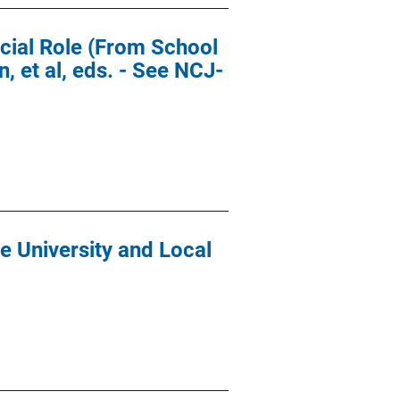
icial Role (From School
, et al, eds. - See NCJ-
 University and Local