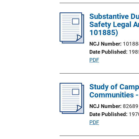
b
n
l
L
Substantive Du
i
i
Safety Legal A
c
n
101885)
a
k
t
NCJ Number
10188
i
Date Published
198
o
P
PDF
n
u
L
b
i
l
Study of Campu
n
i
Communities -
k
c
NCJ Number
82689
a
Date Published
197
t
P
PDF
i
u
o
b