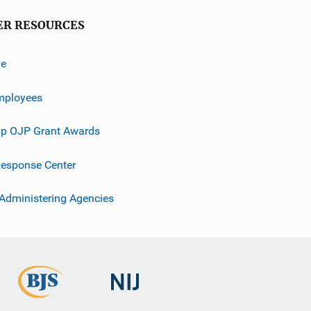
ER RESOURCES
ve
mployees
p OJP Grant Awards
esponse Center
 Administering Agencies