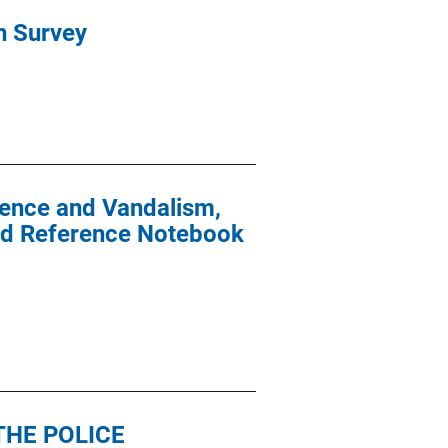
h Survey
lence and Vandalism,
 and Reference Notebook
THE POLICE