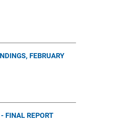
INDINGS, FEBRUARY
- FINAL REPORT