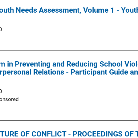
outh Needs Assessment, Volume 1 - Yout
0
m in Preventing and Reducing School Vio
erpersonal Relations - Participant Guide
0
onsored
URE OF CONFLICT - PROCEEDINGS OF 