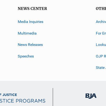
NEWS CENTER
OTH
Media Inquiries
Archi
Multimedia
For E
News Releases
Looku
Speeches
OJP R
State