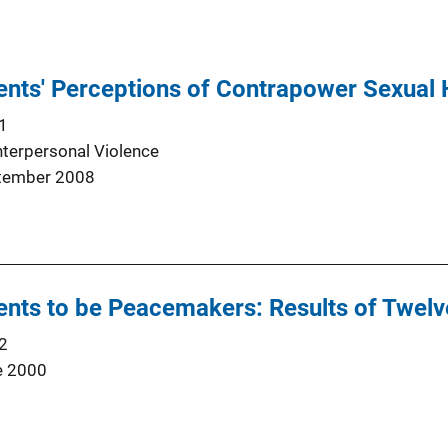
ents' Perceptions of Contrapower Sexual
1
nterpersonal Violence
tember 2008
nts to be Peacemakers: Results of Twelv
2
e 2000