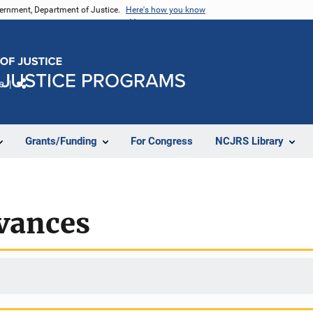
vernment, Department of Justice.
Here's how you know
e
Share
Grants/Funding
For Congress
NCJRS Library
evances