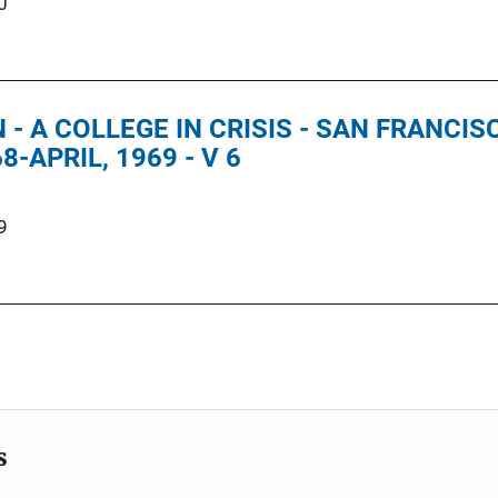
0
 - A COLLEGE IN CRISIS - SAN FRANCI
-APRIL, 1969 - V 6
9
s