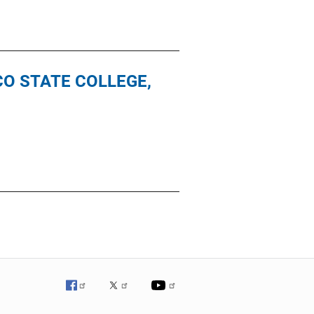
SCO STATE COLLEGE,