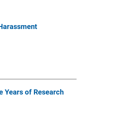
 Harassment
e Years of Research