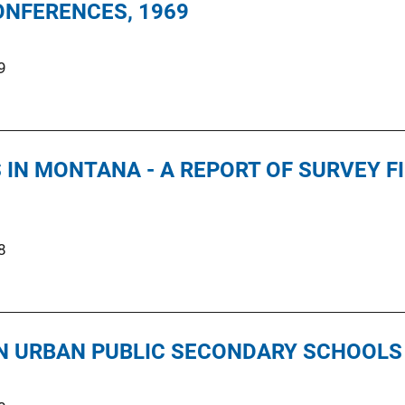
ONFERENCES, 1969
9
IN MONTANA - A REPORT OF SURVEY F
8
IN URBAN PUBLIC SECONDARY SCHOOLS 