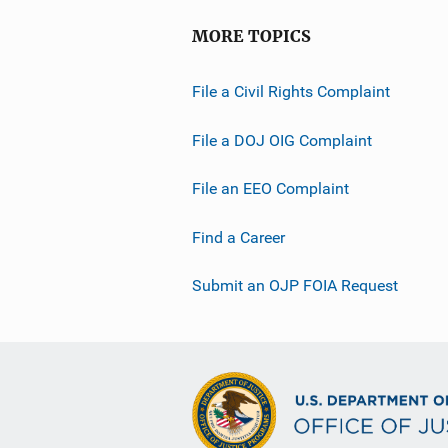
o
MORE TOPICS
n
L
File a Civil Rights Complaint
i
n
File a DOJ OIG Complaint
k
File an EEO Complaint
Find a Career
Submit an OJP FOIA Request