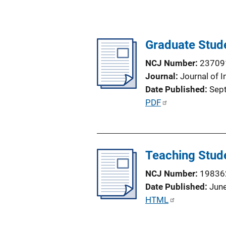
Graduate Stud
NCJ Number
23709
Journal
Journal of I
Date Published
Sep
P
PDF
u
b
l
Teaching Stude
i
c
NCJ Number
19836
a
Date Published
Jun
t
P
HTML
i
u
o