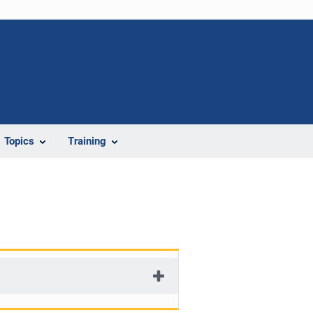
Topics
Training