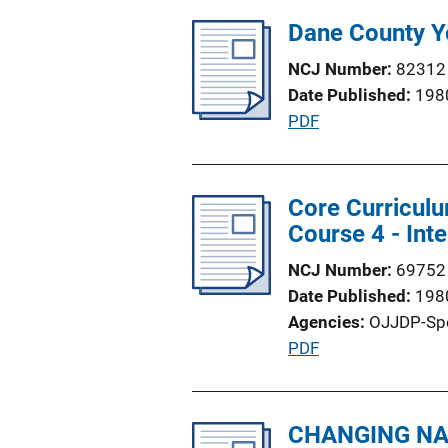
n
l
Dane County Y
L
i
i
NCJ Number
82312
c
n
Date Published
198
a
k
P
PDF
t
u
i
b
o
l
Core Curriculu
n
i
Course 4 - Int
L
c
i
NCJ Number
69752
a
n
Date Published
198
t
k
Agencies
OJJDP-Sp
i
P
PDF
o
u
n
b
L
l
CHANGING NAT
i