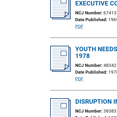
i
EXECUTIVE C
n
c
k
NCJ Number
67413
a
Date Published
196
t
P
PDF
i
u
o
b
n
l
YOUTH NEEDS 
L
i
1978
i
c
n
NCJ Number
48342
a
k
Date Published
197
t
P
PDF
i
u
o
b
n
l
DISRUPTION 
L
i
i
NCJ Number
38383
c
n