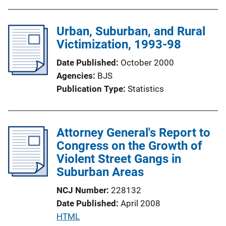
b
l
Urban, Suburban, and Rural
i
Victimization, 1993-98
c
a
Date Published
October 2000
t
Agencies
BJS
i
Publication Type
Statistics
o
n
L
Attorney General's Report to
i
Congress on the Growth of
n
Violent Street Gangs in
k
Suburban Areas
NCJ Number
228132
Date Published
April 2008
P
HTML