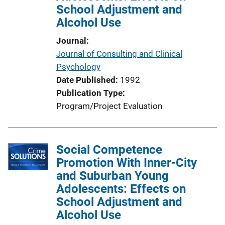
School Adjustment and
Alcohol Use
Journal
Journal of Consulting and Clinical
Psychology
Date Published
1992
Publication Type
Program/Project Evaluation
Social Competence
Promotion With Inner-City
and Suburban Young
Adolescents: Effects on
School Adjustment and
Alcohol Use