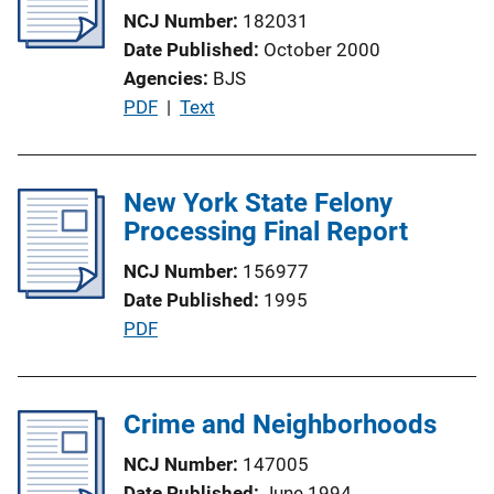
NCJ Number
182031
i
Date Published
October 2000
o
Agencies
BJS
n
P
PDF
 | 
Text
L
u
i
b
n
l
New York State Felony
k
i
Processing Final Report
c
NCJ Number
156977
a
Date Published
1995
t
P
PDF
i
u
o
b
n
l
Crime and Neighborhoods
L
i
i
NCJ Number
147005
c
n
Date Published
June 1994