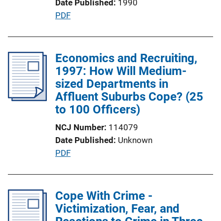
Date Published
1990
i
P
PDF
o
u
n
b
L
l
Economics and Recruiting,
i
i
1997: How Will Medium-
n
c
sized Departments in
k
a
Affluent Suburbs Cope? (25
t
to 100 Officers)
i
NCJ Number
114079
o
Date Published
Unknown
n
P
PDF
L
u
i
b
n
l
Cope With Crime -
k
i
Victimization, Fear, and
c