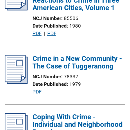
Reactions to Crime in Three
a
American Cities, Volume 1
t
NCJ Number
85506
i
Date Published
1980
o
P
PDF
 | 
PDF
n
u
L
b
i
l
Crime in a New Community -
n
i
The Case of Tuggeranong
k
c
NCJ Number
78337
a
Date Published
1979
t
P
PDF
i
u
o
b
n
l
Coping With Crime -
L
i
Individual and Neighborhood
i
c