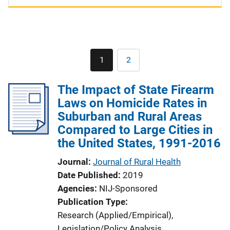
Pagination
1
2
Current
Page
page
The Impact of State Firearm
Laws on Homicide Rates in
Suburban and Rural Areas
Compared to Large Cities in
the United States, 1991-2016
Journal
Journal of Rural Health
Date Published
2019
Agencies
NIJ-Sponsored
Publication Type
Research (Applied/Empirical)
, 
Legislation/Policy Analysis