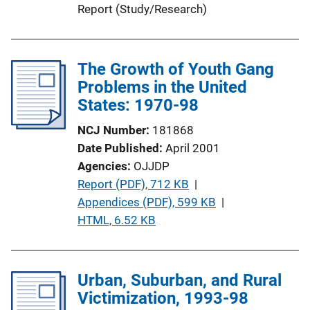
Report (Study/Research)
n
L
i
The Growth of Youth Gang
n
Problems in the United
k
States: 1970-98
NCJ Number
181868
Date Published
April 2001
Agencies
OJJDP
P
Report (PDF), 712 KB
 | 
u
Appendices (PDF), 599 KB
 | 
b
HTML, 6.52 KB
l
i
c
Urban, Suburban, and Rural
a
Victimization, 1993-98
t