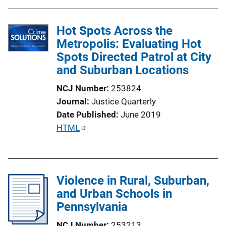
b
l
Hot Spots Across the
i
Metropolis: Evaluating Hot
c
Spots Directed Patrol at City
a
and Suburban Locations
t
i
NCJ Number
253824
o
Journal
Justice Quarterly
n
Date Published
June 2019
L
P
HTML
i
u
n
b
k
l
Violence in Rural, Suburban,
i
and Urban Schools in
c
Pennsylvania
a
t
NCJ Number
253213