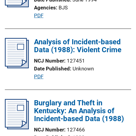
a
k
Agencies
BJS
t
P
PDF
i
u
o
b
n
l
Analysis of Incident-based
L
i
Data (1988): Violent Crime
i
c
n
NCJ Number
127451
a
k
Date Published
Unknown
t
P
PDF
i
u
o
b
n
l
Burglary and Theft in
L
i
Kentucky: An Analysis of
i
c
Incident-based Data (1988)
n
a
k
NCJ Number
127466
t