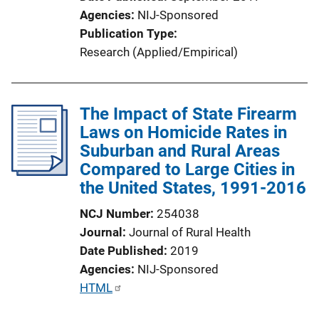
i
Agencies
NIJ-Sponsored
n
Publication Type
k
Research (Applied/Empirical)
The Impact of State Firearm
Laws on Homicide Rates in
Suburban and Rural Areas
Compared to Large Cities in
the United States, 1991-2016
NCJ Number
254038
Journal
Journal of Rural Health
Date Published
2019
Agencies
NIJ-Sponsored
P
HTML
u