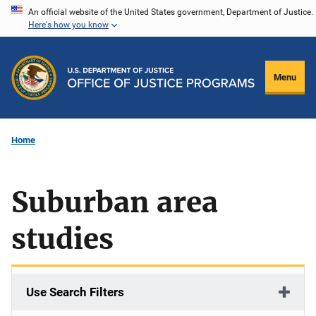
Skip
An official website of the United States government, Department of Justice.
Here's how you know
to
main
content
Menu
Home
Suburban area
studies
Use Search Filters