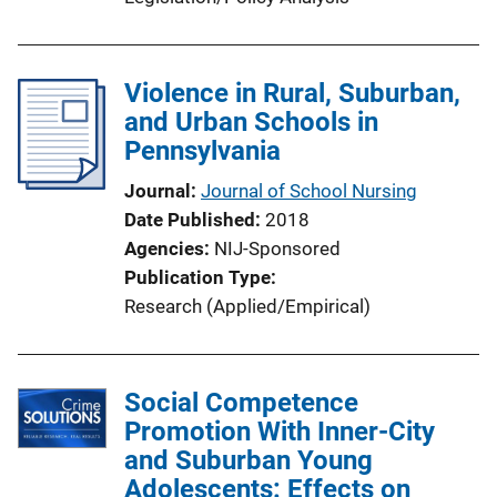
Violence in Rural, Suburban,
and Urban Schools in
Pennsylvania
Journal
Journal of School Nursing
Date Published
2018
Agencies
NIJ-Sponsored
Publication Type
Research (Applied/Empirical)
Social Competence
Promotion With Inner-City
and Suburban Young
Adolescents: Effects on