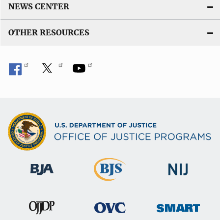
k
NEWS CENTER
OTHER RESOURCES