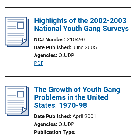
u
b
l
Highlights of the 2002-2003
i
National Youth Gang Surveys
c
NCJ Number
210490
a
Date Published
June 2005
t
Agencies
OJJDP
i
P
PDF
o
u
n
b
L
l
The Growth of Youth Gang
i
i
Problems in the United
n
c
States: 1970-98
k
a
Date Published
April 2001
t
Agencies
OJJDP
i
Publication Type
o