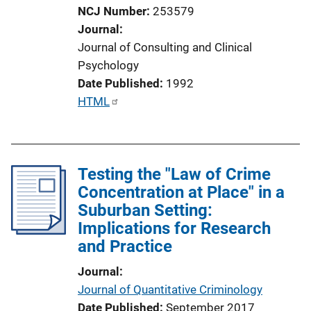
NCJ Number
253579
Journal
Journal of Consulting and Clinical
Psychology
Date Published
1992
P
HTML
u
b
l
Testing the "Law of Crime
i
Concentration at Place" in a
c
Suburban Setting:
a
Implications for Research
t
and Practice
i
o
Journal
n
Journal of Quantitative Criminology
L
Date Published
September 2017