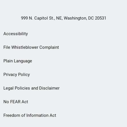
999 N. Capitol St., NE, Washington, DC 20531
Secondary
Accessibility
Footer
File Whistleblower Complaint
link
Plain Language
menu
Privacy Policy
Legal Policies and Disclaimer
No FEAR Act
Freedom of Information Act