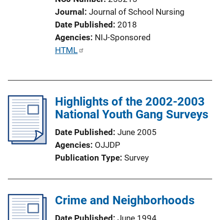
i
Journal
Journal of School Nursing
o
Date Published
2018
n
Agencies
NIJ-Sponsored
L
P
HTML
i
u
n
b
k
l
Highlights of the 2002-2003
i
National Youth Gang Surveys
c
a
Date Published
June 2005
t
Agencies
OJJDP
i
Publication Type
Survey
o
n
L
Crime and Neighborhoods
i
n
Date Published
June 1994