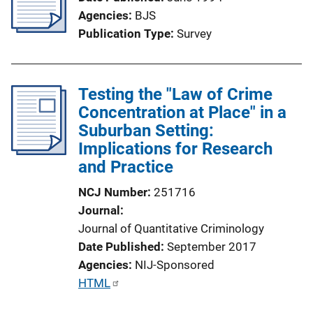
k
Agencies
BJS
Publication Type
Survey
Testing the "Law of Crime
Concentration at Place" in a
Suburban Setting:
Implications for Research
and Practice
NCJ Number
251716
Journal
Journal of Quantitative Criminology
Date Published
September 2017
Agencies
NIJ-Sponsored
P
HTML
u