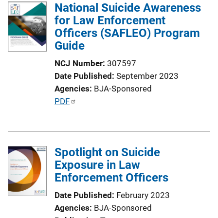
National Suicide Awareness
for Law Enforcement
Officers (SAFLEO) Program
Guide
NCJ Number
307597
Date Published
September 2023
Agencies
BJA-Sponsored
P
PDF
u
b
l
Spotlight on Suicide
i
Exposure in Law
c
Enforcement Officers
a
t
Date Published
February 2023
i
Agencies
BJA-Sponsored
o