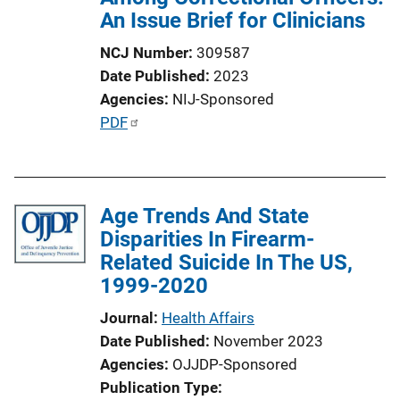
An Issue Brief for Clinicians
NCJ Number
309587
Date Published
2023
Agencies
NIJ-Sponsored
P
PDF
u
b
l
Age Trends And State
i
Disparities In Firearm-
c
Related Suicide In The US,
a
1999-2020
t
i
Journal
Health Affairs
o
Date Published
November 2023
n
Agencies
OJJDP-Sponsored
L
Publication Type