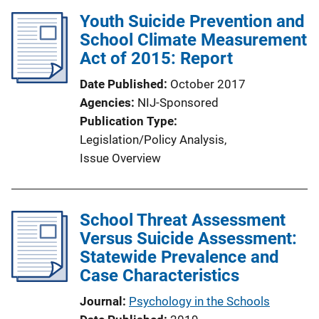
i
Youth Suicide Prevention and
n
School Climate Measurement
k
Act of 2015: Report
Date Published
October 2017
Agencies
NIJ-Sponsored
Publication Type
Legislation/Policy Analysis
, 
Issue Overview
School Threat Assessment
Versus Suicide Assessment:
Statewide Prevalence and
Case Characteristics
Journal
Psychology in the Schools