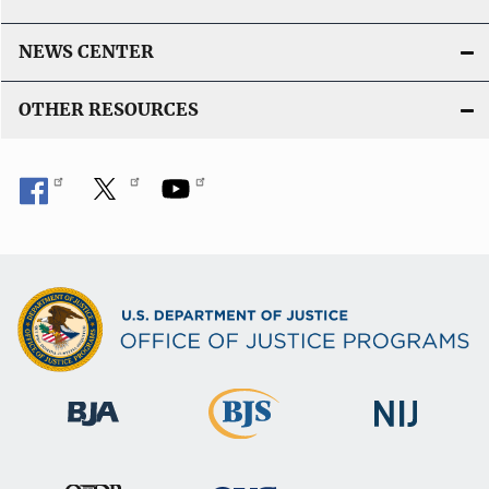
n
k
NEWS CENTER
OTHER RESOURCES