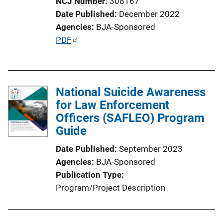
NCJ Number
308167
n
Date Published
December 2022
L
Agencies
BJA-Sponsored
i
P
PDF
n
u
k
b
l
National Suicide Awareness
i
for Law Enforcement
c
Officers (SAFLEO) Program
a
Guide
t
i
Date Published
September 2023
o
Agencies
BJA-Sponsored
n
Publication Type
L
Program/Project Description
i
n
k