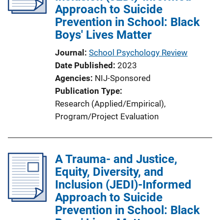
Approach to Suicide
t
Prevention in School: Black
i
Boys' Lives Matter
o
n
Journal
School Psychology Review
L
Date Published
2023
i
Agencies
NIJ-Sponsored
n
Publication Type
k
Research (Applied/Empirical)
, 
Program/Project Evaluation
A Trauma- and Justice,
Equity, Diversity, and
Inclusion (JEDI)-Informed
Approach to Suicide
Prevention in School: Black