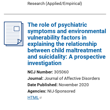
Research (Applied/Empirical)
The role of psychiatric
symptoms and environmental
vulnerability factors in
explaining the relationship
between child maltreatment
and suicidality: A prospective
investigation
NCJ Number
305060
Journal
Journal of Affective Disorders
Date Published
November 2020
Agencies
NIJ-Sponsored
P
HTML
u