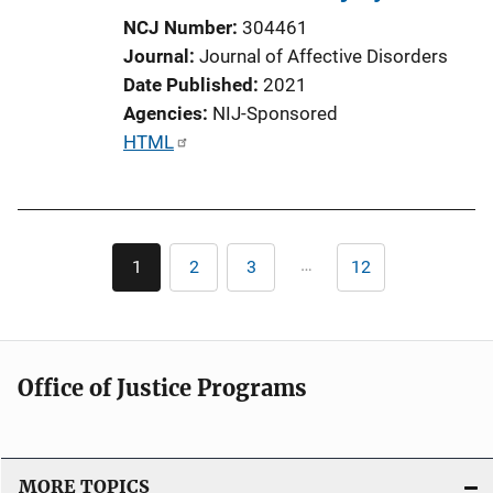
NCJ Number
304461
Journal
Journal of Affective Disorders
Date Published
2021
Agencies
NIJ-Sponsored
P
HTML
u
b
l
Pagination
i
…
1
2
3
12
Current
Page
Page
Last
c
page
page
a
t
i
Office of Justice Programs
o
n
L
i
MORE TOPICS