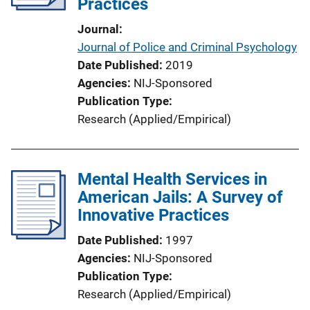
Practices
Journal
Journal of Police and Criminal Psychology
Date Published
2019
Agencies
NIJ-Sponsored
Publication Type
Research (Applied/Empirical)
Mental Health Services in
American Jails: A Survey of
Innovative Practices
Date Published
1997
Agencies
NIJ-Sponsored
Publication Type
Research (Applied/Empirical)