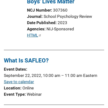
Boys' Lives Matter
NCJ Number
307360
Journal
School Psychology Review
Date Published
2023
Agencies
NIJ-Sponsored
P
HTML
u
b
l
What Is SAFLEO?
i
c
Event Dates
a
September 22, 2022, 10:00 am
–
11:00 am
Eastern
t
Save to calendar
i
Location
Online
o
Event Type
Webinar
n
L