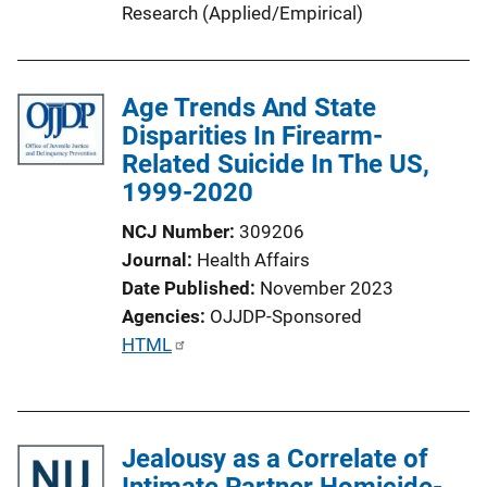
i
Research (Applied/Empirical)
n
k
Age Trends And State
Disparities In Firearm-
Related Suicide In The US,
1999-2020
NCJ Number
309206
Journal
Health Affairs
Date Published
November 2023
Agencies
OJJDP-Sponsored
P
HTML
u
b
l
Jealousy as a Correlate of
i
Intimate Partner Homicide-
c