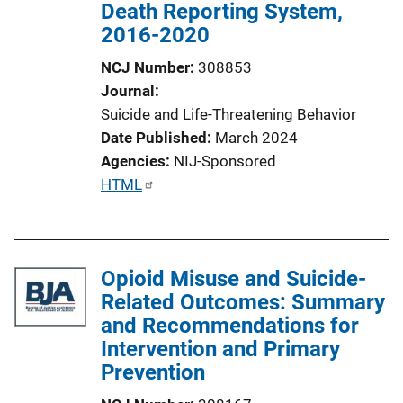
Death Reporting System,
2016-2020
NCJ Number
308853
Journal
Suicide and Life-Threatening Behavior
Date Published
March 2024
Agencies
NIJ-Sponsored
P
HTML
u
b
l
Opioid Misuse and Suicide-
i
Related Outcomes: Summary
c
and Recommendations for
a
Intervention and Primary
t
Prevention
i
o