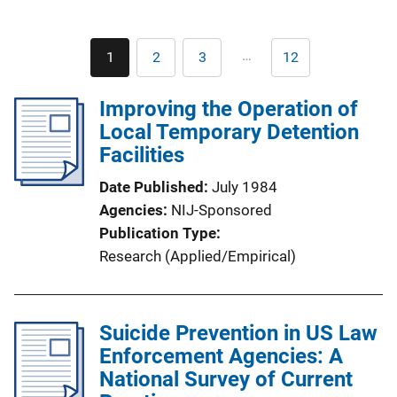
Pagination
…
1
2
3
12
Current
Page
Page
Last
page
page
Improving the Operation of
Local Temporary Detention
Facilities
Date Published
July 1984
Agencies
NIJ-Sponsored
Publication Type
Research (Applied/Empirical)
Suicide Prevention in US Law
Enforcement Agencies: A
National Survey of Current