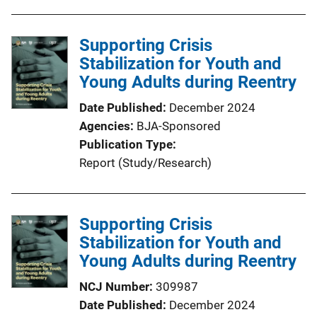
Supporting Crisis
Stabilization for Youth and
Young Adults during Reentry
Date Published
December 2024
Agencies
BJA-Sponsored
Publication Type
Report (Study/Research)
Supporting Crisis
Stabilization for Youth and
Young Adults during Reentry
NCJ Number
309987
Date Published
December 2024