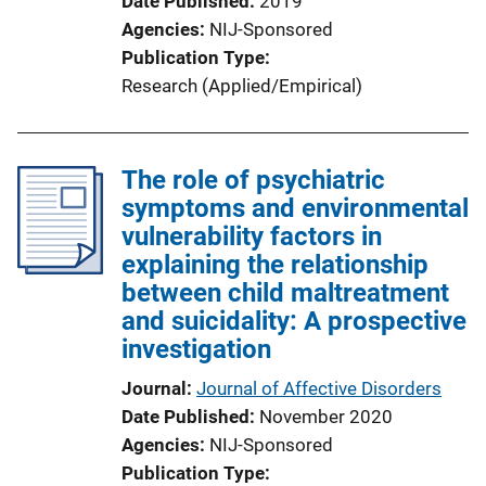
Date Published
2019
Agencies
NIJ-Sponsored
Publication Type
Research (Applied/Empirical)
The role of psychiatric
symptoms and environmental
vulnerability factors in
explaining the relationship
between child maltreatment
and suicidality: A prospective
investigation
Journal
Journal of Affective Disorders
Date Published
November 2020
Agencies
NIJ-Sponsored
Publication Type