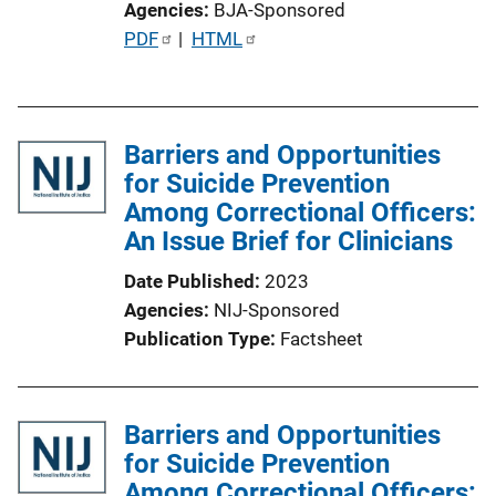
Agencies
BJA-Sponsored
P
PDF
 | 
HTML
u
b
l
Barriers and Opportunities
i
for Suicide Prevention
c
Among Correctional Officers:
a
An Issue Brief for Clinicians
t
i
Date Published
2023
o
Agencies
NIJ-Sponsored
n
Publication Type
Factsheet
L
i
n
Barriers and Opportunities
k
for Suicide Prevention
Among Correctional Officers: