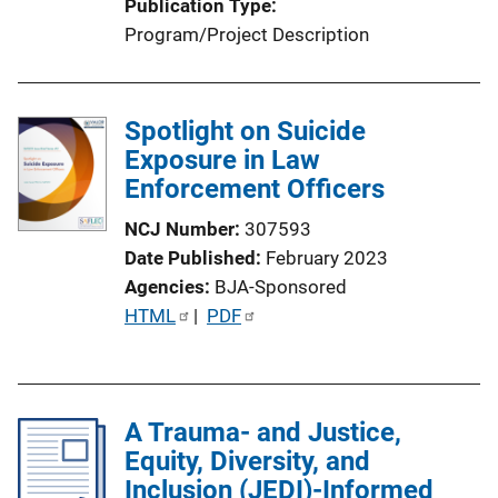
Publication Type
n
Program/Project Description
L
i
n
Spotlight on Suicide
k
Exposure in Law
Enforcement Officers
NCJ Number
307593
Date Published
February 2023
Agencies
BJA-Sponsored
P
HTML
 | 
PDF
u
b
l
A Trauma- and Justice,
i
Equity, Diversity, and
c
Inclusion (JEDI)-Informed
a