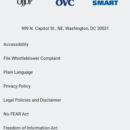
999 N. Capitol St., NE, Washington, DC 20531
Secondary
Accessibility
Footer
File Whistleblower Complaint
link
Plain Language
menu
Privacy Policy
Legal Policies and Disclaimer
No FEAR Act
Freedom of Information Act