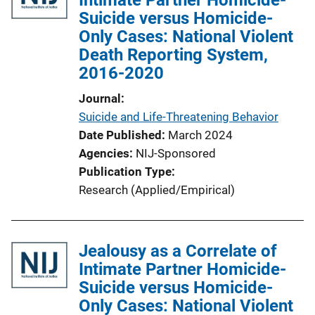
Suicide versus Homicide-
a
Only Cases: National Violent
t
Death Reporting System,
i
2016-2020
o
n
Journal
L
Suicide and Life-Threatening Behavior
i
Date Published
March 2024
n
Agencies
NIJ-Sponsored
k
Publication Type
Research (Applied/Empirical)
Jealousy as a Correlate of
Intimate Partner Homicide-
Suicide versus Homicide-
Only Cases: National Violent