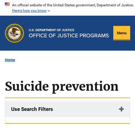
Skip
An official website of the United States government, Department of Justice.
Here's how you know
to
main
content
Menu
Home
Suicide prevention
Use Search Filters