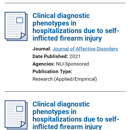
b
l
Clinical diagnostic
i
phenotypes in
c
hospitalizations due to self-
a
inflicted firearm injury
t
i
Journal
Journal of Affective Disorders
o
Date Published
2021
n
Agencies
NIJ-Sponsored
L
Publication Type
i
Research (Applied/Empirical)
n
k
Clinical diagnostic
phenotypes in
hospitalizations due to self-
inflicted firearm injury