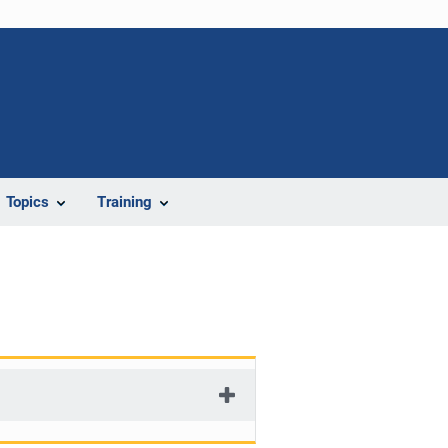
Topics
Training