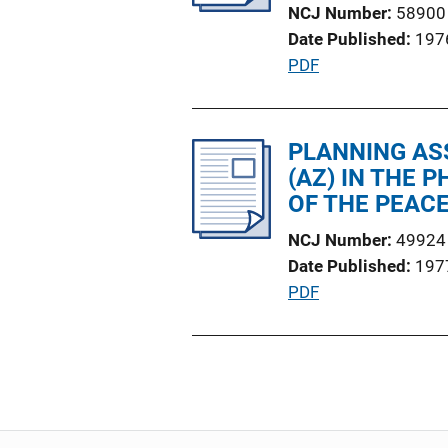
NCJ Number
58900
t
Date Published
197
i
P
PDF
o
u
n
b
L
l
PLANNING AS
i
i
(AZ) IN THE 
n
c
OF THE PEACE
k
a
NCJ Number
49924
t
Date Published
197
i
P
PDF
o
u
n
b
L
l
i
i
n
c
k