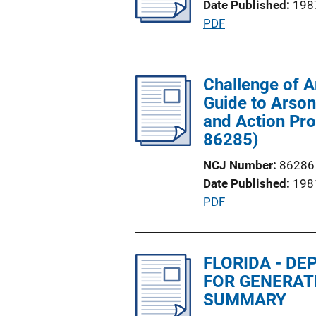
Date Published
198
a
n
P
PDF
t
k
u
i
b
o
l
Challenge of A
n
i
Guide to Arson
L
c
and Action Pro
i
a
86285)
n
t
k
NCJ Number
86286
i
Date Published
198
o
P
PDF
n
u
L
b
i
l
FLORIDA - D
n
i
FOR GENERAT
k
c
SUMMARY
a