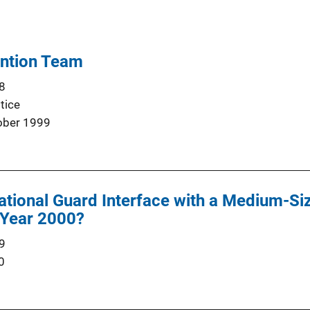
ention Team
8
tice
ober 1999
ational Guard Interface with a Medium-S
 Year 2000?
9
0