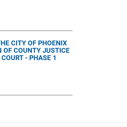
HE CITY OF PHOENIX
N OF COUNTY JUSTICE
 COURT - PHASE 1