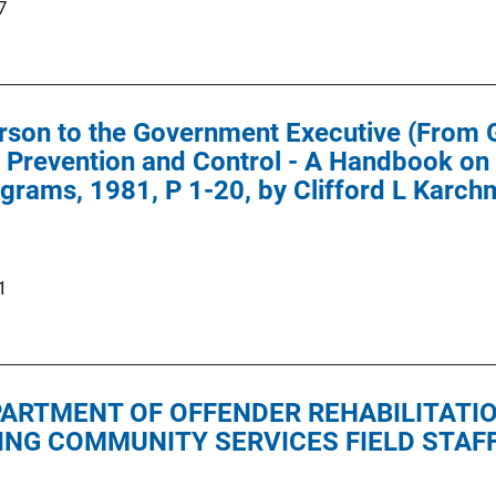
7
rson to the Government Executive (From 
 Prevention and Control - A Handbook on
grams, 1981, P 1-20, by Clifford L Karchm
1
EPARTMENT OF OFFENDER REHABILITATI
ING COMMUNITY SERVICES FIELD STAF