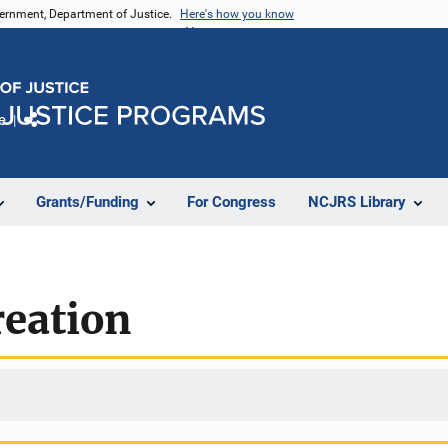
vernment, Department of Justice.
Here's how you know
e
Share
Grants/Funding
For Congress
NCJRS Library
reation