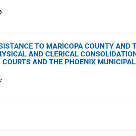
6
SISTANCE TO MARICOPA COUNTY AND T
PHYSICAL AND CLERICAL CONSOLIDATIO
 COURTS AND THE PHOENIX MUNICIPAL
7