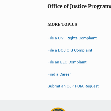
a
Office of Justice Program
t
i
o
MORE TOPICS
n
L
File a Civil Rights Complaint
i
n
File a DOJ OIG Complaint
k
File an EEO Complaint
Find a Career
Submit an OJP FOIA Request