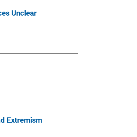
ices Unclear
and Extremism