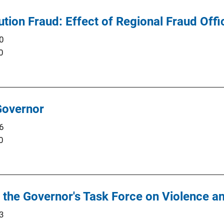
tution Fraud: Effect of Regional Fraud Off
0
0
Governor
6
0
f the Governor's Task Force on Violence 
3