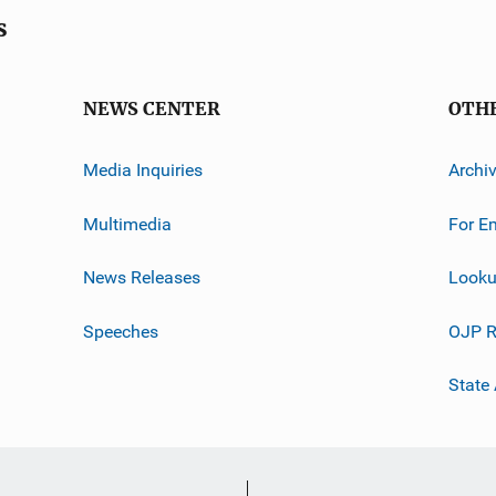
s
NEWS CENTER
OTH
Media Inquiries
Archi
Multimedia
For E
News Releases
Looku
Speeches
OJP R
State