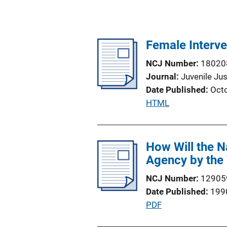
Female Interv
NCJ Number
18020
Journal
Juvenile Jus
Date Published
Oct
P
HTML
u
b
l
How Will the N
i
Agency by the
c
NCJ Number
12905
a
Date Published
199
t
P
PDF
i
u
o