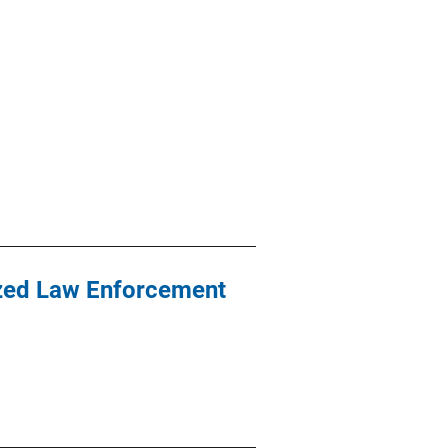
ized Law Enforcement