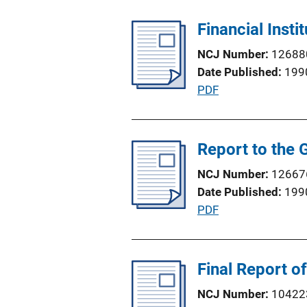
b
n
l
Financial Insti
L
i
i
NCJ Number
12688
c
n
Date Published
199
a
k
P
PDF
t
u
i
b
o
l
Report to the 
n
i
L
NCJ Number
12667
c
i
Date Published
199
a
n
P
PDF
t
k
u
i
b
o
l
Final Report o
n
i
L
NCJ Number
10422
c
i