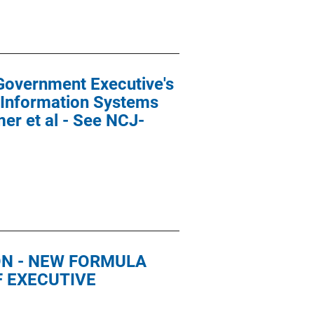
Government Executive's
 Information Systems
er et al - See NCJ-
ON - NEW FORMULA
F EXECUTIVE