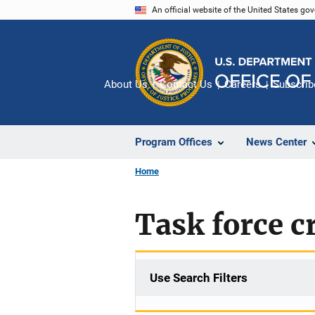
Skip
An official website of the United States go
to
main
content
About Us
Contact Us
Careers
Subscrib
Program Offices
News Center
Home
Task force c
Use Search Filters