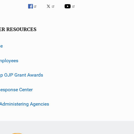
ER RESOURCES
ve
mployees
p OJP Grant Awards
esponse Center
 Administering Agencies