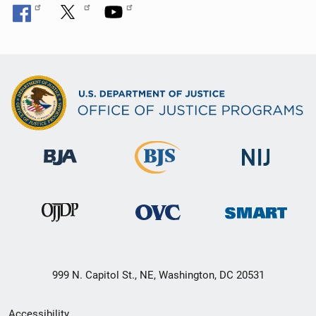
999 N. Capitol St., NE, Washington, DC 20531
Secondary
Accessibility