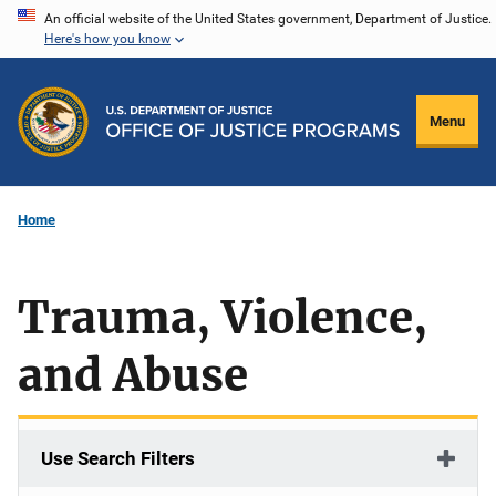
Skip
An official website of the United States government, Department of Justice.
Here's how you know
to
main
content
Menu
Home
Trauma, Violence,
and Abuse
Use Search Filters