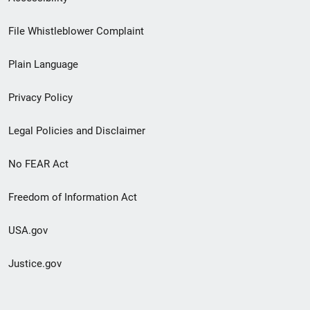
Footer
File Whistleblower Complaint
link
Plain Language
menu
Privacy Policy
Legal Policies and Disclaimer
No FEAR Act
Freedom of Information Act
USA.gov
Justice.gov