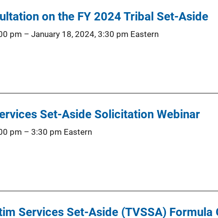
ultation on the FY 2024 Tribal Set-Aside
:00 pm
–
January 18, 2024, 3:30 pm
Eastern
ervices Set-Aside Solicitation Webinar
:00 pm
–
3:30 pm
Eastern
tim Services Set-Aside (TVSSA) Formula 