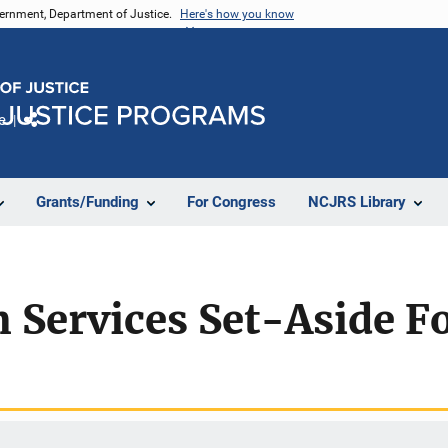
vernment, Department of Justice.
Here's how you know
e
Share
Grants/Funding
For Congress
NCJRS Library
m Services Set-Aside 