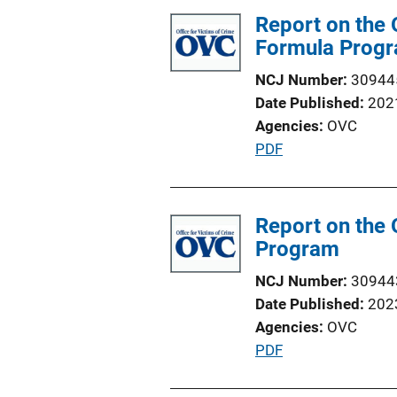
Report on the 
Formula Prog
NCJ Number
30944
Date Published
202
Agencies
OVC
P
PDF
u
b
l
Report on the 
i
Program
c
NCJ Number
30944
a
Date Published
202
t
Agencies
OVC
i
P
PDF
o
u
n
b