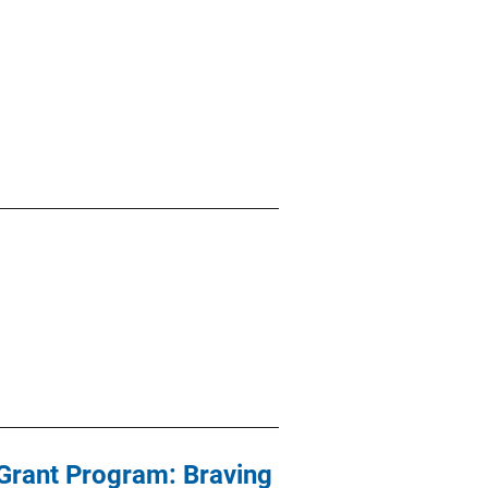
Grant Program: Braving