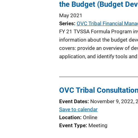
the Budget (Budget De
May 2021
Series
OVC Tribal Financial Man
FY 21 TVSSA Formula Program invi
information about the budget deve
covers: provide an overview of d
application, and identify tools and
OVC Tribal Consultation
Event Dates
November 9, 2022, 
Save to calendar
Location
Online
Event Type
Meeting