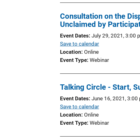
Consultation on the Dis
Unclaimed by Participat
Event Dates
July 29, 2021, 3:00
Save to calendar
Location
Online
Event Type
Webinar
Talking Circle - Start, 
Event Dates
June 16, 2021, 3:00
Save to calendar
Location
Online
Event Type
Webinar