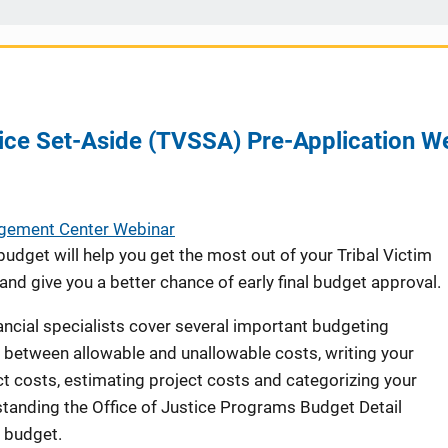
vice Set-Aside (TVSSA) Pre-Application W
agement Center Webinar
udget will help you get the most out of your Tribal Victim
nd give you a better chance of early final budget approval.
ancial specialists cover several important budgeting
g between allowable and unallowable costs, writing your
ct costs, estimating project costs and categorizing your
tanding the Office of Justice Programs Budget Detail
 budget.