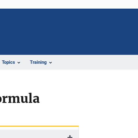
Topics
Training
Formula