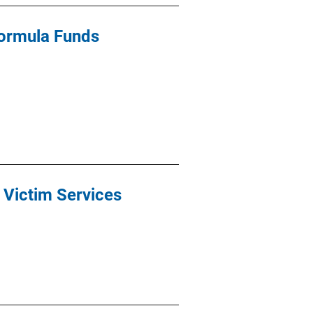
Formula Funds
r Victim Services