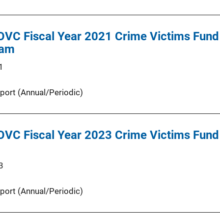
OVC Fiscal Year 2021 Crime Victims Fund 
ram
1
port (Annual/Periodic)
OVC Fiscal Year 2023 Crime Victims Fund 
3
port (Annual/Periodic)