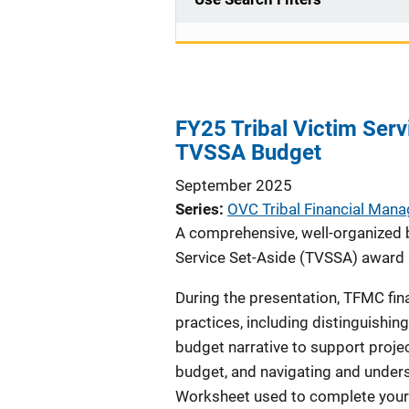
FY25 Tribal Victim Ser
TVSSA Budget
September 2025
Series
OVC Tribal Financial Man
A comprehensive, well-organized b
Service Set-Aside (TVSSA) award a
During the presentation, TFMC fin
practices, including distinguishin
budget narrative to support proje
budget, and navigating and unders
Worksheet used to complete your