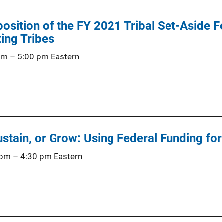
position of the FY 2021 Tribal Set-Aside 
ing Tribes
 pm
–
5:00 pm
Eastern
Sustain, or Grow: Using Federal Funding fo
 pm
–
4:30 pm
Eastern