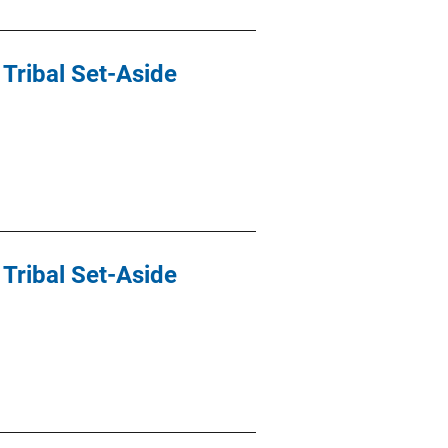
Tribal Set-Aside
Tribal Set-Aside