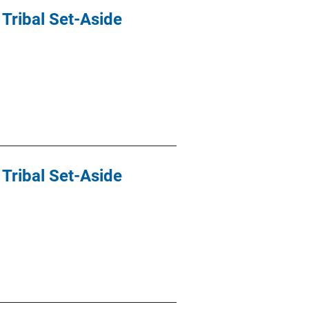
Tribal Set-Aside
Tribal Set-Aside