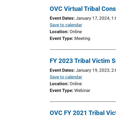
L
l
OVC Virtual Tribal Cons
i
i
n
Event Dates
January 17, 2024, 1
c
k
Save to calendar
a
Location
Online
t
Event Type
Meeting
i
o
n
FY 2023 Tribal Victim S
L
i
Event Dates
January 19, 2023, 2
n
Save to calendar
k
Location
Online
Event Type
Webinar
OVC FY 2021 Tribal Vic