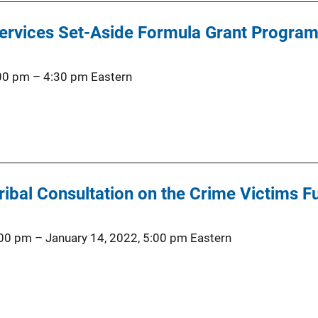
Services Set-Aside Formula Grant Program
:00 pm
–
4:30 pm
Eastern
ibal Consultation on the Crime Victims F
:00 pm
–
January 14, 2022, 5:00 pm
Eastern