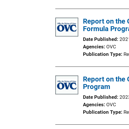
Report on the 
Formula Prog
Date Published
202
Agencies
OVC
Publication Type
Re
Report on the 
Program
Date Published
202
Agencies
OVC
Publication Type
Re