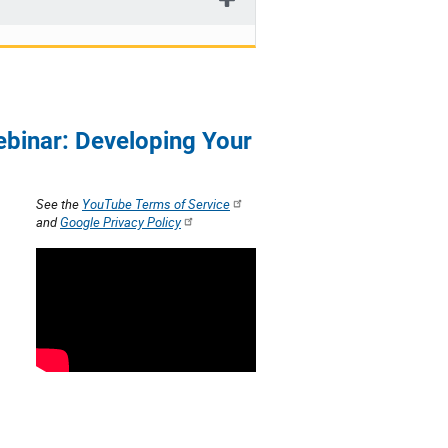
ebinar: Developing Your
See the
YouTube Terms of Service
and
Google Privacy Policy