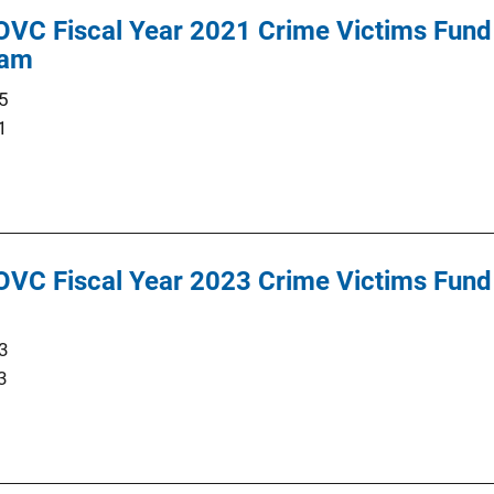
OVC Fiscal Year 2021 Crime Victims Fund 
ram
5
1
OVC Fiscal Year 2023 Crime Victims Fund 
3
3