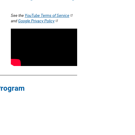
See the
YouTube Terms of Service
and
Google Privacy Policy
 Program