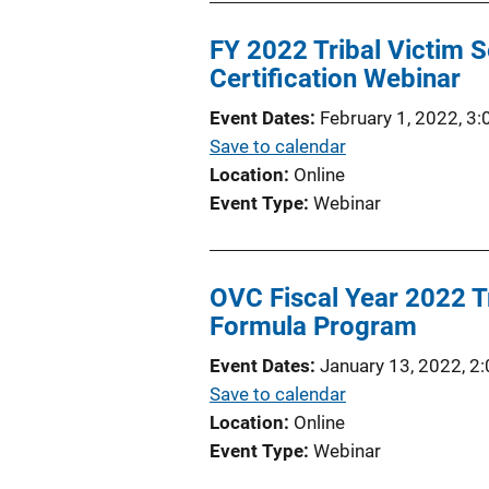
FY 2022 Tribal Victim 
Certification Webinar
Event Dates
February 1, 2022, 3
Save to calendar
Location
Online
Event Type
Webinar
OVC Fiscal Year 2022 Tr
Formula Program
Event Dates
January 13, 2022, 2
Save to calendar
Location
Online
Event Type
Webinar