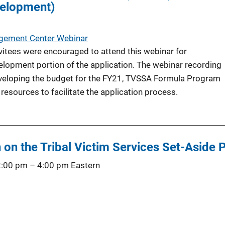
velopment)
agement Center Webinar
tees were encouraged to attend this webinar for
lopment portion of the application. The webinar recording
eveloping the budget for the FY21, TVSSA Formula Program
 resources to facilitate the application process.
 on the Tribal Victim Services Set-Aside
2:00 pm
–
4:00 pm
Eastern