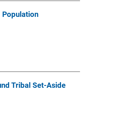
 Population
und Tribal Set-Aside