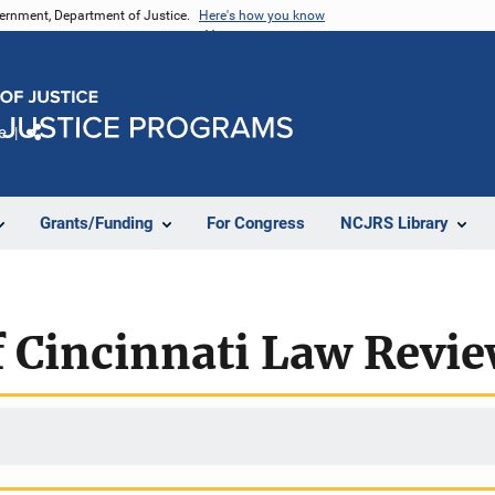
vernment, Department of Justice.
Here's how you know
e
Share
Grants/Funding
For Congress
NCJRS Library
f Cincinnati Law Revi