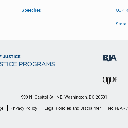
Speeches
OJP R
State
999 N. Capitol St., NE, Washington, DC 20531
ge
Privacy Policy
Legal Policies and Disclaimer
No FEAR 