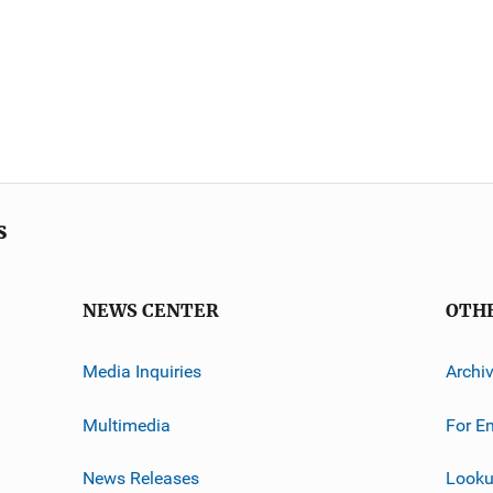
s
NEWS CENTER
OTH
Media Inquiries
Archi
Multimedia
For E
News Releases
Looku