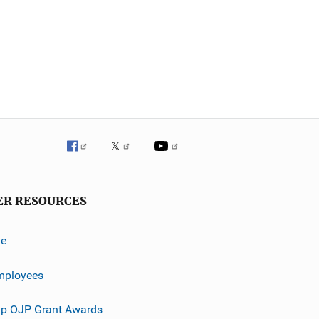
ER RESOURCES
ve
mployees
p OJP Grant Awards