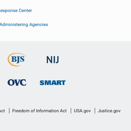
esponse Center
 Administering Agencies
Act
Freedom of Information Act
USA.gov
Justice.gov