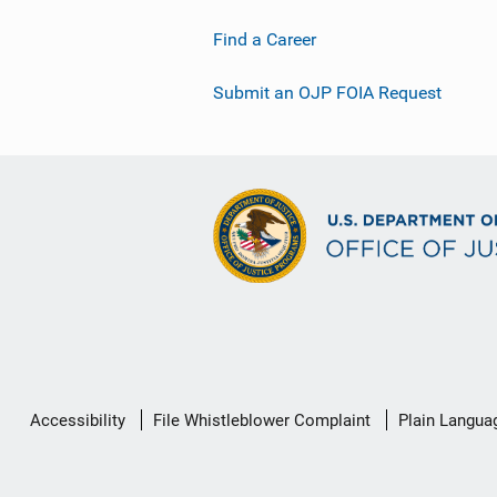
Find a Career
Submit an OJP FOIA Request
Secondary
Accessibility
File Whistleblower Complaint
Plain Langua
Footer