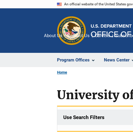
Skip
An official website of the United States go
to
main
content
About Us
Contact Us
Careers
Subscrib
Program Offices
News Center
Home
University o
Use Search Filters