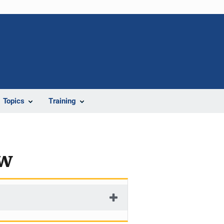
Topics
Training
ew