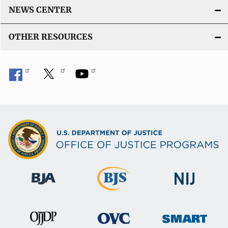
NEWS CENTER
OTHER RESOURCES