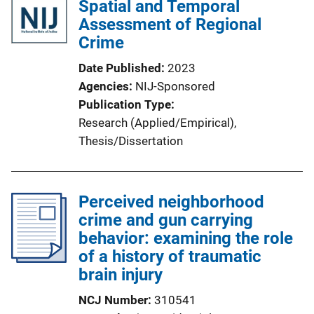
Spatial and Temporal
Assessment of Regional
Crime
Date Published
2023
Agencies
NIJ-Sponsored
Publication Type
Research (Applied/Empirical)
, 
Thesis/Dissertation
Perceived neighborhood
crime and gun carrying
behavior: examining the role
of a history of traumatic
brain injury
NCJ Number
310541