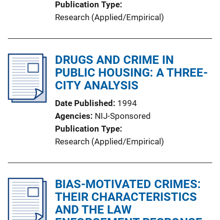
Publication Type
Research (Applied/Empirical)
DRUGS AND CRIME IN
PUBLIC HOUSING: A THREE-
CITY ANALYSIS
Date Published
1994
Agencies
NIJ-Sponsored
Publication Type
Research (Applied/Empirical)
BIAS-MOTIVATED CRIMES:
THEIR CHARACTERISTICS
AND THE LAW