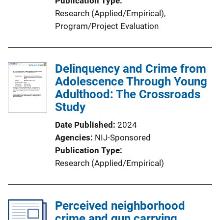
Publication Type
Research (Applied/Empirical)
, 
Program/Project Evaluation
Delinquency and Crime from
Adolescence Through Young
Adulthood: The Crossroads
Study
Date Published
2024
Agencies
NIJ-Sponsored
Publication Type
Research (Applied/Empirical)
Perceived neighborhood
crime and gun carrying