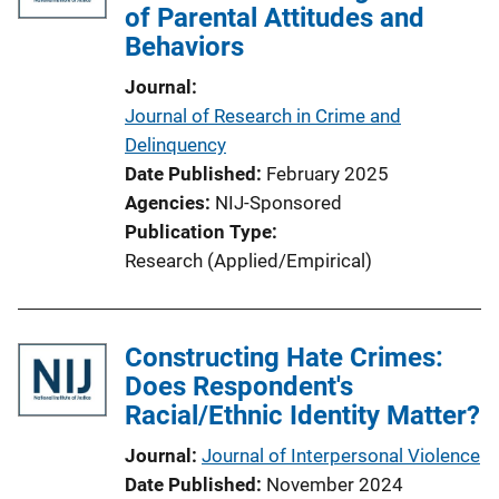
of Parental Attitudes and
Behaviors
Journal
Journal of Research in Crime and
Delinquency
Date Published
February 2025
Agencies
NIJ-Sponsored
Publication Type
Research (Applied/Empirical)
Constructing Hate Crimes:
Does Respondent's
Racial/Ethnic Identity Matter?
Journal
Journal of Interpersonal Violence
Date Published
November 2024