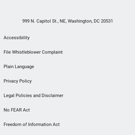
999 N. Capitol St., NE, Washington, DC 20531
Secondary
Accessibility
Footer
File Whistleblower Complaint
link
Plain Language
menu
Privacy Policy
Legal Policies and Disclaimer
No FEAR Act
Freedom of Information Act