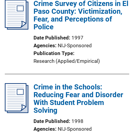
Crime Survey of Citizens in El
i
Paso County: Victimization,
c
Fear, and Perceptions of
a
Police
t
i
Date Published
1997
o
Agencies
NIJ-Sponsored
n
Publication Type
L
Research (Applied/Empirical)
i
n
k
Crime in the Schools:
Reducing Fear and Disorder
With Student Problem
Solving
Date Published
1998
Agencies
NIJ-Sponsored