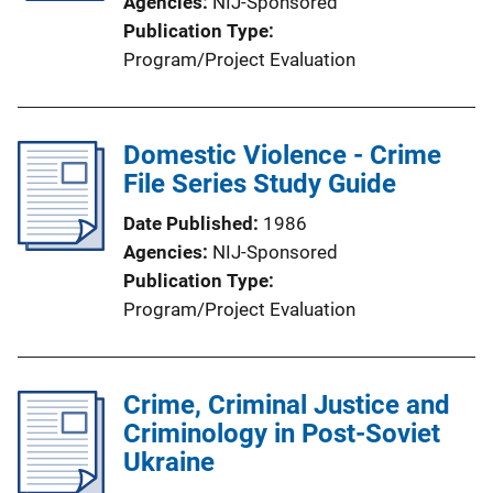
Agencies
NIJ-Sponsored
Publication Type
Program/Project Evaluation
Domestic Violence - Crime
File Series Study Guide
Date Published
1986
Agencies
NIJ-Sponsored
Publication Type
Program/Project Evaluation
Crime, Criminal Justice and
Criminology in Post-Soviet
Ukraine