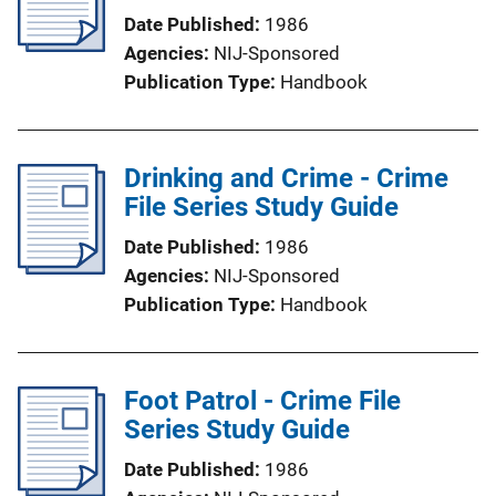
Date Published
1986
Agencies
NIJ-Sponsored
Publication Type
Handbook
Drinking and Crime - Crime
File Series Study Guide
Date Published
1986
Agencies
NIJ-Sponsored
Publication Type
Handbook
Foot Patrol - Crime File
Series Study Guide
Date Published
1986