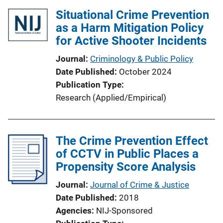
Situational Crime Prevention
as a Harm Mitigation Policy
for Active Shooter Incidents
Journal
Criminology & Public Policy
Date Published
October 2024
Publication Type
Research (Applied/Empirical)
The Crime Prevention Effect
of CCTV in Public Places a
Propensity Score Analysis
Journal
Journal of Crime & Justice
Date Published
2018
Agencies
NIJ-Sponsored