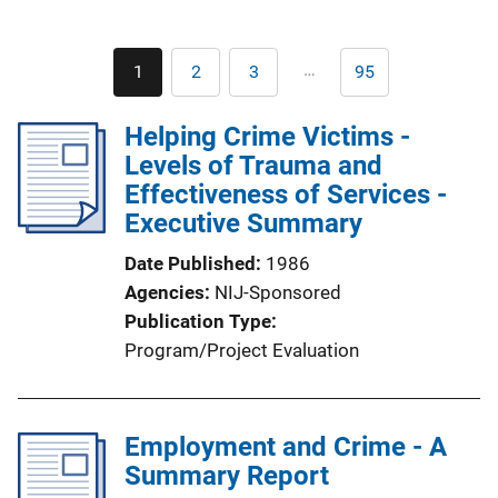
Pagination
…
1
2
3
95
Current
Page
Page
Last
page
page
Helping Crime Victims -
Levels of Trauma and
Effectiveness of Services -
Executive Summary
Date Published
1986
Agencies
NIJ-Sponsored
Publication Type
Program/Project Evaluation
Employment and Crime - A
Summary Report