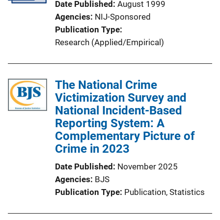
Date Published
August 1999
Agencies
NIJ-Sponsored
Publication Type
Research (Applied/Empirical)
The National Crime
Victimization Survey and
National Incident-Based
Reporting System: A
Complementary Picture of
Crime in 2023
Date Published
November 2025
Agencies
BJS
Publication Type
Publication
, 
Statistics