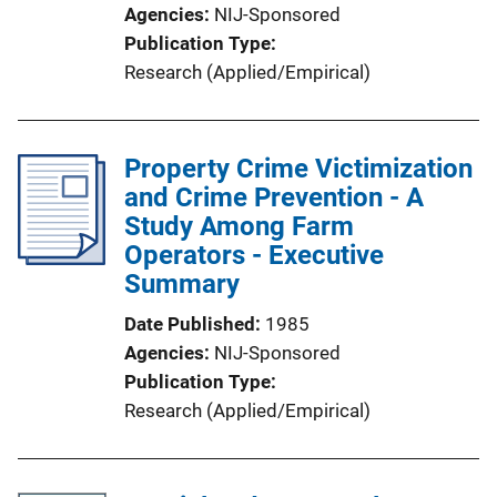
Agencies
NIJ-Sponsored
Publication Type
Research (Applied/Empirical)
Property Crime Victimization
and Crime Prevention - A
Study Among Farm
Operators - Executive
Summary
Date Published
1985
Agencies
NIJ-Sponsored
Publication Type
Research (Applied/Empirical)