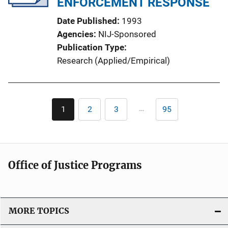
ENFORCEMENT RESPONSE
Date Published
1993
Agencies
NIJ-Sponsored
Publication Type
Research (Applied/Empirical)
Pagination
…
1
2
3
95
Current
Page
Page
Last
page
page
Office of Justice Programs
MORE TOPICS