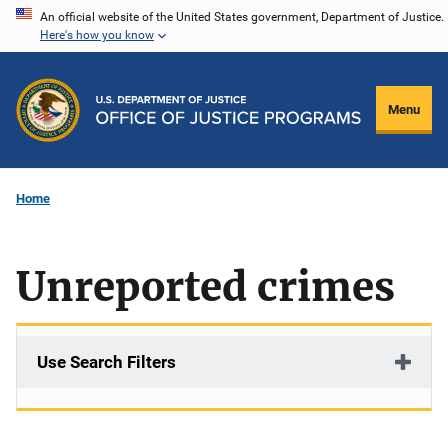
Skip
An official website of the United States government, Department of Justice.
Here's how you know
to
main
content
Menu
Home
Unreported crimes
Use Search Filters