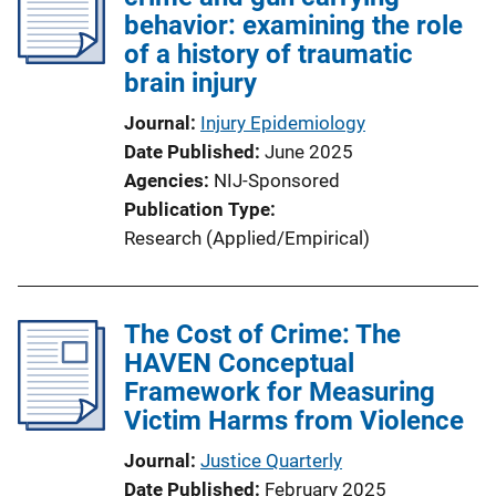
behavior: examining the role
of a history of traumatic
brain injury
Journal
Injury Epidemiology
Date Published
June 2025
Agencies
NIJ-Sponsored
Publication Type
Research (Applied/Empirical)
The Cost of Crime: The
HAVEN Conceptual
Framework for Measuring
Victim Harms from Violence
Journal
Justice Quarterly
Date Published
February 2025