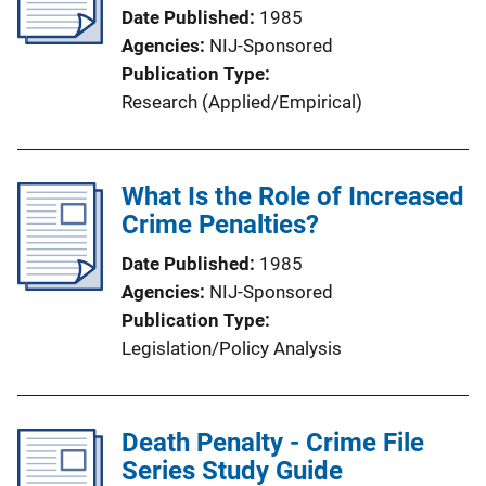
Date Published
1985
Agencies
NIJ-Sponsored
Publication Type
Research (Applied/Empirical)
What Is the Role of Increased
Crime Penalties?
Date Published
1985
Agencies
NIJ-Sponsored
Publication Type
Legislation/Policy Analysis
Death Penalty - Crime File
Series Study Guide