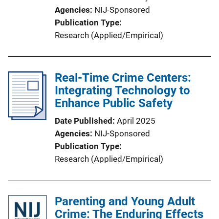
Agencies
NIJ-Sponsored
Publication Type
Research (Applied/Empirical)
Real-Time Crime Centers:
Integrating Technology to
Enhance Public Safety
Date Published
April 2025
Agencies
NIJ-Sponsored
Publication Type
Research (Applied/Empirical)
Parenting and Young Adult
Crime: The Enduring Effects