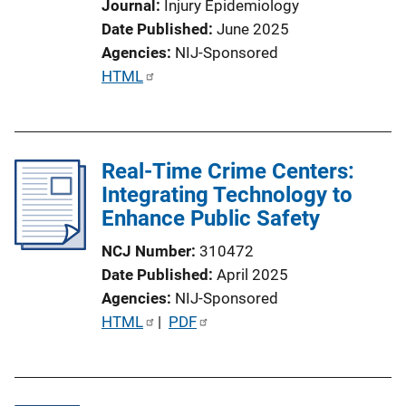
Journal
Injury Epidemiology
Date Published
June 2025
Agencies
NIJ-Sponsored
P
HTML
u
b
l
Real-Time Crime Centers:
i
Integrating Technology to
c
Enhance Public Safety
a
t
NCJ Number
310472
i
Date Published
April 2025
o
Agencies
NIJ-Sponsored
n
P
HTML
 | 
PDF
L
u
i
b
n
l
k