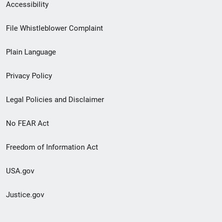
Secondary
Accessibility
Footer
File Whistleblower Complaint
link
Plain Language
menu
Privacy Policy
Legal Policies and Disclaimer
No FEAR Act
Freedom of Information Act
USA.gov
Justice.gov