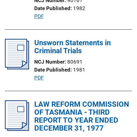
NCJ Number
90161
o
Date Published
1982
n
P
PDF
L
u
i
b
n
l
Unsworn Statements in
k
i
Criminal Trials
c
NCJ Number
80691
a
Date Published
1981
t
P
PDF
i
u
o
b
n
l
LAW REFORM COMMISSION
L
i
OF TASMANIA - THIRD
i
c
REPORT TO YEAR ENDED
n
a
DECEMBER 31, 1977
k
t