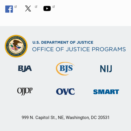
999 N. Capitol St., NE, Washington, DC 20531