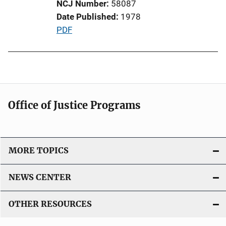
NCJ Number
58087
i
Date Published
1978
o
P
PDF
n
u
L
b
i
l
n
i
k
c
Office of Justice Programs
a
t
i
o
MORE TOPICS
n
L
NEWS CENTER
i
n
OTHER RESOURCES
k