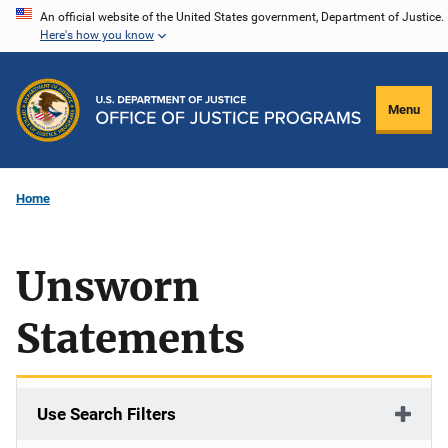
Skip
An official website of the United States government, Department of Justice.
Here's how you know
to
main
content
Menu
Home
Unsworn
Statements
Use Search Filters