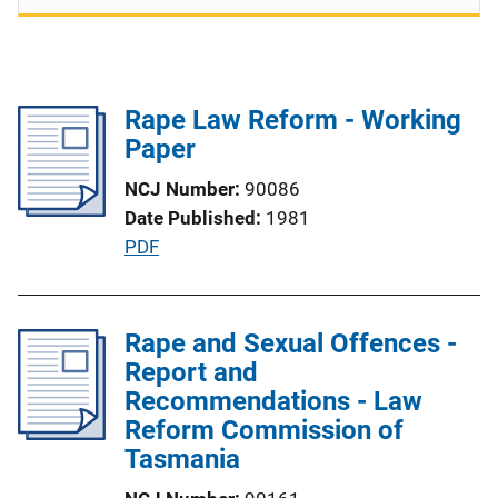
Rape Law Reform - Working
Paper
NCJ Number
90086
Date Published
1981
P
PDF
u
b
l
Rape and Sexual Offences -
i
Report and
c
Recommendations - Law
a
Reform Commission of
t
Tasmania
i