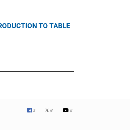
TRODUCTION TO TABLE