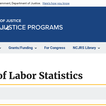
vernment, Department of Justice.
Here's how you know
e
Share
Grants/Funding
For Congress
NCJRS Library
f Labor Statistics