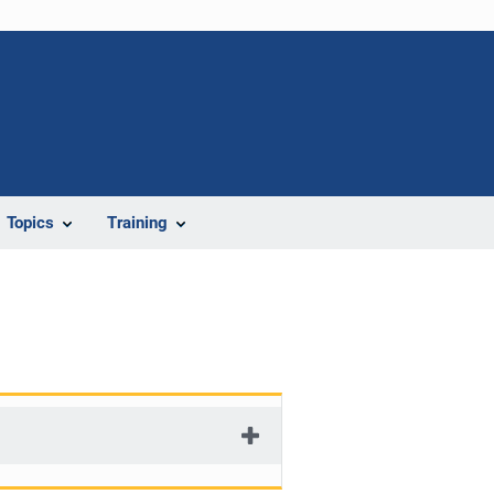
Topics
Training