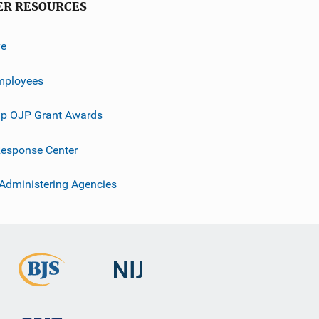
ER RESOURCES
ve
mployees
p OJP Grant Awards
esponse Center
 Administering Agencies