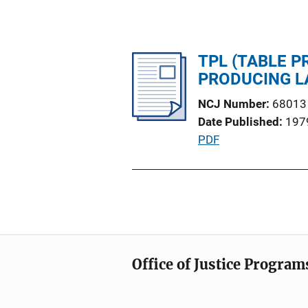
TPL (TABLE P
PRODUCING 
NCJ Number
68013
Date Published
197
P
PDF
u
b
l
i
c
a
Office of Justice Program
t
i
o