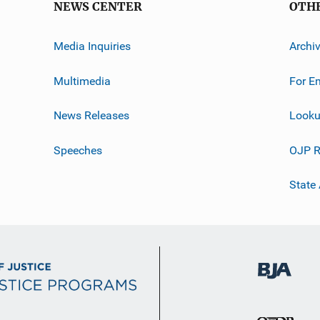
NEWS CENTER
OTH
Media Inquiries
Archi
Multimedia
For E
News Releases
Looku
Speeches
OJP R
State