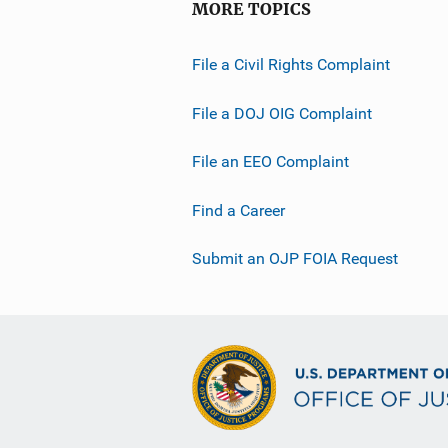
MORE TOPICS
n
L
File a Civil Rights Complaint
i
n
File a DOJ OIG Complaint
k
File an EEO Complaint
Find a Career
Submit an OJP FOIA Request