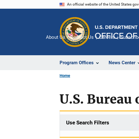
Skip
An official website of the United States go
to
main
content
About Us
Contact Us
Careers
Subscrib
Program Offices
News Center
Home
U.S. Bureau o
Use Search Filters