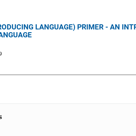
RODUCING LANGUAGE) PRIMER - AN IN
LANGUAGE
9
s