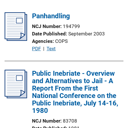
Panhandling
NCJ Number
194799
Date Published
September 2003
Agencies
COPS
P
PDF
 | 
Text
u
b
l
Public Inebriate - Overview
i
and Alternatives to Jail - A
c
Report From the First
a
National Conference on the
t
Public Inebriate, July 14-16,
i
1980
o
NCJ Number
83708
n