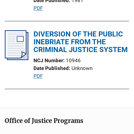
Date Published
1981
L
P
PDF
i
u
n
b
k
l
DIVERSION OF THE PUBLIC
i
INEBRIATE FROM THE
c
CRIMINAL JUSTICE SYSTEM
a
NCJ Number
10946
t
Date Published
Unknown
i
P
PDF
o
u
n
b
L
l
i
i
n
c
k
Office of Justice Programs
a
t