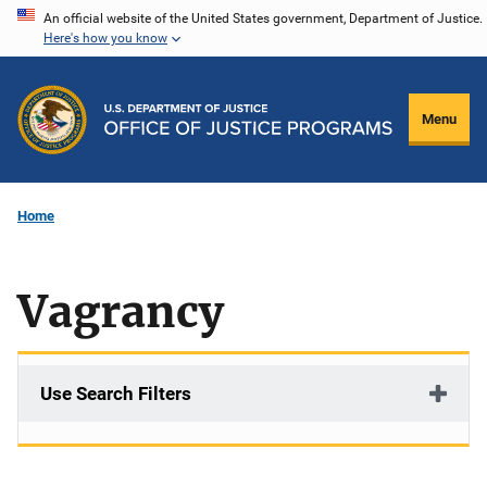
Skip
An official website of the United States government, Department of Justice.
Here's how you know
to
main
content
Menu
Home
Vagrancy
Use Search Filters