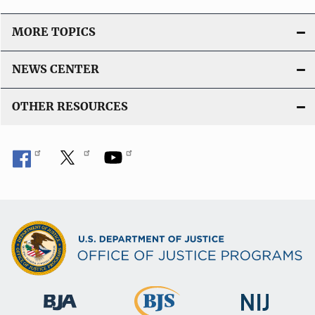
i
o
MORE TOPICS
n
L
NEWS CENTER
i
n
OTHER RESOURCES
k