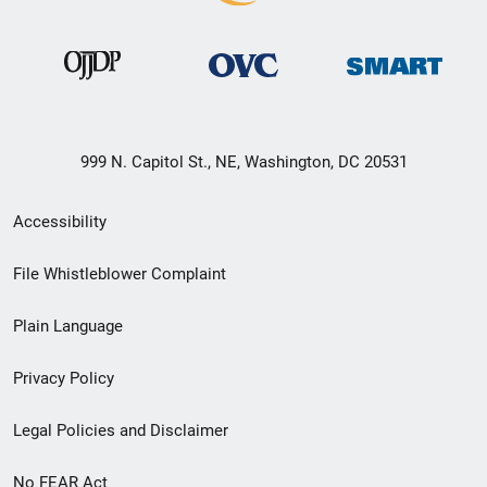
999 N. Capitol St., NE, Washington, DC 20531
Secondary
Accessibility
Footer
File Whistleblower Complaint
link
Plain Language
menu
Privacy Policy
Legal Policies and Disclaimer
No FEAR Act