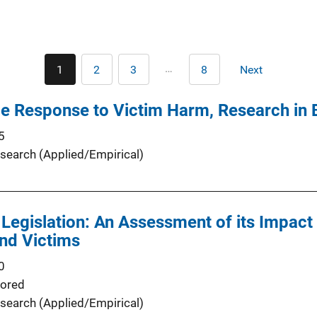
Pagination
…
1
2
3
8
Next
Current
Page
Page
Last
Next
page
page
page
ce Response to Victim Harm, Research in B
5
search (Applied/Empirical)
 Legislation: An Assessment of its Impact
and Victims
0
ored
search (Applied/Empirical)