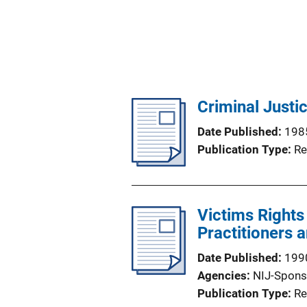
Criminal Justi
Date Published
198
Publication Type
Re
Victims Rights
Practitioners 
Date Published
199
Agencies
NIJ-Spons
Publication Type
Re