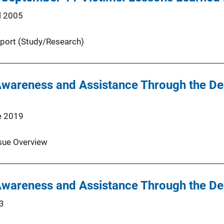
l 2005
port (Study/Research)
Awareness and Assistance Through the D
e 2019
sue Overview
Awareness and Assistance Through the D
3