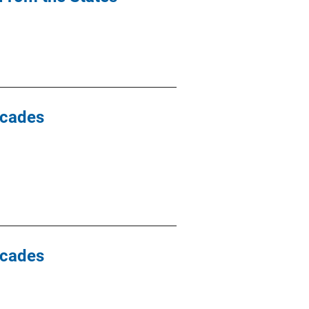
ecades
ecades