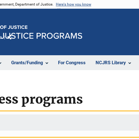
vernment, Department of Justice.
Here's how you know
e
Share
Grants/Funding
For Congress
NCJRS Library
ess programs