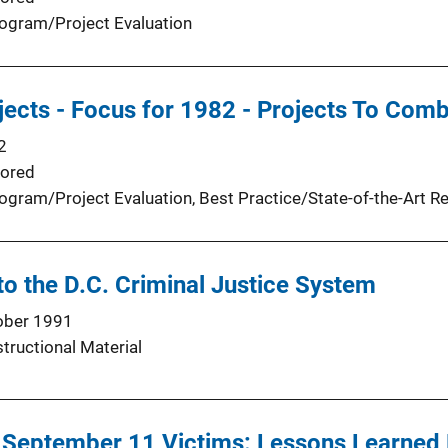
ogram/Project Evaluation
ects - Focus for 1982 - Projects To Comb
2
ored
ogram/Project Evaluation
, 
Best Practice/State-of-the-Art R
to the D.C. Criminal Justice System
ober 1991
structional Material
 September 11 Victims: Lessons Learned 