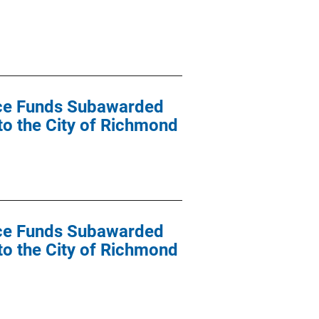
ance Funds Subawarded
 to the City of Richmond
ance Funds Subawarded
 to the City of Richmond