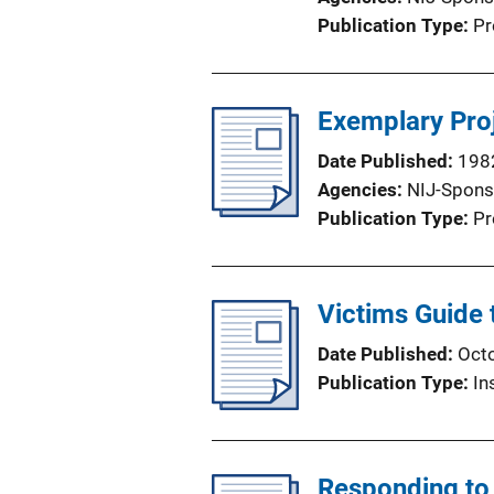
i
Publication Type
Pr
o
n
L
Exemplary Proj
i
n
Date Published
198
k
Agencies
NIJ-Spons
Publication Type
Pr
Victims Guide 
Date Published
Oct
Publication Type
In
Responding to