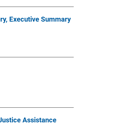
ery, Executive Summary
Justice Assistance