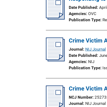
Date Published
Apri
Agencies
OVC
Publication Type
Re
Crime Victim 
Journal
NIJ Journal
Date Published
Jun
Agencies
NIJ
Publication Type
Is
Crime Victim 
NCJ Number
25273
Journal
NIJ Journal