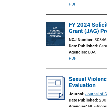
P
PDF
u
b
l
FY 2024 Solici
i
Grant (JAG) Pr
c
NCJ Number
30846
a
Date Published
Sep
t
Agencies
BJA
i
P
PDF
o
u
n
b
L
l
Sexual Violenc
i
i
Evaluation
n
c
k
Journal
Journal of
a
Date Published
200
t
Agencies
NIJ-Spons