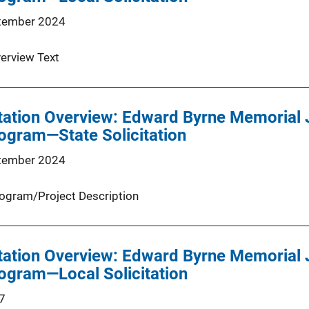
tember 2024
erview Text
tation Overview: Edward Byrne Memorial 
ogram—State Solicitation
tember 2024
ogram/Project Description
tation Overview: Edward Byrne Memorial 
ogram—Local Solicitation
7