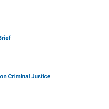
rief
 on Criminal Justice