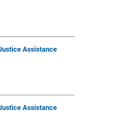
Justice Assistance
Justice Assistance