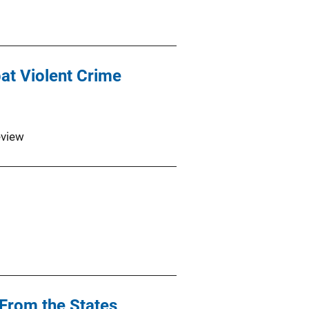
at Violent Crime
eview
From the States