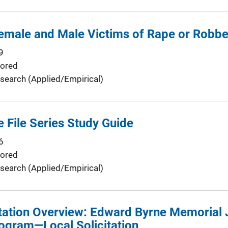
Female and Male Victims of Rape or Robb
9
ored
search (Applied/Empirical)
e File Series Study Guide
6
ored
search (Applied/Empirical)
tation Overview: Edward Byrne Memorial 
ogram—Local Solicitation