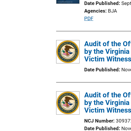
Date Published
Sep
Agencies
BJA
P
PDF
u
b
l
Audit of the O
i
by the Virgini
c
Victim Witness
a
Date Published
Nov
t
i
o
Audit of the O
n
by the Virgini
L
Victim Witness
i
n
NCJ Number
30937
k
Date Published
Nov