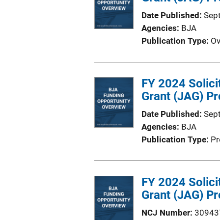
Date Published
Sep
Agencies
BJA
Publication Type
Ov
FY 2024 Solici
Grant (JAG) Pr
Date Published
Sep
Agencies
BJA
Publication Type
Pr
FY 2024 Solici
Grant (JAG) Pr
NCJ Number
30943