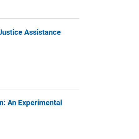
Justice Assistance
n: An Experimental