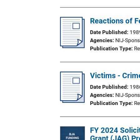
Reactions of 
Date Published
198
Agencies
NIJ-Spons
Publication Type
Re
Victims - Crim
Date Published
198
Agencies
NIJ-Spons
Publication Type
Re
FY 2024 Solici
Grant (JAG) Pr