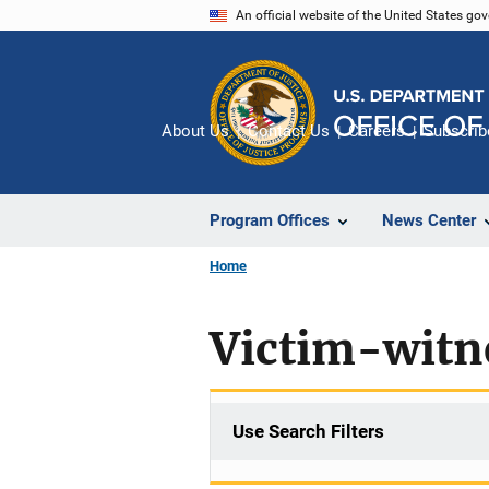
Skip
An official website of the United States go
to
main
content
About Us
Contact Us
Careers
Subscrib
Program Offices
News Center
Home
Victim-witn
Use Search Filters