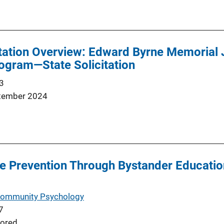
tation Overview: Edward Byrne Memorial 
ogram—State Solicitation
3
tember 2024
e Prevention Through Bystander Educatio
 Community Psychology
7
ored