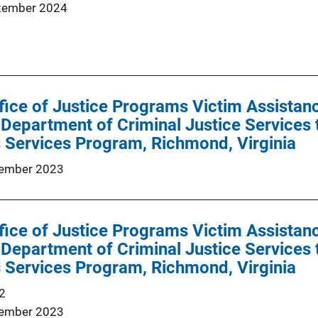
tember 2024
ffice of Justice Programs Victim Assist
a Department of Criminal Justice Services
 Services Program, Richmond, Virginia
ember 2023
ffice of Justice Programs Victim Assist
a Department of Criminal Justice Services
 Services Program, Richmond, Virginia
2
ember 2023