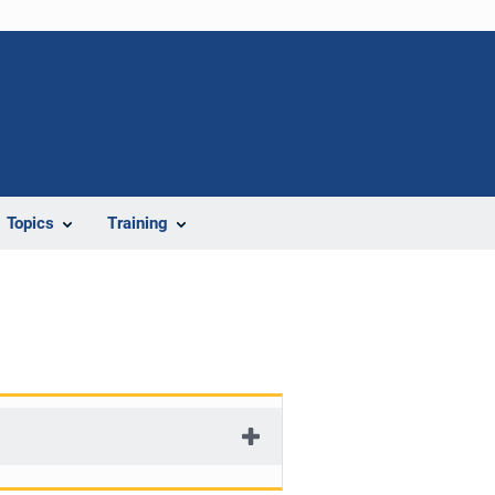
Topics
Training