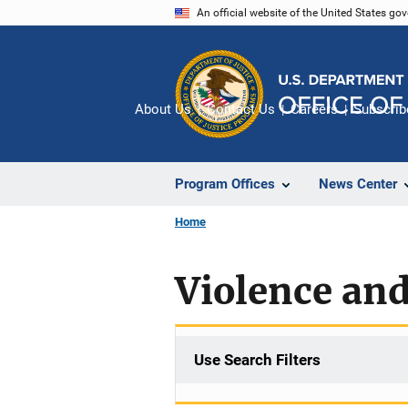
Skip
An official website of the United States go
to
main
content
About Us
Contact Us
Careers
Subscrib
Program Offices
News Center
Home
Violence an
Use Search Filters