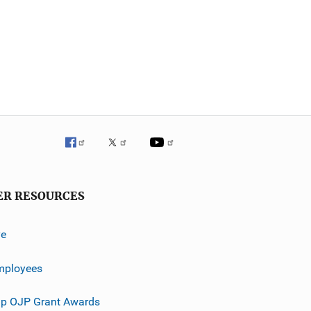
ER RESOURCES
ve
mployees
p OJP Grant Awards