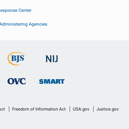
esponse Center
 Administering Agencies
Act
Freedom of Information Act
USA.gov
Justice.gov