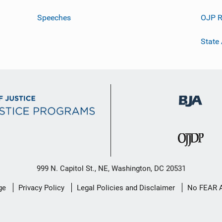
Speeches
OJP R
State
999 N. Capitol St., NE, Washington, DC 20531
ge
Privacy Policy
Legal Policies and Disclaimer
No FEAR 