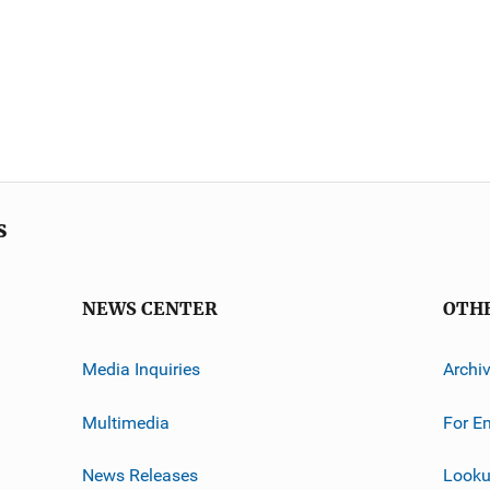
s
NEWS CENTER
OTH
Media Inquiries
Archi
Multimedia
For E
News Releases
Looku