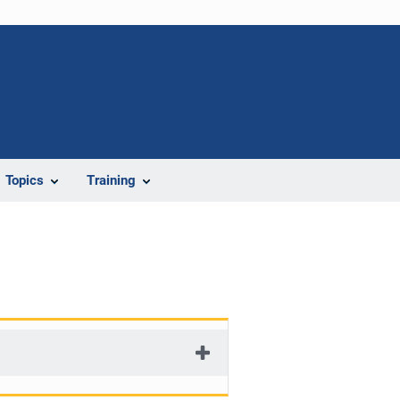
Topics
Training