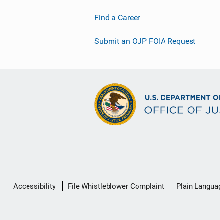
Find a Career
Submit an OJP FOIA Request
Secondary
Accessibility
File Whistleblower Complaint
Plain Langua
Footer