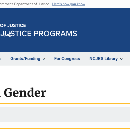
vernment, Department of Justice.
Here's how you know
e
Share
Grants/Funding
For Congress
NCJRS Library
d Gender