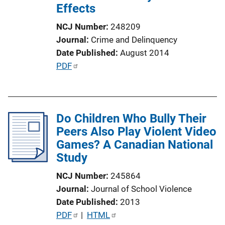
Effects
NCJ Number
248209
Journal
Crime and Delinquency
Date Published
August 2014
P
PDF
u
b
l
Do Children Who Bully Their
i
Peers Also Play Violent Video
c
Games? A Canadian National
a
Study
t
i
NCJ Number
245864
o
Journal
Journal of School Violence
n
Date Published
2013
L
P
PDF
 | 
HTML
i