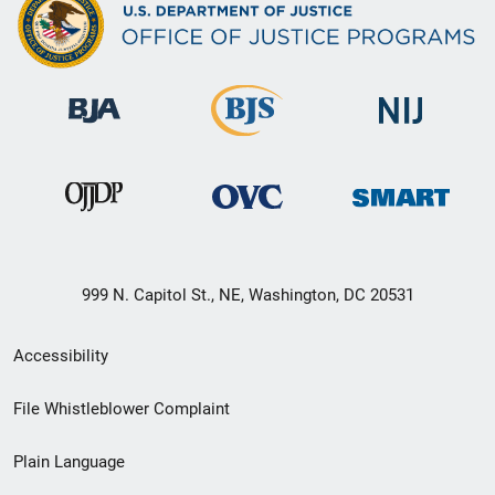
999 N. Capitol St., NE, Washington, DC 20531
Secondary
Accessibility
Footer
File Whistleblower Complaint
link
Plain Language
menu