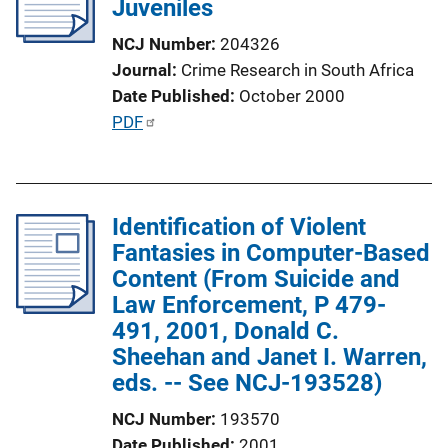
Juveniles
a
t
NCJ Number
204326
i
Journal
Crime Research in South Africa
o
Date Published
October 2000
n
P
PDF
L
u
i
b
n
l
k
Identification of Violent
i
Fantasies in Computer-Based
c
Content (From Suicide and
a
Law Enforcement, P 479-
t
491, 2001, Donald C.
i
Sheehan and Janet I. Warren,
o
eds. -- See NCJ-193528)
n
L
NCJ Number
193570
i
Date Published
2001