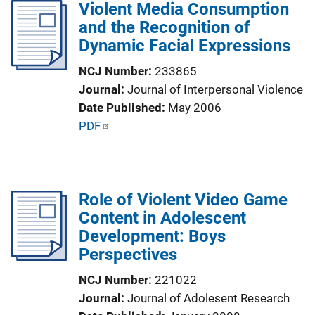
Violent Media Consumption
i
and the Recognition of
c
Dynamic Facial Expressions
a
t
NCJ Number
233865
i
Journal
Journal of Interpersonal Violence
o
Date Published
May 2006
n
P
PDF
L
u
i
b
n
l
k
Role of Violent Video Game
i
Content in Adolescent
c
Development: Boys
a
Perspectives
t
i
NCJ Number
221022
o
Journal
Journal of Adolesent Research
n