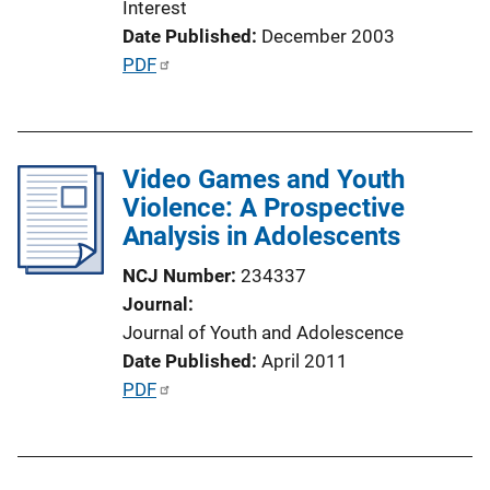
Interest
n
Date Published
December 2003
L
P
PDF
i
u
n
b
k
l
Video Games and Youth
i
Violence: A Prospective
c
Analysis in Adolescents
a
t
NCJ Number
234337
i
Journal
o
Journal of Youth and Adolescence
n
Date Published
April 2011
L
P
PDF
i
u
n
b
k
l