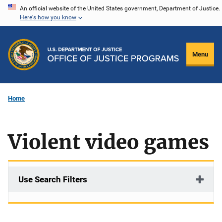
Skip
An official website of the United States government, Department of Justice.
Here's how you know
to
main
content
Menu
Home
Violent video games
Use Search Filters