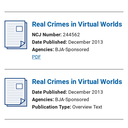
u
n
b
k
l
Real Crimes in Virtual Worlds
i
c
NCJ Number
244562
a
Date Published
December 2013
t
Agencies
BJA-Sponsored
i
P
PDF
o
u
n
b
L
l
Real Crimes in Virtual Worlds
i
i
n
Date Published
December 2013
c
k
Agencies
BJA-Sponsored
a
Publication Type
Overview Text
t
i
o