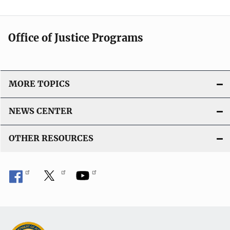
l
i
c
Office of Justice Programs
a
t
i
o
MORE TOPICS
n
L
NEWS CENTER
i
n
OTHER RESOURCES
k