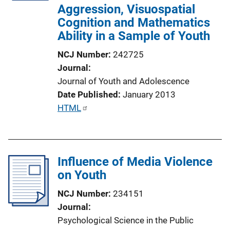
Aggression, Visuospatial
i
Cognition and Mathematics
o
Ability in a Sample of Youth
n
L
NCJ Number
242725
i
Journal
n
Journal of Youth and Adolescence
k
Date Published
January 2013
P
HTML
u
b
l
Influence of Media Violence
i
on Youth
c
a
NCJ Number
234151
t
Journal
i
Psychological Science in the Public
o