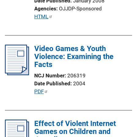
Date Published
January 2008
L
Agencies
OJJDP-Sponsored
i
P
HTML
n
u
k
b
l
Video Games & Youth
i
Violence: Examining the
c
Facts
a
t
NCJ Number
206319
i
Date Published
2004
o
P
PDF
n
u
L
b
i
l
n
Effect of Violent Internet
i
k
Games on Children and
c