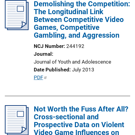
Demolishing the Competition:
n
The Longitudinal Link
L
Between Competitive Video
i
Games, Competitive
n
Gambling, and Aggression
k
NCJ Number
244192
Journal
Journal of Youth and Adolescence
Date Published
July 2013
P
PDF
u
b
l
Not Worth the Fuss After All?
i
Cross-sectional and
c
Prospective Data on Violent
a
Video Game Influences on
t