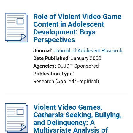
Role of Violent Video Game
Content in Adolescent
Development: Boys
Perspectives
Journal
Journal of Adolesent Research
Date Published
January 2008
Agencies
OJJDP-Sponsored
Publication Type
Research (Applied/Empirical)
Violent Video Games,
Catharsis Seeking, Bullying,
and Delinquency: A
Multivariate Analysis of