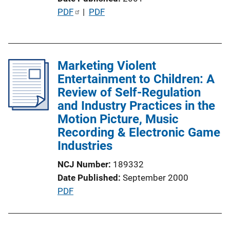
n
P
PDF
 | 
PDF
k
u
b
l
Marketing Violent
i
Entertainment to Children: A
c
Review of Self-Regulation
a
and Industry Practices in the
t
Motion Picture, Music
i
Recording & Electronic Game
o
Industries
n
L
NCJ Number
189332
i
Date Published
September 2000
n
P
PDF
k
u
b